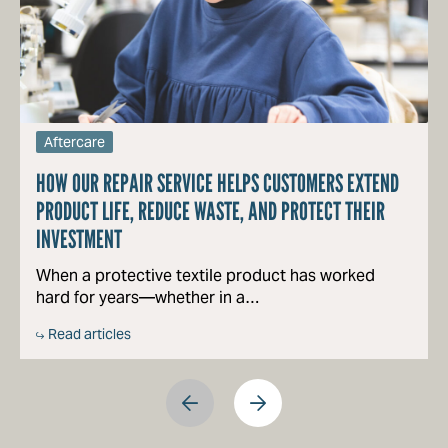
Aftercare
HOW OUR REPAIR SERVICE HELPS CUSTOMERS EXTEND
PRODUCT LIFE, REDUCE WASTE, AND PROTECT THEIR
INVESTMENT
When a protective textile product has worked
hard for years—whether in a…
Read articles