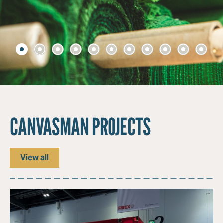
CANVASMAN PROJECTS
View all