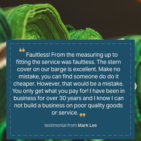
Faultless! From the measuring up to
fitting the service was faultless. The stern
cover on our barge is excellent. Make no
mistake, you can find someone do do it
cheaper. However, that would be a mistake.
You only get what you pay for! I have been in
business for over 30 years and I know I can
not build a business on poor quality goods
or service.
testimonial from
Mark Lee