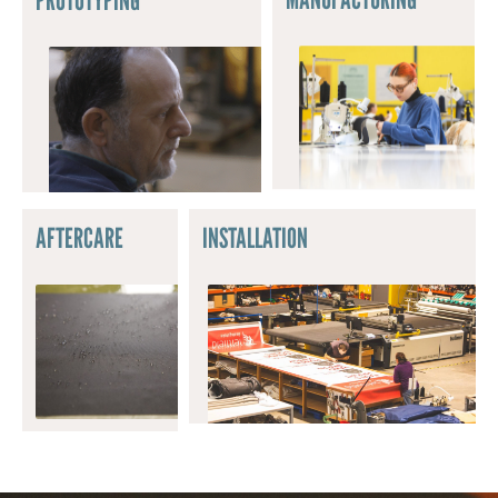
AFTERCARE
INSTALLATION