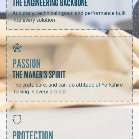
THE ENGINEERING BACKBONE
Accuracy, technical rigour, and performance built
into every solution
PASSION
THE MAKER’S SPIRIT
The craft, care, and can-do attitude of Yorkshire
making in every project
PROTECTION