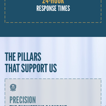
RESPONSE TIMES
THE PILLARS
THAT SUPPORT US
PRECISION