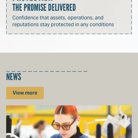
THE PROMISE DELIVERED
Confidence that assets, operations, and
reputations stay protected in any conditions
NEWS
View more