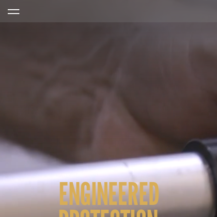
ENGINEERED