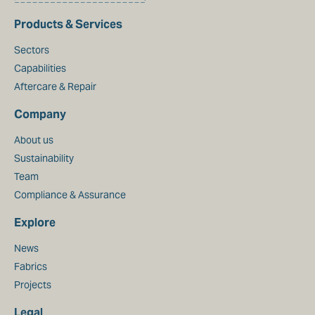
Products & Services
Sectors
Capabilities
Aftercare & Repair
Company
About us
Sustainability
Team
Compliance & Assurance
Explore
News
Fabrics
Projects
Legal