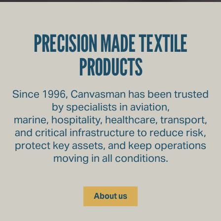
PRECISION MADE TEXTILE
PRODUCTS
Since 1996, Canvasman has been trusted
by specialists in aviation,
marine, hospitality, healthcare, transport,
and critical infrastructure to reduce risk,
protect key assets, and keep operations
moving in all conditions.
About us