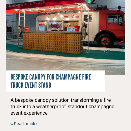
BESPOKE CANOPY FOR CHAMPAGNE FIRE
TRUCK EVENT STAND
A bespoke canopy solution transforming a fire
truck into a weatherproof, standout champagne
event experience
Read articles