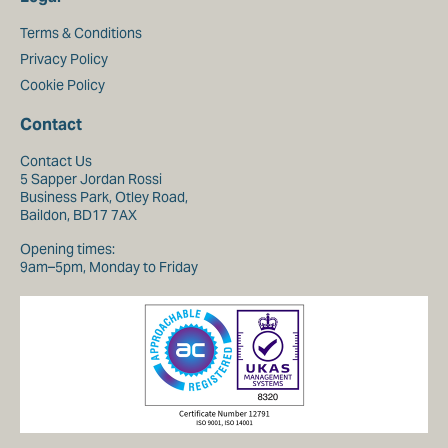
Terms & Conditions
Privacy Policy
Cookie Policy
Contact
Contact Us
5 Sapper Jordan Rossi
Business Park, Otley Road,
Baildon, BD17 7AX
Opening times:
9am–5pm, Monday to Friday