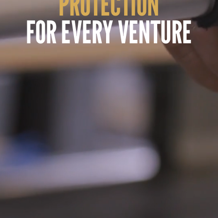
PROTECTION
FOR EVERY VENTURE