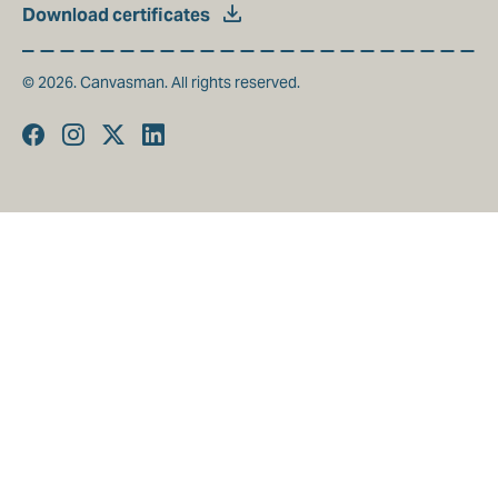
Download certificates
© 2026. Canvasman. All rights reserved.
Facebook
Instagram
Twitter
Linkedin