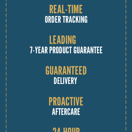
REAL-TIME
ORDER TRACKING
LEADING
7-YEAR PRODUCT GUARANTEE
GUARANTEED
DELIVERY
PROACTIVE
AFTERCARE
24-HOUR