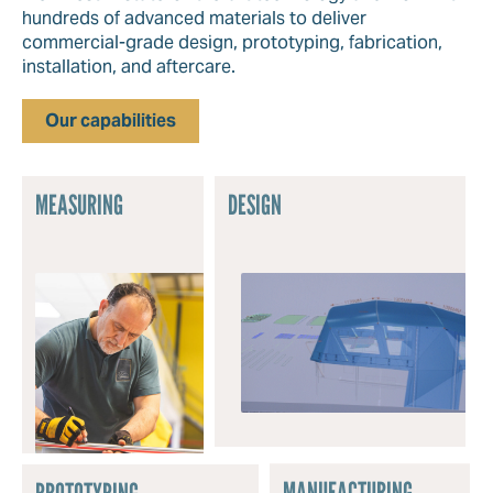
hundreds of advanced materials to deliver
commercial-grade design, prototyping, fabrication,
installation, and aftercare.
Our capabilities
MEASURING
DESIGN
MANUFACTURING
PROTOTYPING