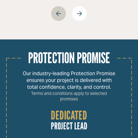
PROTECTION PROMISE
Our industry-leading Protection Promise
ensures your project is delivered with
total confidence, clarity, and control.
Terms and conditions apply to selected
promises
DEDICATED
PROJECT LEAD