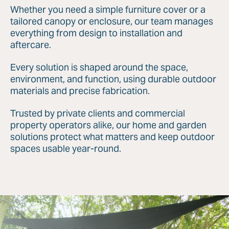
Whether you need a simple furniture cover or a
tailored canopy or enclosure, our team manages
everything from design to installation and
aftercare.
Every solution is shaped around the space,
environment, and function, using durable outdoor
materials and precise fabrication.
Trusted by private clients and commercial
property operators alike, our home and garden
solutions protect what matters and keep outdoor
spaces usable year-round.