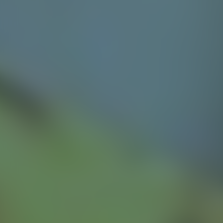
ideal for gardens, patio, terraces or pool areas
Explore product