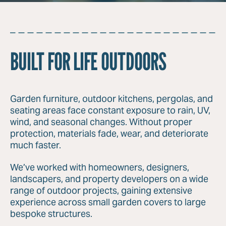
BUILT FOR LIFE OUTDOORS
Garden furniture, outdoor kitchens, pergolas, and
seating areas face constant exposure to rain, UV,
wind, and seasonal changes. Without proper
protection, materials fade, wear, and deteriorate
much faster.
We’ve worked with homeowners, designers,
landscapers, and property developers on a wide
range of outdoor projects, gaining extensive
experience across small garden covers to large
bespoke structures.