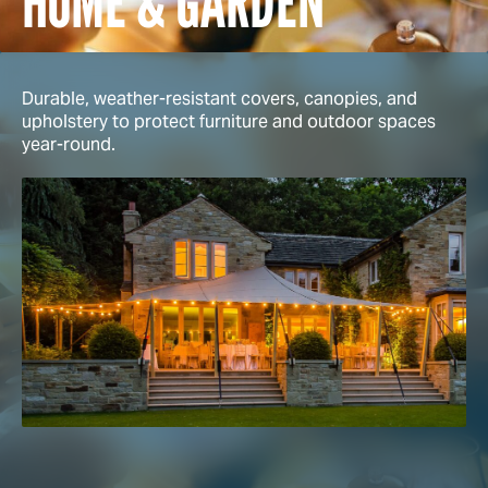
HOME & GARDEN
Durable, weather-resistant covers, canopies, and
upholstery to protect furniture and outdoor spaces
year-round.