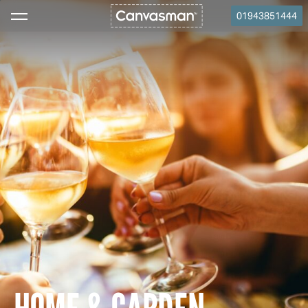
01943851444