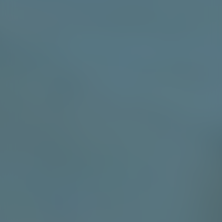
SHADE SAILS & SUN PROTECTION
Engineered with longevity in mind, our shade sails
come in a choice of Pop up or Semi permanent and are