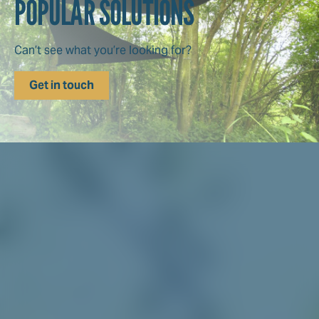
POPULAR SOLUTIONS
Can’t see what you’re looking for?
Get in touch