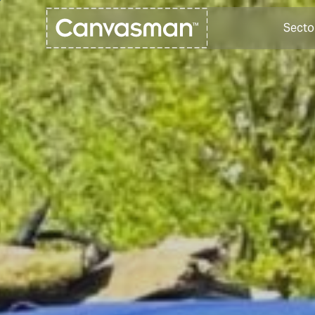
Secto