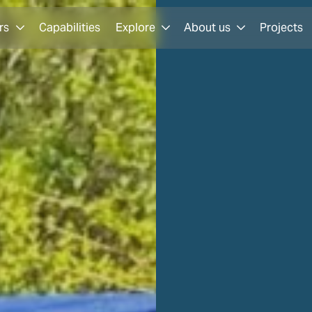
rs
Capabilities
Explore
About us
Projects