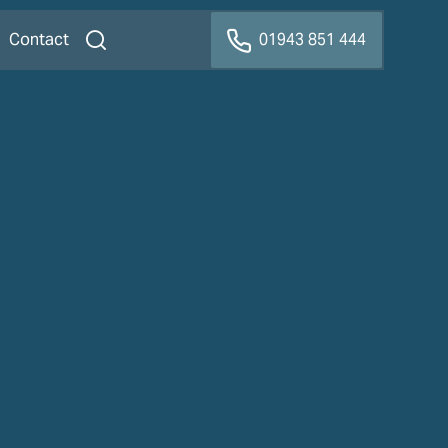
Contact
01943 851 444