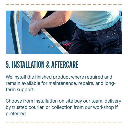
5. INSTALLATION & AFTERCARE
We install the finished product where required and
remain available for maintenance, repairs, and long-
term support.
Choose from installation on site buy our team, delivery
by trusted courier, or collection from our workshop if
preferred