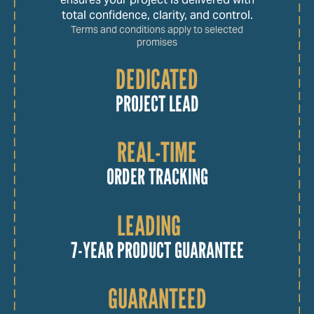
total confidence, clarity, and control.
Terms and conditions apply to selected
promises
DEDICATED
PROJECT LEAD
REAL-TIME
ORDER TRACKING
LEADING
7-YEAR PRODUCT GUARANTEE
GUARANTEED