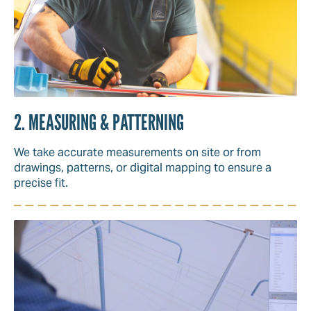
2. MEASURING & PATTERNING
We take accurate measurements on site or from
drawings, patterns, or digital mapping to ensure a
precise fit.