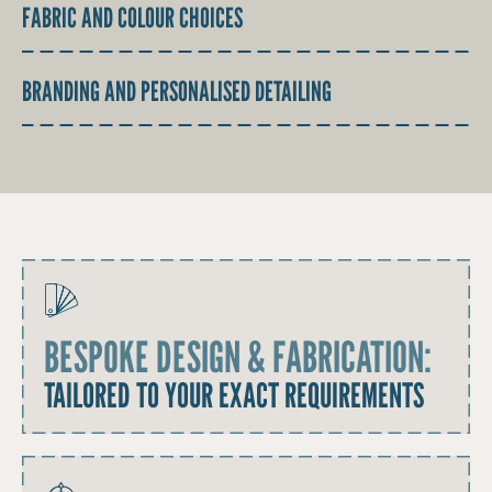
FABRIC AND COLOUR CHOICES
BRANDING AND PERSONALISED DETAILING
BESPOKE DESIGN & FABRICATION:
TAILORED TO YOUR EXACT REQUIREMENTS