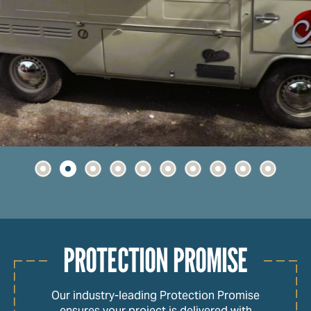
PROTECTION PROMISE
Our industry-leading Protection Promise
ensures your project is delivered with