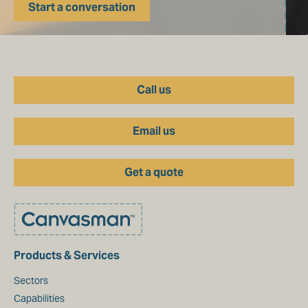
Start a conversation
Call us
Email us
Get a quote
Products & Services
Sectors
Capabilities