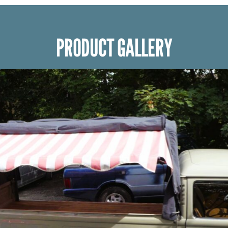
PRODUCT GALLERY