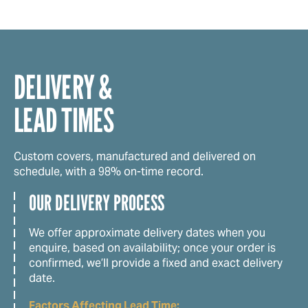
DELIVERY &
LEAD TIMES
Custom covers, manufactured and delivered on
schedule, with a 98% on-time record.
OUR DELIVERY PROCESS
We offer approximate delivery dates when you
enquire, based on availability; once your order is
confirmed, we’ll provide a fixed and exact delivery
date.
Factors Affecting Lead Time: