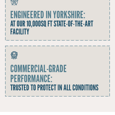
ENGINEERED IN YORKSHIRE:
AT OUR 10,000SQ FT STATE-OF-THE-ART
FACILITY
COMMERCIAL-GRADE
PERFORMANCE:
TRUSTED TO PROTECT IN ALL CONDITIONS