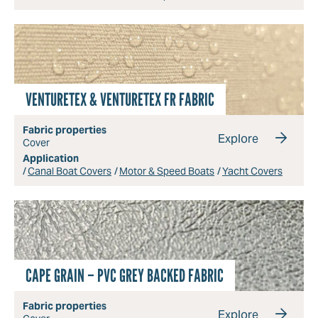
VENTURETEX & VENTURETEX FR FABRIC
Fabric properties
Explore
Cover
Application
Canal Boat Covers
Motor & Speed Boats
Yacht Covers
CAPE GRAIN – PVC GREY BACKED FABRIC
Fabric properties
Explore