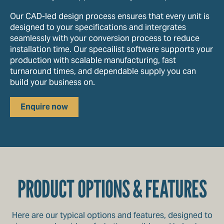
Our CAD-led design process ensures that every unit is
designed to your specifications and intergrates
seamlessly with your conversion process to reduce
installation time. Our specailist software supports your
production with scalable manufacturing, fast
turnaround times, and dependable supply you can
build your business on.
Enquire now
PRODUCT OPTIONS & FEATURES
Here are our typical options and features, designed to