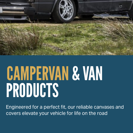
CAMPERVAN
& VAN
PRODUCTS
Engineered for a perfect fit, our reliable canvases and
covers elevate your vehicle for life on the road