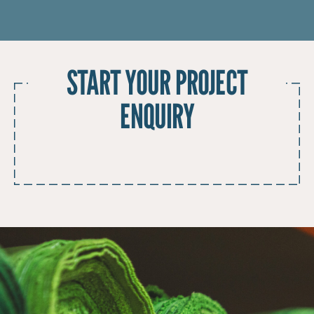
START YOUR PROJECT
ENQUIRY