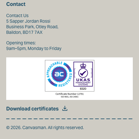
Contact
Contact Us
5 Sapper Jordan Rossi
Business Park, Otley Road,
Baildon, BD17 7AX
Opening times:
9am–5pm, Monday to Friday
Download certificates
© 2026. Canvasman. All rights reserved.