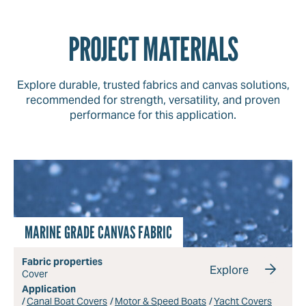
PROJECT MATERIALS
Explore durable, trusted fabrics and canvas solutions,
recommended for strength, versatility, and proven
performance for this application.
MARINE GRADE CANVAS FABRIC
Fabric properties
Explore
Cover
Application
Canal Boat Covers
Motor & Speed Boats
Yacht Covers