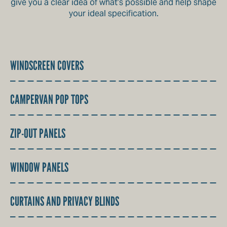
give you a clear idea of what’s possible and help shape
your ideal specification.
WINDSCREEN COVERS
CAMPERVAN POP TOPS
ZIP-OUT PANELS
WINDOW PANELS
CURTAINS AND PRIVACY BLINDS