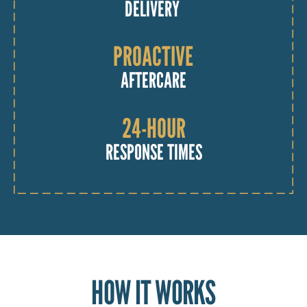
DELIVERY
PROACTIVE
AFTERCARE
24-HOUR
RESPONSE TIMES
HOW IT WORKS