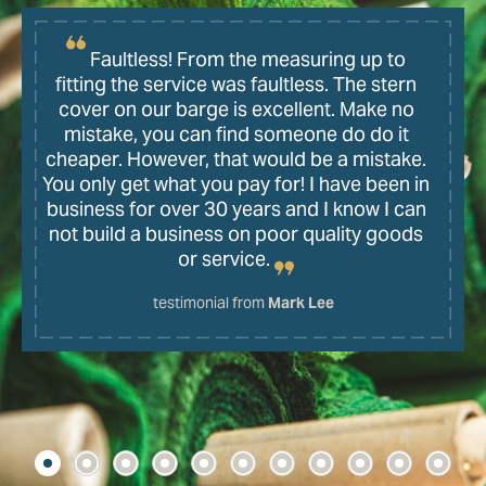
Faultless! From the measuring up to
fitting the service was faultless. The stern
cover on our barge is excellent. Make no
mistake, you can find someone do do it
cheaper. However, that would be a mistake.
You only get what you pay for! I have been in
business for over 30 years and I know I can
not build a business on poor quality goods
or service.
testimonial from
Mark Lee