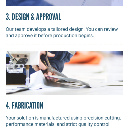
3. DESIGN & APPROVAL
Our team develops a tailored design. You can review
and approve it before production begins.
4. FABRICATION
Your solution is manufactured using precision cutting,
performance materials, and strict quality control.