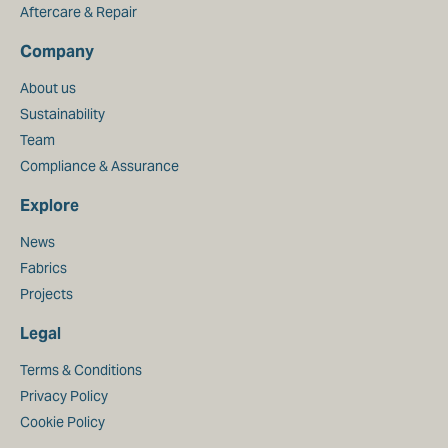
Aftercare & Repair
Company
About us
Sustainability
Team
Compliance & Assurance
Explore
News
Fabrics
Projects
Legal
Terms & Conditions
Privacy Policy
Cookie Policy