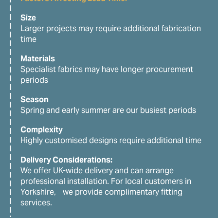
Size
Larger projects may require additional fabrication
time
Materials
Specialist fabrics may have longer procurement
periods
Season
Spring and early summer are our busiest periods
Complexity
Highly customised designs require additional time
Delivery Considerations:
We offer UK-wide delivery and can arrange
professional installation. For local customers in
Yorkshire, we provide complimentary fitting
services.