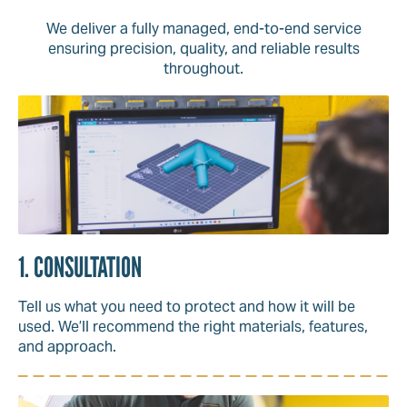
We deliver a fully managed, end-to-end service
ensuring precision, quality, and reliable results
throughout.
1. CONSULTATION
Tell us what you need to protect and how it will be
used. We’ll recommend the right materials, features,
and approach.