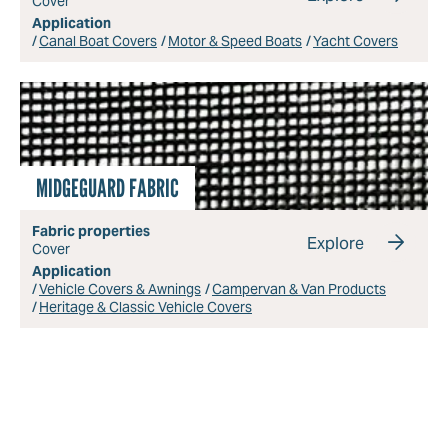
Cover
Application
Canal Boat Covers
Motor & Speed Boats
Yacht Covers
MIDGEGUARD FABRIC
Fabric properties
Explore
Cover
Application
Vehicle Covers & Awnings
Campervan & Van Products
Heritage & Classic Vehicle Covers