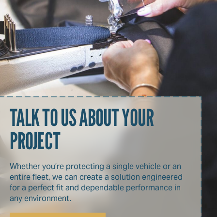
TALK TO US ABOUT YOUR
PROJECT
Whether you’re protecting a single vehicle or an
entire fleet, we can create a solution engineered
for a perfect fit and dependable performance in
any environment.