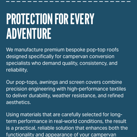
PROTECTION FOR EVERY
ADVENTURE
We manufacture premium bespoke pop-top roofs
designed specifically for campervan conversion
specialists who demand quality, consistency, and
reliability.
Our pop-tops, awnings and screen covers combine
precision engineering with high-performance textiles
to deliver durability, weather resistance, and refined
aesthetics.
Using materials that are carefully selected for long-
term performance in real-world conditions, the result
is a practical, reliable solution that enhances both the
functionality and appearance of your campervan