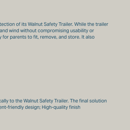
ion of its Walnut Safety Trailer. While the trailer
 and wind without compromising usability or
for parents to fit, remove, and store. It also
y to the Walnut Safety Trailer. The final solution
nt-friendly design; High-quality finish