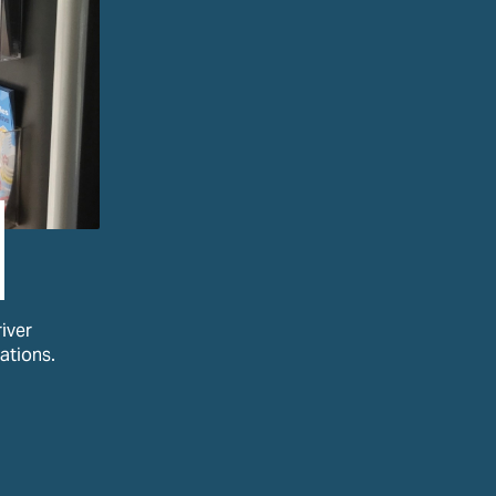
iver
ations.