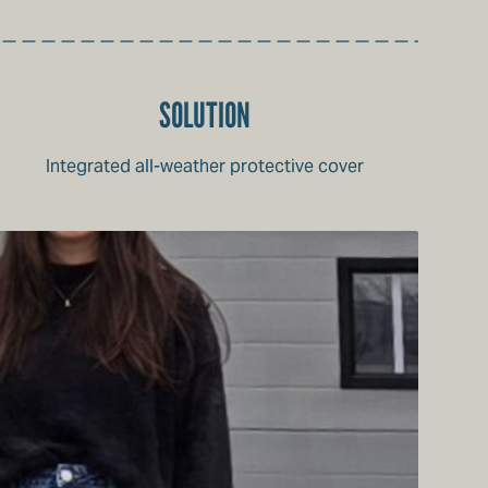
SOLUTION
Integrated all-weather protective cover