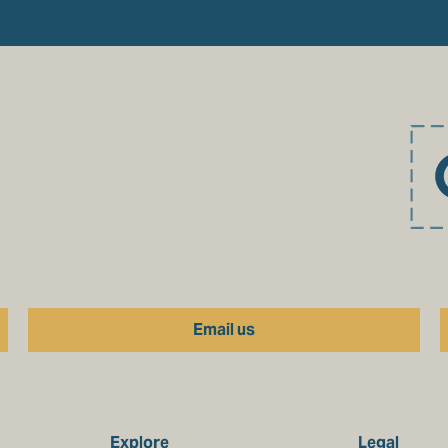
Email us
Explore
Legal