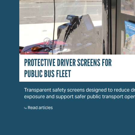
PROTECTIVE DRIVER SCREENS FOR
PUBLIC BUS FLEET
Transparent safety screens designed to reduce dr
exposure and support safer public transport oper
Read articles