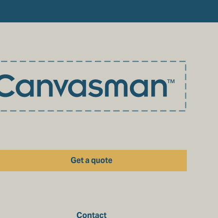
Get a quote
Contact