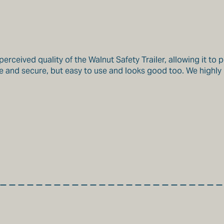
rceived quality of the Walnut Safety Trailer, allowing it to 
 safe and secure, but easy to use and looks good too. We hig