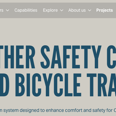
rs
Capabilities
Explore
About us
Projects
HER SAFETY 
D BICYCLE TR
 system designed to enhance comfort and safety for Con