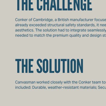
THE CHALLENGE
Conker of Cambridge, a British manufacturer focused 
already exceeded structural safety standards, it n
aesthetics. The solution had to integrate seamlessly 
needed to match the premium quality and design stand
THE SOLUTION
Canvasman worked closely with the Conker team to de
included: Durable, weather-resistant materials; Secure