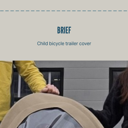
BRIEF
Child bicycle trailer cover