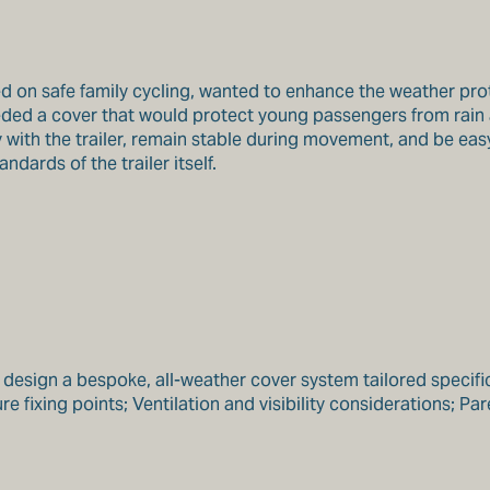
on safe family cycling, wanted to enhance the weather protect
eeded a cover that would protect young passengers from rain
with the trailer, remain stable during movement, and be easy 
ards of the trailer itself.
sign a bespoke, all-weather cover system tailored specificall
 fixing points; Ventilation and visibility considerations; Pare