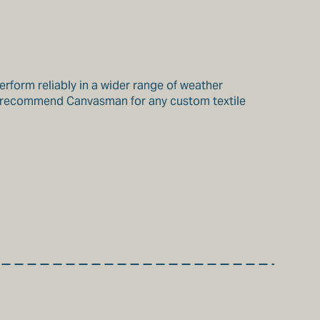
perform reliably in a wider range of weather
hly recommend Canvasman for any custom textile