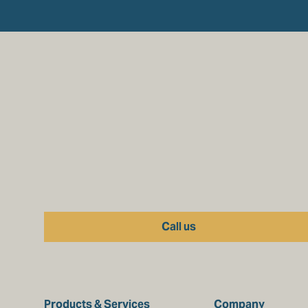
Call us
Products & Services
Company