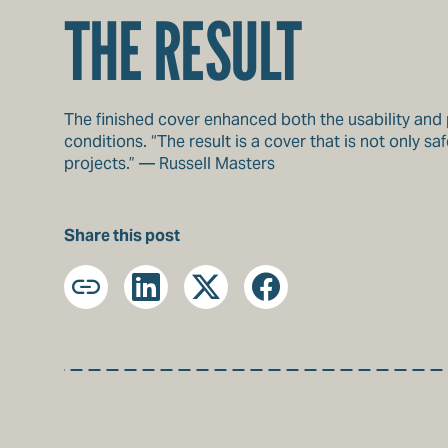
THE RESULT
The finished cover enhanced both the usability and pe
conditions. “The result is a cover that is not only
projects.” — Russell Masters
Share this post
Copy
LinkedIn
X
Facebook
URL