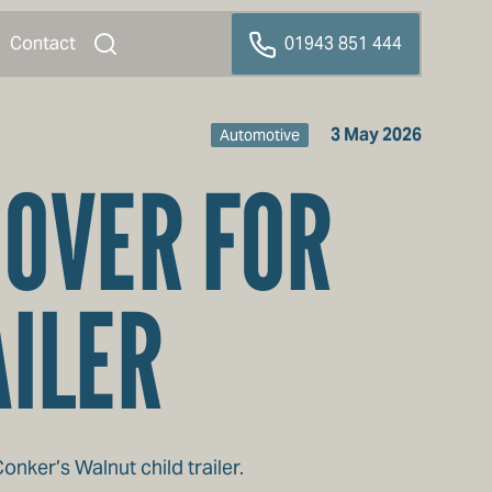
Contact
01943 851 444
3 May 2026
Automotive
COVER FOR
AILER
ker’s Walnut child trailer.