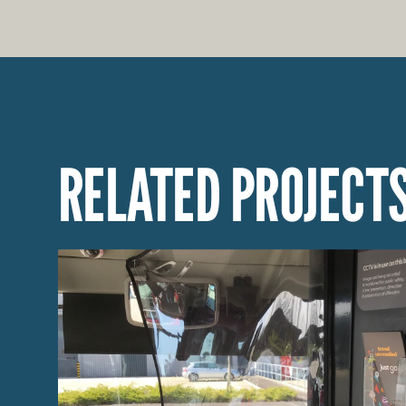
RELATED PROJECT