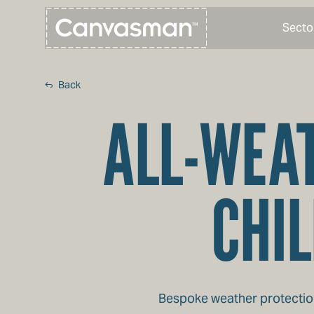
Secto
Back
ALL-WEAT
CHIL
Bespoke weather protection