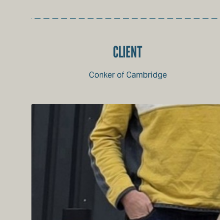
CLIENT
Conker of Cambridge