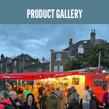
PRODUCT GALLERY