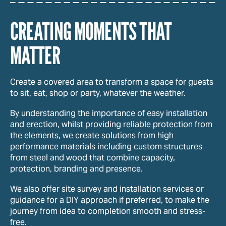
CREATING MOMENTS THAT
MATTER
Create a covered area to transform a space for guests
to sit, eat, shop or party, whatever the weather.
By understanding the importance of easy installation
and erection, whilst providing reliable protection from
the elements, we create solutions from high
performance materials including custom structures
from steel and wood that combine capacity,
protection, branding and presence.
We also offer site survey and installation services or
guidance for a DIY approach if preferred, to make the
journey from idea to completion smooth and stress-
free.