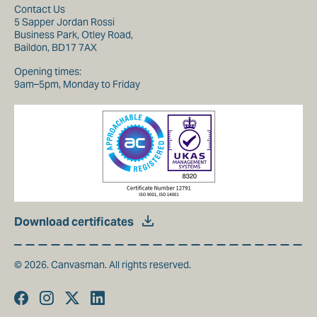
Contact Us
5 Sapper Jordan Rossi
Business Park, Otley Road,
Baildon, BD17 7AX
Opening times:
9am–5pm, Monday to Friday
Download certificates
© 2026. Canvasman. All rights reserved.
Facebook
Instagram
Twitter
Linkedin