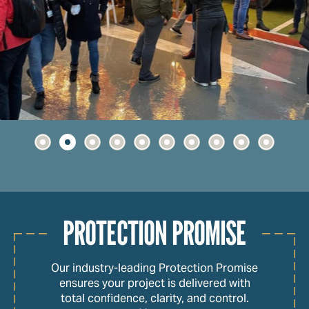
PROTECTION PROMISE
Our industry-leading Protection Promise
ensures your project is delivered with
total confidence, clarity, and control.