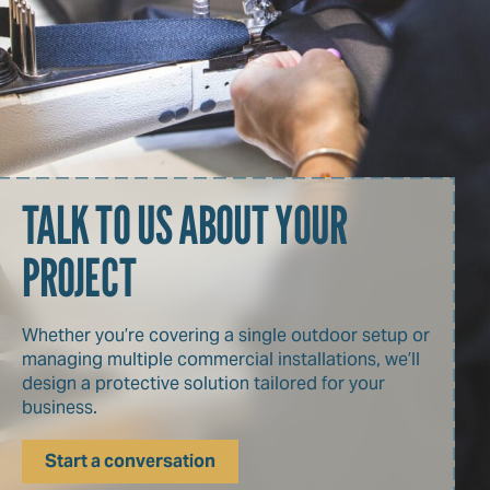
TALK TO US ABOUT YOUR
PROJECT
Whether you’re covering a single outdoor setup or
managing multiple commercial installations, we’ll
design a protective solution tailored for your
business.
Start a conversation