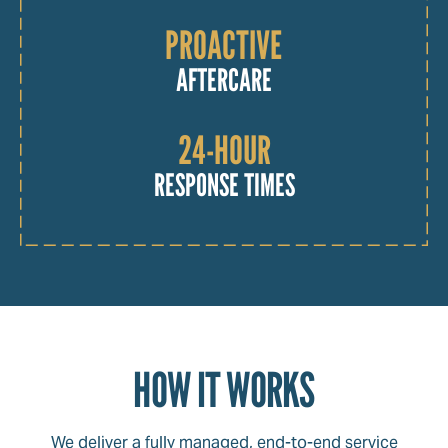
PROACTIVE
AFTERCARE
24-HOUR
RESPONSE TIMES
HOW IT WORKS
We deliver a fully managed, end-to-end service