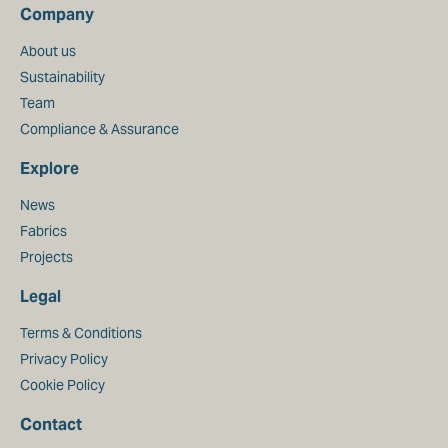
Company
About us
Sustainability
Team
Compliance & Assurance
Explore
News
Fabrics
Projects
Legal
Terms & Conditions
Privacy Policy
Cookie Policy
Contact