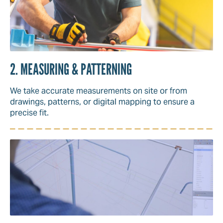
2. MEASURING & PATTERNING
We take accurate measurements on site or from
drawings, patterns, or digital mapping to ensure a
precise fit.