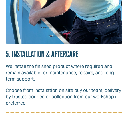
5. INSTALLATION & AFTERCARE
We install the finished product where required and
remain available for maintenance, repairs, and long-
term support.
Choose from installation on site buy our team, delivery
by trusted courier, or collection from our workshop if
preferred