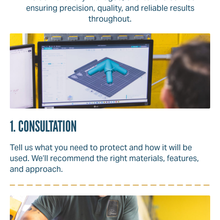
ensuring precision, quality, and reliable results
throughout.
1. CONSULTATION
Tell us what you need to protect and how it will be
used. We’ll recommend the right materials, features,
and approach.