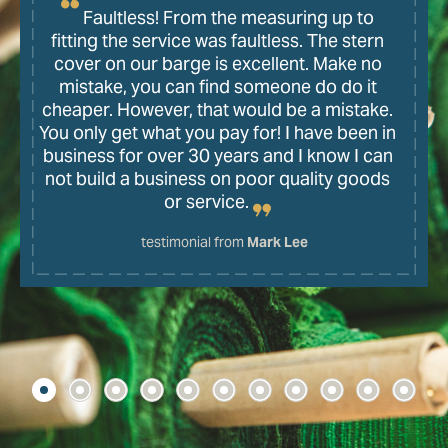
Faultless! From the measuring up to
fitting the service was faultless. The stern
cover on our barge is excellent. Make no
mistake, you can find someone do do it
cheaper. However, that would be a mistake.
You only get what you pay for! I have been in
business for over 30 years and I know I can
not build a business on poor quality goods
or service.
testimonial from
Mark Lee