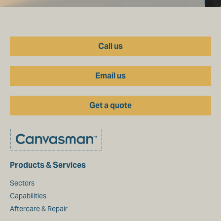
Call us
Email us
Get a quote
Products & Services
Sectors
Capabilities
Aftercare & Repair