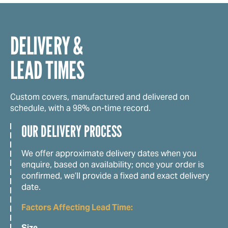
DELIVERY &
LEAD TIMES
Custom covers, manufactured and delivered on
schedule, with a 98% on-time record.
OUR DELIVERY PROCESS
We offer approximate delivery dates when you
enquire, based on availability; once your order is
confirmed, we’ll provide a fixed and exact delivery
date.
Factors Affecting Lead Time:
Size