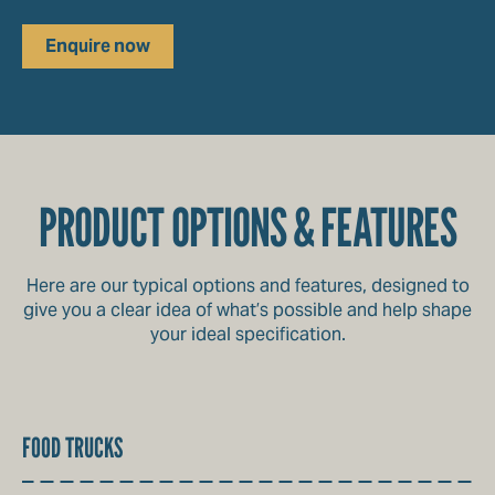
Enquire now
PRODUCT OPTIONS & FEATURES
Here are our typical options and features, designed to
give you a clear idea of what’s possible and help shape
your ideal specification.
FOOD TRUCKS