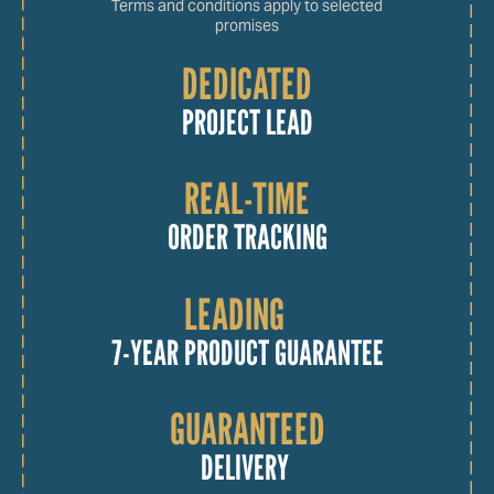
Terms and conditions apply to selected
promises
DEDICATED
PROJECT LEAD
REAL-TIME
ORDER TRACKING
LEADING
7-YEAR PRODUCT GUARANTEE
GUARANTEED
DELIVERY