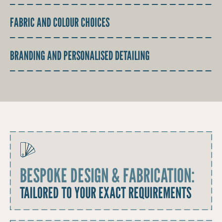
FABRIC AND COLOUR CHOICES
BRANDING AND PERSONALISED DETAILING
BESPOKE DESIGN & FABRICATION:
TAILORED TO YOUR EXACT REQUIREMENTS