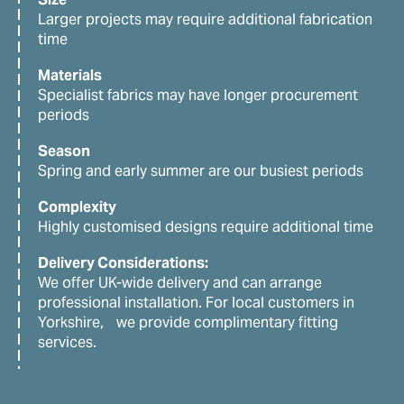
Larger projects may require additional fabrication
time
Materials
Specialist fabrics may have longer procurement
periods
Season
Spring and early summer are our busiest periods
Complexity
Highly customised designs require additional time
Delivery Considerations:
We offer UK-wide delivery and can arrange
professional installation. For local customers in
Yorkshire, we provide complimentary fitting
services.