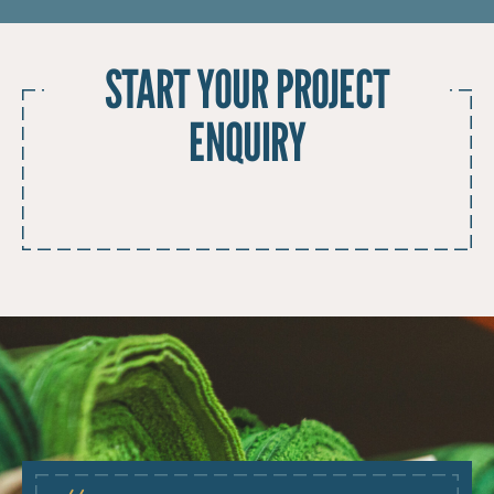
START YOUR PROJECT
ENQUIRY