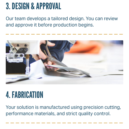
3. DESIGN & APPROVAL
Our team develops a tailored design. You can review
and approve it before production begins.
4. FABRICATION
Your solution is manufactured using precision cutting,
performance materials, and strict quality control.