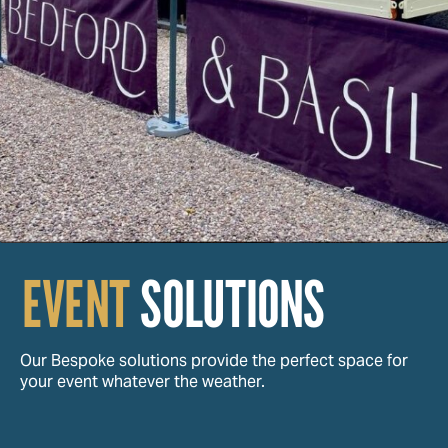
EVENT
SOLUTIONS
Our Bespoke solutions provide the perfect space for
your event whatever the weather.