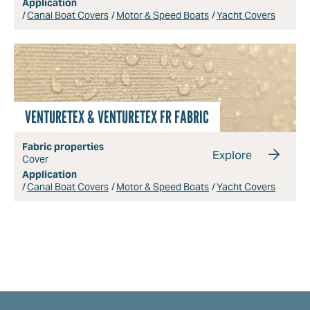
Application
Canal Boat Covers
Motor & Speed Boats
Yacht Covers
VENTURETEX & VENTURETEX FR FABRIC
Fabric properties
Explore
Cover
Application
Canal Boat Covers
Motor & Speed Boats
Yacht Covers