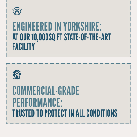
ENGINEERED IN YORKSHIRE:
AT OUR 10,000SQ FT STATE-OF-THE-ART
FACILITY
COMMERCIAL-GRADE
PERFORMANCE:
TRUSTED TO PROTECT IN ALL CONDITIONS