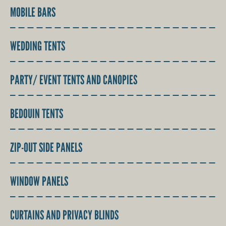
MOBILE BARS
WEDDING TENTS
PARTY/ EVENT TENTS AND CANOPIES
BEDOUIN TENTS
ZIP-OUT SIDE PANELS
WINDOW PANELS
CURTAINS AND PRIVACY BLINDS