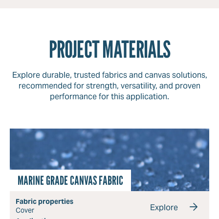
PROJECT MATERIALS
Explore durable, trusted fabrics and canvas solutions,
recommended for strength, versatility, and proven
performance for this application.
MARINE GRADE CANVAS FABRIC
Fabric properties
Explore
Cover