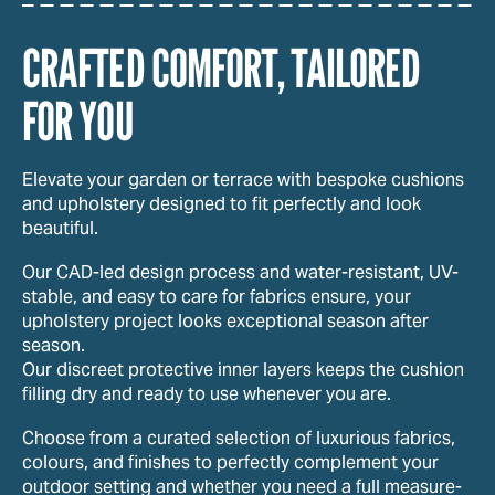
CRAFTED COMFORT, TAILORED
FOR YOU
Elevate your garden or terrace with bespoke cushions
and upholstery designed to fit perfectly and look
beautiful.
Our CAD-led design process and water-resistant, UV-
stable, and easy to care for fabrics ensure, your
upholstery project looks exceptional season after
season.
Our discreet protective inner layers keeps the cushion
filling dry and ready to use whenever you are.
Choose from a curated selection of luxurious fabrics,
colours, and finishes to perfectly complement your
outdoor setting and whether you need a full measure-