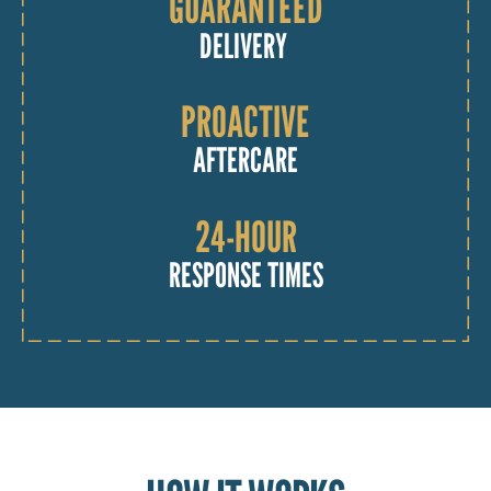
GUARANTEED
DELIVERY
PROACTIVE
AFTERCARE
24-HOUR
RESPONSE TIMES