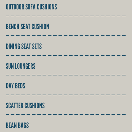
OUTDOOR SOFA CUSHIONS
BENCH SEAT CUSHION
DINING SEAT SETS
SUN LOUNGERS
DAY BEDS
SCATTER CUSHIONS
BEAN BAGS