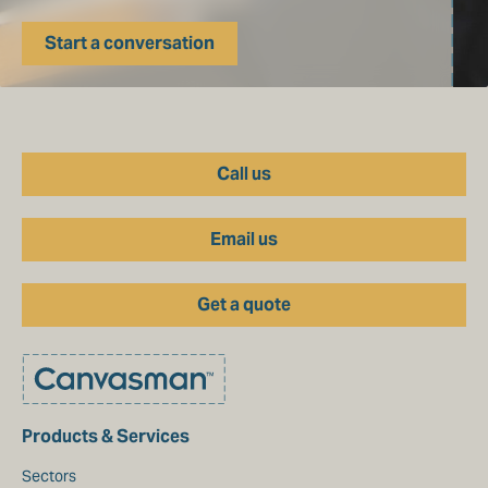
Start a conversation
Call us
Email us
Get a quote
Products & Services
Sectors