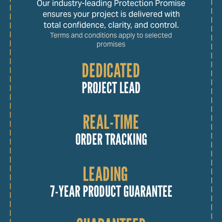
Our industry-leading Protection Promise
ensures your project is delivered with
total confidence, clarity, and control.
Terms and conditions apply to selected
promises
DEDICATED
PROJECT LEAD
REAL-TIME
ORDER TRACKING
LEADING
7-YEAR PRODUCT GUARANTEE