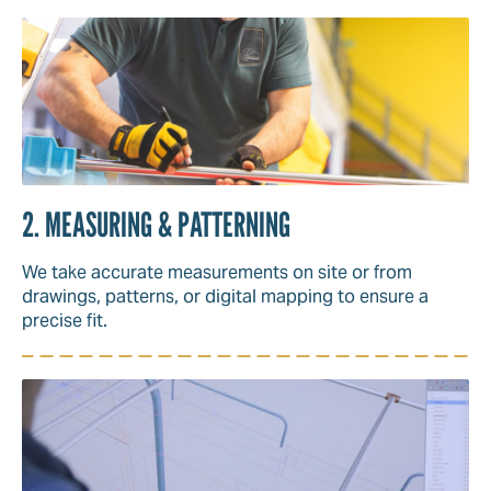
2. MEASURING & PATTERNING
We take accurate measurements on site or from
drawings, patterns, or digital mapping to ensure a
precise fit.