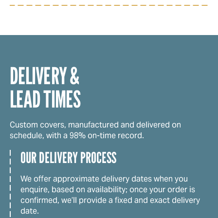
DELIVERY &
LEAD TIMES
Custom covers, manufactured and delivered on
schedule, with a 98% on-time record.
OUR DELIVERY PROCESS
We offer approximate delivery dates when you
enquire, based on availability; once your order is
confirmed, we’ll provide a fixed and exact delivery
date.