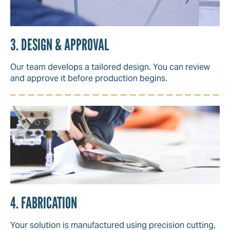
3. DESIGN & APPROVAL
Our team develops a tailored design. You can review
and approve it before production begins.
4. FABRICATION
Your solution is manufactured using precision cutting,