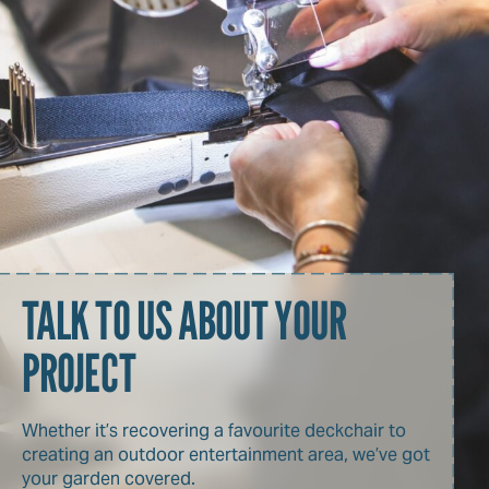
TALK TO US ABOUT YOUR
PROJECT
Whether it’s recovering a favourite deckchair to
creating an outdoor entertainment area, we’ve got
your garden covered.