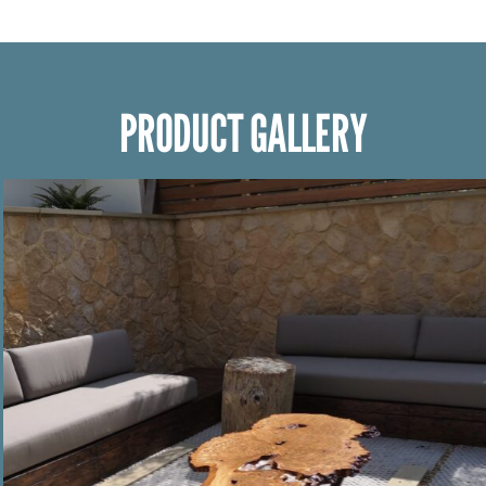
PRODUCT GALLERY