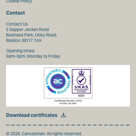
Cookie Policy
Contact
Contact Us
5 Sapper Jordan Rossi
Business Park, Otley Road,
Baildon, BD17 7AX
Opening times:
9am–5pm, Monday to Friday
Download certificates
© 2026. Canvasman. All rights reserved.