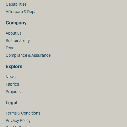
Capabilities
Aftercare & Repair
Company
About us
Sustainability
Team
Compliance & Assurance
Explore
News
Fabrics
Projects
Legal
Terms & Conditions
Privacy Policy