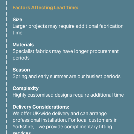
Factors Affecting Lead Time:
Size
Larger projects may require additional fabrication
time
Materials
Specialist fabrics may have longer procurement
periods
Season
Spring and early summer are our busiest periods
Complexity
Highly customised designs require additional time
Delivery Considerations:
We offer UK-wide delivery and can arrange
professional installation. For local customers in
Yorkshire, we provide complimentary fitting
services.