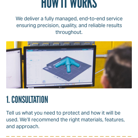
HOW IT WORKS
We deliver a fully managed, end-to-end service
ensuring precision, quality, and reliable results
throughout.
1. CONSULTATION
Tell us what you need to protect and how it will be
used. We’ll recommend the right materials, features,
and approach.