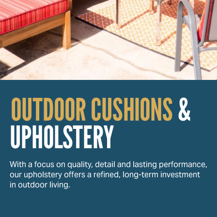
OUTDOOR CUSHIONS
&
UPHOLSTERY
With a focus on quality, detail and lasting performance,
our upholstery offers a refined, long-term investment
in outdoor living.