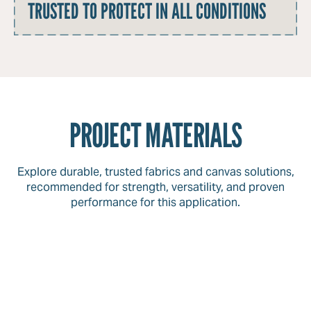
TRUSTED TO PROTECT IN ALL CONDITIONS
PROJECT MATERIALS
Explore durable, trusted fabrics and canvas solutions,
recommended for strength, versatility, and proven
performance for this application.