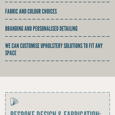
FABRIC AND COLOUR CHOICES
BRANDING AND PERSONALISED DETAILING
WE CAN CUSTOMISE UPHOLSTERY SOLUTIONS TO FIT ANY
SPACE
BESPOKE DESIGN & FABRICATION: