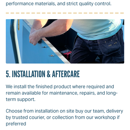
performance materials, and strict quality control.
5. INSTALLATION & AFTERCARE
We install the finished product where required and
remain available for maintenance, repairs, and long-
term support.
Choose from installation on site buy our team, delivery
by trusted courier, or collection from our workshop if
preferred