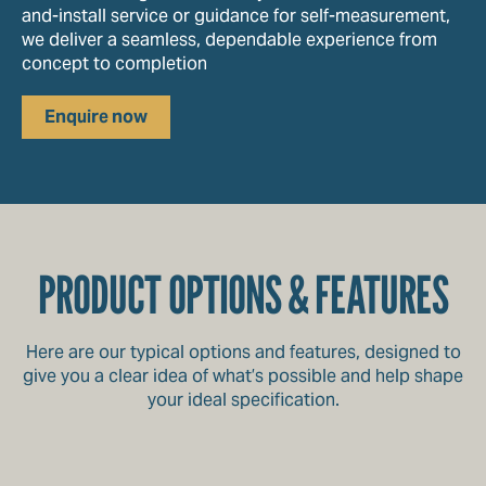
and-install service or guidance for self-measurement,
we deliver a seamless, dependable experience from
concept to completion
Enquire now
PRODUCT OPTIONS & FEATURES
Here are our typical options and features, designed to
give you a clear idea of what’s possible and help shape
your ideal specification.