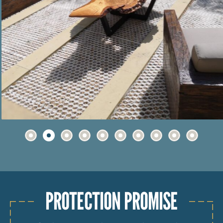
PROTECTION PROMISE