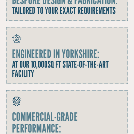
TAILORED TO YOUR EXACT REQUIREMENTS
ENGINEERED IN YORKSHIRE:
AT OUR 10,000SQ FT STATE-OF-THE-ART
FACILITY
COMMERCIAL-GRADE
PERFORMANCE: