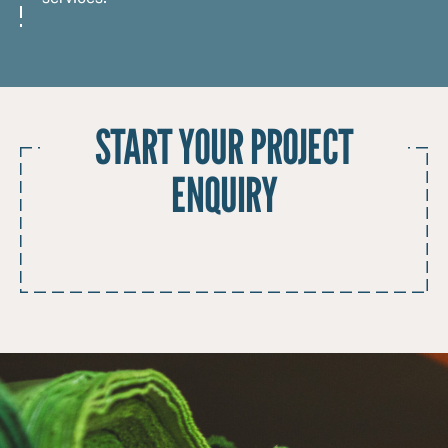
START YOUR PROJECT
ENQUIRY