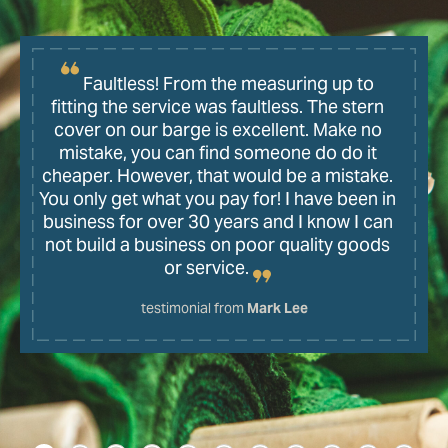
Faultless! From the measuring up to
fitting the service was faultless. The stern
cover on our barge is excellent. Make no
mistake, you can find someone do do it
cheaper. However, that would be a mistake.
You only get what you pay for! I have been in
business for over 30 years and I know I can
not build a business on poor quality goods
or service.
testimonial from
Mark Lee