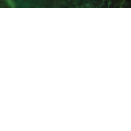
Call us
Email us
Get a quote
Products & Services
Sectors
Capabilities
Aftercare & Repair