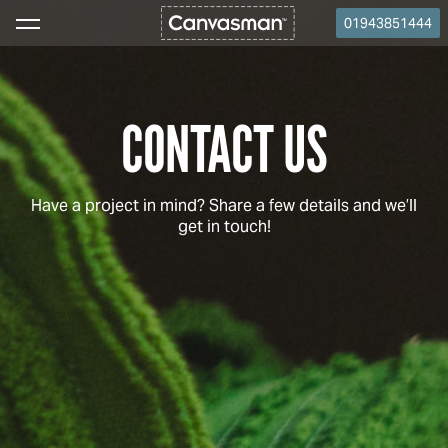
01943851444
CONTACT US
Have a project in mind? Share a few details and we’ll
get in touch!