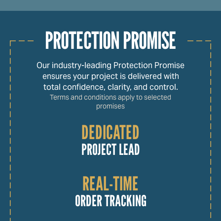
PROTECTION PROMISE
Our industry-leading Protection Promise
ensures your project is delivered with
total confidence, clarity, and control.
Terms and conditions apply to selected
promises
DEDICATED
PROJECT LEAD
REAL-TIME
ORDER TRACKING