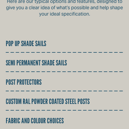
Here are our typical options and features, designed to
give you a clear idea of what’s possible and help shape
your ideal specification.
POP UP SHADE SAILS
SEMI PERMANENT SHADE SAILS
POST PROTECTORS
CUSTOM RAL POWDER COATED STEEL POSTS
FABRIC AND COLOUR CHOICES