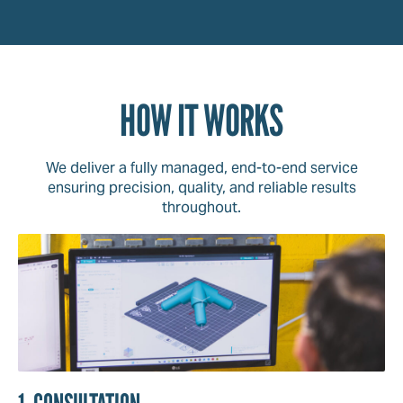
HOW IT WORKS
We deliver a fully managed, end-to-end service
ensuring precision, quality, and reliable results
throughout.