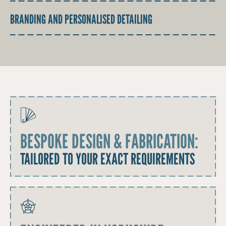
BRANDING AND PERSONALISED DETAILING
BESPOKE DESIGN & FABRICATION:
TAILORED TO YOUR EXACT REQUIREMENTS