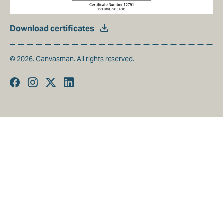
Download certificates
© 2026. Canvasman. All rights reserved.
Facebook
Instagram
Twitter
Linkedin