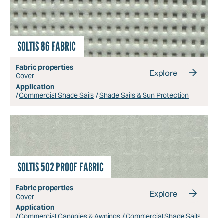
SOLTIS 86 FABRIC
Fabric properties
Explore
Cover
Application
Commercial Shade Sails
Shade Sails & Sun Protection
SOLTIS 502 PROOF FABRIC
Fabric properties
Explore
Cover
Application
Commercial Canopies & Awnings
Commercial Shade Sails