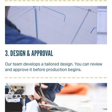
3. DESIGN & APPROVAL
Our team develops a tailored design. You can review
and approve it before production begins.