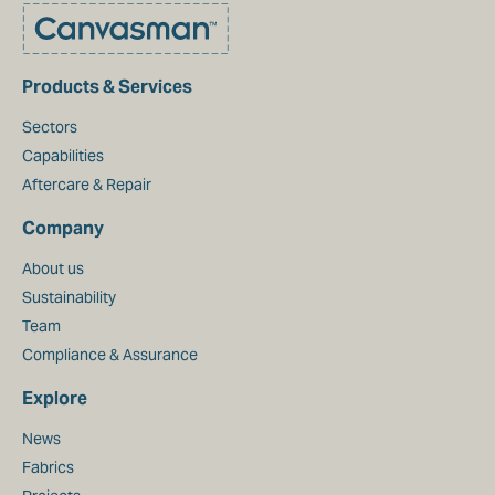
Products & Services
Sectors
Capabilities
Aftercare & Repair
Company
About us
Sustainability
Team
Compliance & Assurance
Explore
News
Fabrics