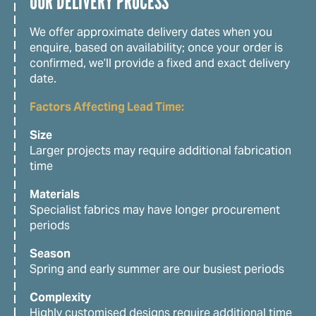
OUR DELIVERY PROCESS
We offer approximate delivery dates when you
enquire, based on availability; once your order is
confirmed, we’ll provide a fixed and exact delivery
date.
Factors Affecting Lead Time:
Size
Larger projects may require additional fabrication
time
Materials
Specialist fabrics may have longer procurement
periods
Season
Spring and early summer are our busiest periods
Complexity
Highly customised designs require additional time