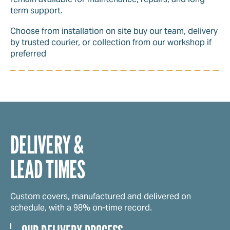
term support.
Choose from installation on site buy our team, delivery
by trusted courier, or collection from our workshop if
preferred
DELIVERY &
LEAD TIMES
Custom covers, manufactured and delivered on
schedule, with a 98% on-time record.