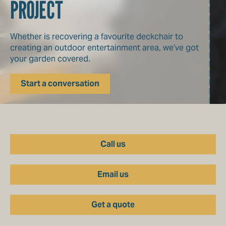
PROJECT
Whether is recovering a favourite deckchair to
creating an outdoor entertainment area, we’ve got
your garden covered.
Start a conversation
Call us
Email us
Get a quote