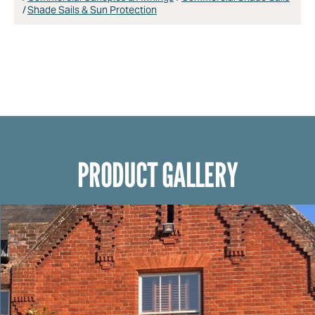
Shade Sails & Sun Protection
PRODUCT GALLERY