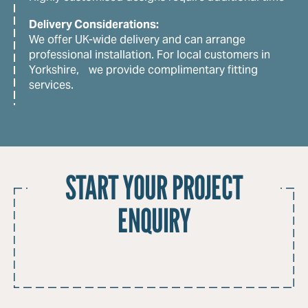
Delivery Considerations:
We offer UK-wide delivery and can arrange
professional installation. For local customers in
Yorkshire, we provide complimentary fitting
services.
START YOUR PROJECT
ENQUIRY