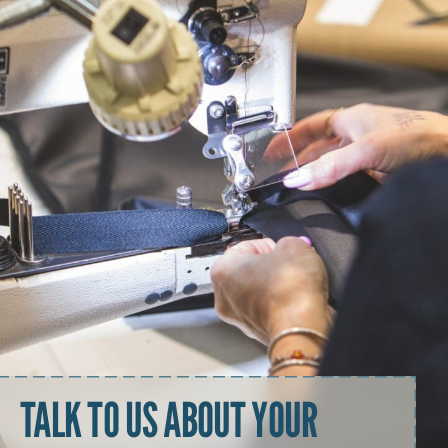
TALK TO US ABOUT YOUR