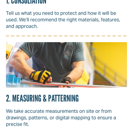
1. CONSULTATION
Tell us what you need to protect and how it will be
used. We’ll recommend the right materials, features,
and approach.
2. MEASURING & PATTERNING
We take accurate measurements on site or from
drawings, patterns, or digital mapping to ensure a
precise fit.