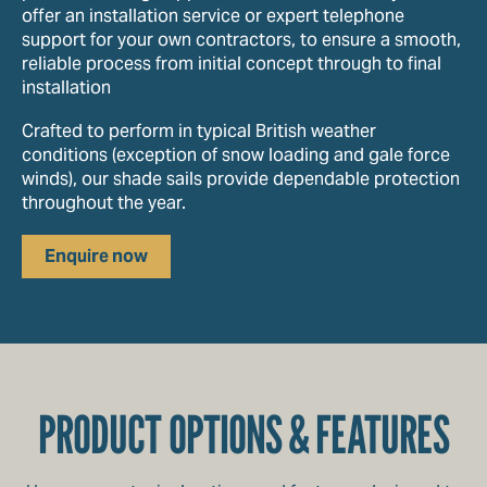
offer an installation service or expert telephone
support for your own contractors, to ensure a smooth,
reliable process from initial concept through to final
installation
Crafted to perform in typical British weather
conditions (exception of snow loading and gale force
winds), our shade sails provide dependable protection
throughout the year.
Enquire now
PRODUCT OPTIONS & FEATURES