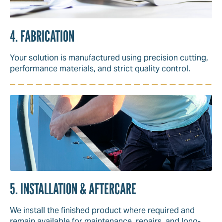
4. FABRICATION
Your solution is manufactured using precision cutting,
performance materials, and strict quality control.
5. INSTALLATION & AFTERCARE
We install the finished product where required and
remain available for maintenance, repairs, and long-