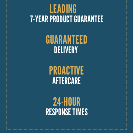
LEADING
7-YEAR PRODUCT GUARANTEE
GUARANTEED
DELIVERY
PROACTIVE
AFTERCARE
24-HOUR
RESPONSE TIMES