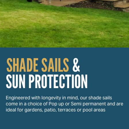
SHADE SAILS
&
SUN PROTECTION
Engineered with longevity in mind, our shade sails
come in a choice of Pop up or Semi permanent and are
ideal for gardens, patio, terraces or pool areas