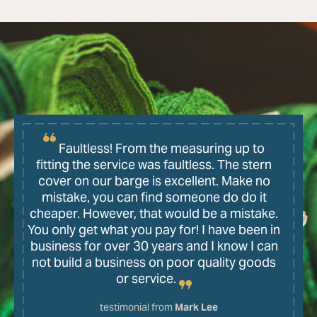
Faultless! From the measuring up to
fitting the service was faultless. The stern
cover on our barge is excellent. Make no
mistake, you can find someone do do it
cheaper. However, that would be a mistake.
You only get what you pay for! I have been in
business for over 30 years and I know I can
not build a business on poor quality goods
or service.
testimonial from
Mark Lee