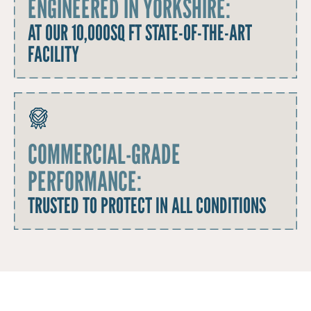
ENGINEERED IN YORKSHIRE:
AT OUR 10,000SQ FT STATE-OF-THE-ART
FACILITY
COMMERCIAL-GRADE
PERFORMANCE:
TRUSTED TO PROTECT IN ALL CONDITIONS