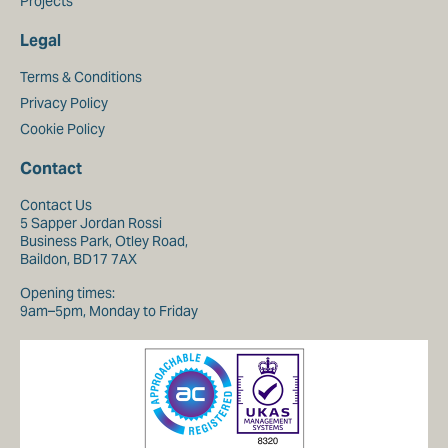
Projects
Legal
Terms & Conditions
Privacy Policy
Cookie Policy
Contact
Contact Us
5 Sapper Jordan Rossi
Business Park, Otley Road,
Baildon, BD17 7AX
Opening times:
9am–5pm, Monday to Friday