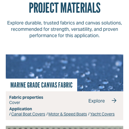
PROJECT MATERIALS
Explore durable, trusted fabrics and canvas solutions,
recommended for strength, versatility, and proven
performance for this application.
MARINE GRADE CANVAS FABRIC
Fabric properties
Explore
Cover
Application
Canal Boat Covers
Motor & Speed Boats
Yacht Covers