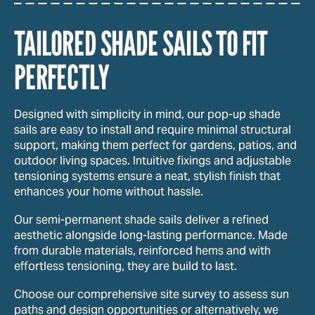
TAILORED SHADE SAILS TO FIT
PERFECTLY
Designed with simplicity in mind, our pop-up shade
sails are easy to install and require minimal structural
support, making them perfect for gardens, patios, and
outdoor living spaces. Intuitive fixings and adjustable
tensioning systems ensure a neat, stylish finish that
enhances your home without hassle.
Our semi-permanent shade sails deliver a refined
aesthetic alongside long-lasting performance. Made
from durable materials, reinforced hems and with
effortless tensioning, they are build to last.
Choose our comprehensive site survey to assess sun
paths and design opportunities or alternatively, we