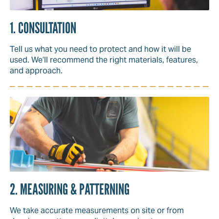
1. CONSULTATION
Tell us what you need to protect and how it will be
used. We’ll recommend the right materials, features,
and approach.
2. MEASURING & PATTERNING
We take accurate measurements on site or from