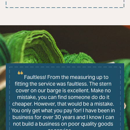
Faultless! From the measuring up to
fitting the service was faultless. The stern
cover on our barge is excellent. Make no
mistake, you can find someone do do it
cheaper. However, that would be a mistake.
You only get what you pay for! I have been in
business for over 30 years and I know I can
not build a business on poor quality goods