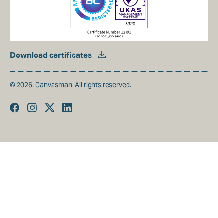
Download certificates
© 2026. Canvasman. All rights reserved.
Facebook
Instagram
Twitter
Linkedin