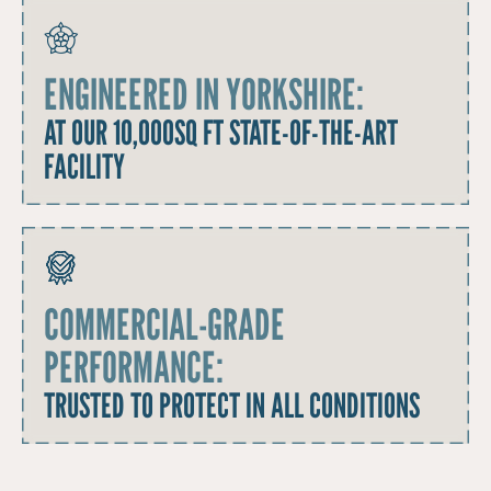
ENGINEERED IN YORKSHIRE:
AT OUR 10,000SQ FT STATE-OF-THE-ART
FACILITY
COMMERCIAL-GRADE
PERFORMANCE:
TRUSTED TO PROTECT IN ALL CONDITIONS