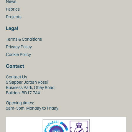
News
Fabrics
Projects
Legal
Terms & Conditions
Privacy Policy
Cookie Policy
Contact
Contact Us
5 Sapper Jordan Rossi
Business Park, Otley Road,
Baildon, BD17 7AX
Opening times:
9am–5pm, Monday to Friday