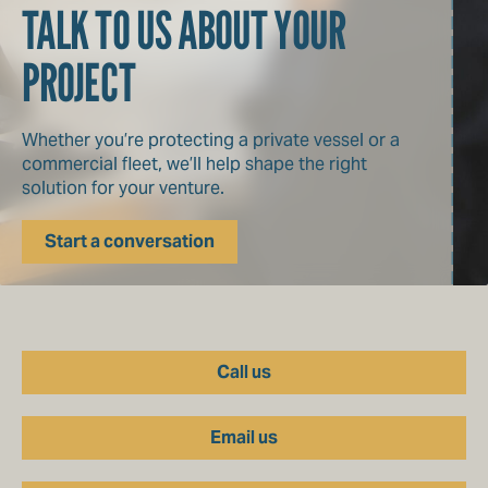
TALK TO US ABOUT YOUR
PROJECT
Whether you’re protecting a private vessel or a
commercial fleet, we’ll help shape the right
solution for your venture.
Start a conversation
Call us
Email us