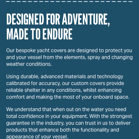
DESIGNED FOR ADVENTURE,
MADE TO ENDURE
Our bespoke yacht covers are designed to protect you
and your vessel from the elements, spray and changing
weather conditions.
Using durable, advanced materials and technology
calibrated for accuracy, our custom covers provide
reliable shelter in any conditions, whilst enhancing
comfort and making the most of your onboard space.
We understand that when out on the water you need
total confidence in your equipment. With the strongest
guarantee in the industry, you can trust in us to deliver
products that enhance both the functionality and
appearance of your vessel.