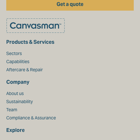
Get a quote
Products & Services
Sectors
Capabilities
Aftercare & Repair
Company
About us
Sustainability
Team
Compliance & Assurance
Explore