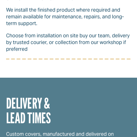
We install the finished product where required and
remain available for maintenance, repairs, and long-
term support.
Choose from installation on site buy our team, delivery
by trusted courier, or collection from our workshop if
preferred
DELIVERY &
LEAD TIMES
Custom covers, manufactured and delivered on