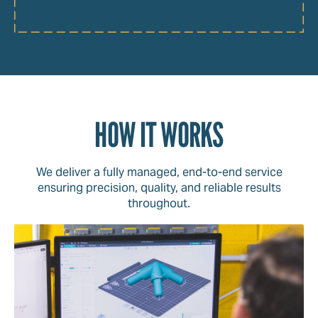
HOW IT WORKS
We deliver a fully managed, end-to-end service
ensuring precision, quality, and reliable results
throughout.