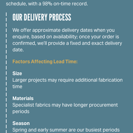
schedule, with a 98% on-time record.
OUR DELIVERY PROCESS
We offer approximate delivery dates when you
enquire, based on availability; once your order is
confirmed, we’ll provide a fixed and exact delivery
date.
Factors Affecting Lead Time:
Size
Larger projects may require additional fabrication
time
Materials
Specialist fabrics may have longer procurement
periods
Season
Spring and early summer are our busiest periods