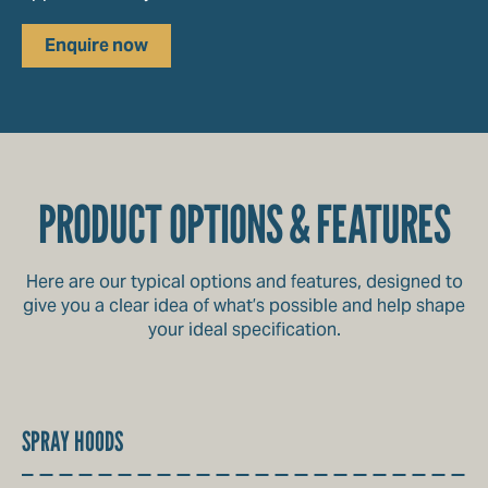
Enquire now
PRODUCT OPTIONS & FEATURES
Here are our typical options and features, designed to
give you a clear idea of what’s possible and help shape
your ideal specification.
SPRAY HOODS