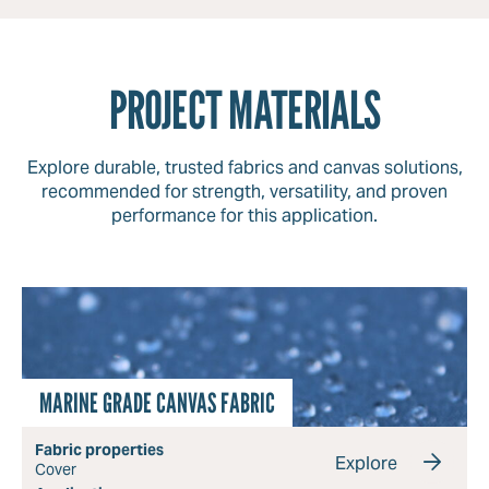
PROJECT MATERIALS
Explore durable, trusted fabrics and canvas solutions,
recommended for strength, versatility, and proven
performance for this application.
MARINE GRADE CANVAS FABRIC
Fabric properties
Explore
Cover