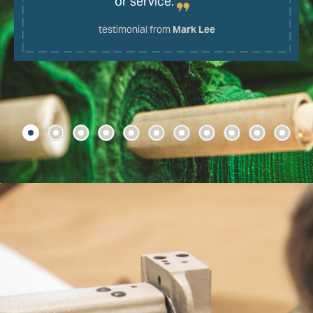
or service.
testimonial from
Mark Lee