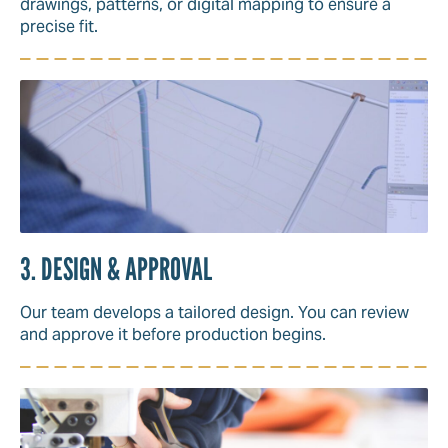
drawings, patterns, or digital mapping to ensure a
precise fit.
3. DESIGN & APPROVAL
Our team develops a tailored design. You can review
and approve it before production begins.