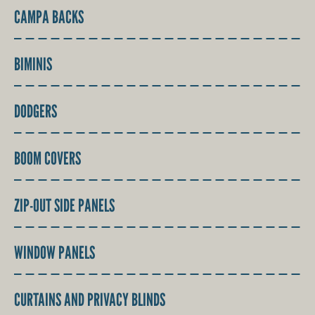
CAMPA BACKS
BIMINIS
DODGERS
BOOM COVERS
ZIP-OUT SIDE PANELS
WINDOW PANELS
CURTAINS AND PRIVACY BLINDS