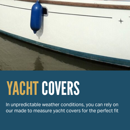
YACHT
COVERS
In unpredictable weather conditions, you can rely on
our made to measure yacht covers for the perfect fit