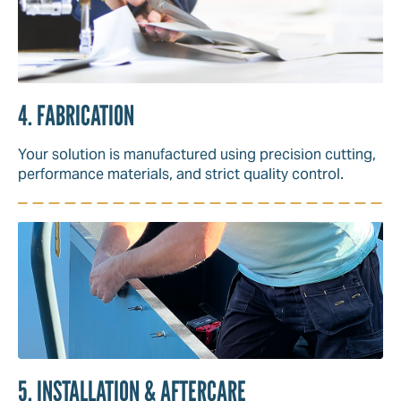
4. FABRICATION
Your solution is manufactured using precision cutting,
performance materials, and strict quality control.
5. INSTALLATION & AFTERCARE