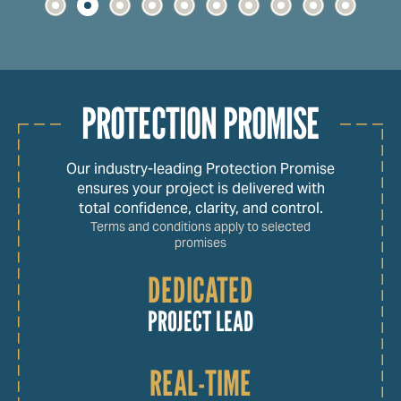
PROTECTION PROMISE
Our industry-leading Protection Promise
ensures your project is delivered with
total confidence, clarity, and control.
Terms and conditions apply to selected
promises
DEDICATED
PROJECT LEAD
REAL-TIME