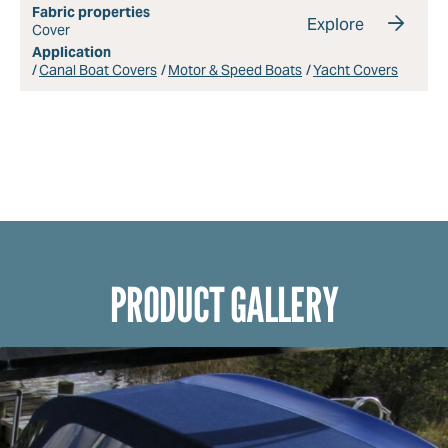
Fabric properties
Explore
Cover
Application
Canal Boat Covers
Motor & Speed Boats
Yacht Covers
PRODUCT GALLERY