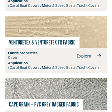
Application
Canal Boat Covers
Motor & Speed Boats
Yacht Covers
VENTURETEX & VENTURETEX FR FABRIC
Fabric properties
Explore
Cover
Application
Canal Boat Covers
Motor & Speed Boats
Yacht Covers
CAPE GRAIN – PVC GREY BACKED FABRIC