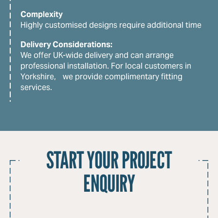
Complexity
Highly customised designs require additional time
Delivery Considerations:
We offer UK-wide delivery and can arrange
professional installation. For local customers in
Yorkshire, we provide complimentary fitting
services.
START YOUR PROJECT
ENQUIRY