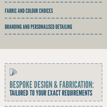
FABRIC AND COLOUR CHOICES
BRANDING AND PERSONALISED DETAILING
BESPOKE DESIGN & FABRICATION:
TAILORED TO YOUR EXACT REQUIREMENTS