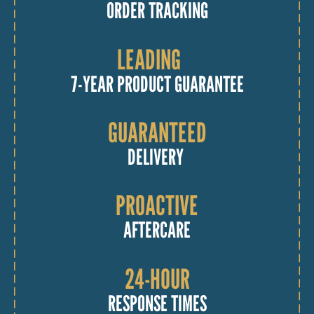
ORDER TRACKING
LEADING
7-YEAR PRODUCT GUARANTEE
GUARANTEED
DELIVERY
PROACTIVE
AFTERCARE
24-HOUR
RESPONSE TIMES