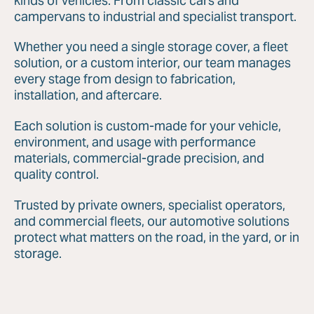
kinds of vehicles. From classic cars and
campervans to industrial and specialist transport.
Whether you need a single storage cover, a fleet
solution, or a custom interior, our team manages
every stage from design to fabrication,
installation, and aftercare.
Each solution is custom-made for your vehicle,
environment, and usage with performance
materials, commercial-grade precision, and
quality control.
Trusted by private owners, specialist operators,
and commercial fleets, our automotive solutions
protect what matters on the road, in the yard, or in
storage.