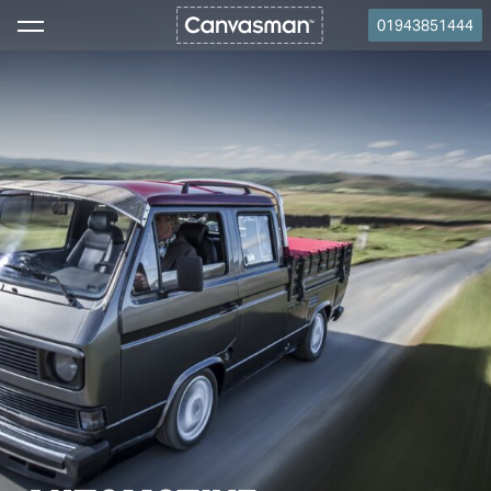
01943851444