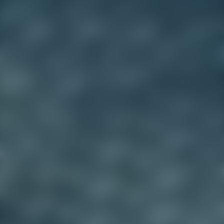
Explore product