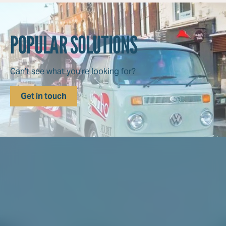
POPULAR SOLUTIONS
Can’t see what you’re looking for?
Get in touch