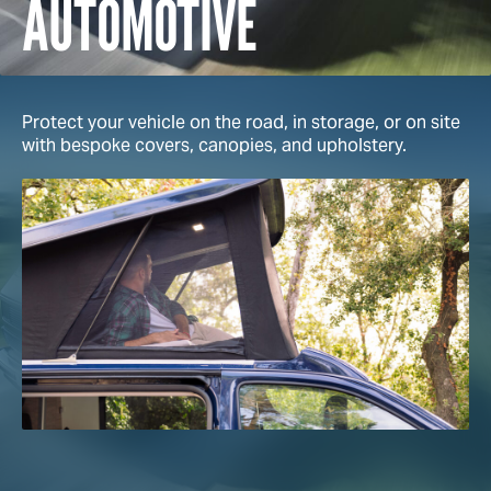
AUTOMOTIVE
Protect your vehicle on the road, in storage, or on site
with bespoke covers, canopies, and upholstery.