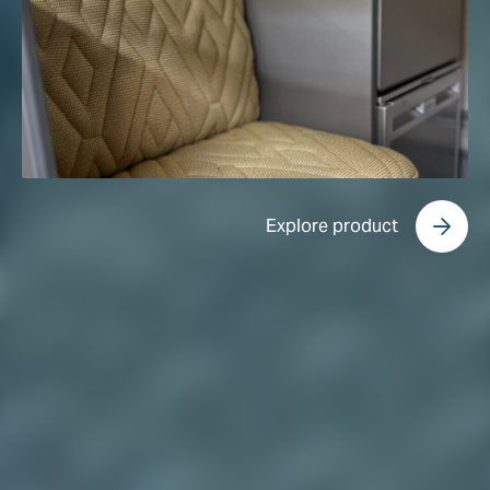
Explore product
Explore product
Explore product