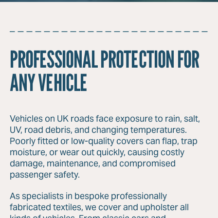
PROFESSIONAL PROTECTION FOR
ANY VEHICLE
Vehicles on UK roads face exposure to rain, salt,
UV, road debris, and changing temperatures.
Poorly fitted or low-quality covers can flap, trap
moisture, or wear out quickly, causing costly
damage, maintenance, and compromised
passenger safety.
As specialists in bespoke professionally
fabricated textiles, we cover and upholster all