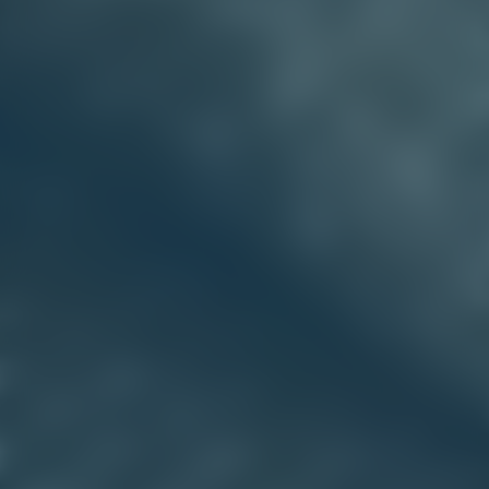
VEHICLE COVERS & AWNINGS
Protect your vehicle on the road, in storage, or on site
with bespoke covers, canopies, and upholstery.