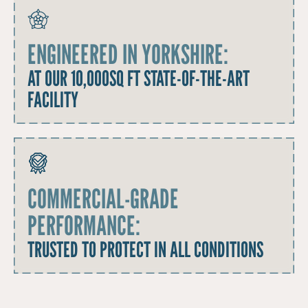
ENGINEERED IN YORKSHIRE:
AT OUR 10,000SQ FT STATE-OF-THE-ART
FACILITY
COMMERCIAL-GRADE
PERFORMANCE:
TRUSTED TO PROTECT IN ALL CONDITIONS