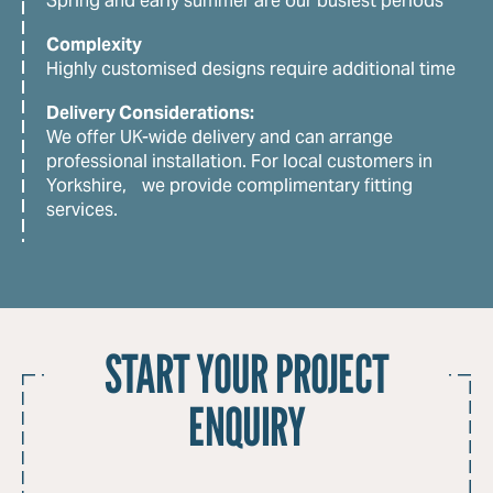
Spring and early summer are our busiest periods
Complexity
Highly customised designs require additional time
Delivery Considerations:
We offer UK-wide delivery and can arrange
professional installation. For local customers in
Yorkshire, we provide complimentary fitting
services.
START YOUR PROJECT
ENQUIRY