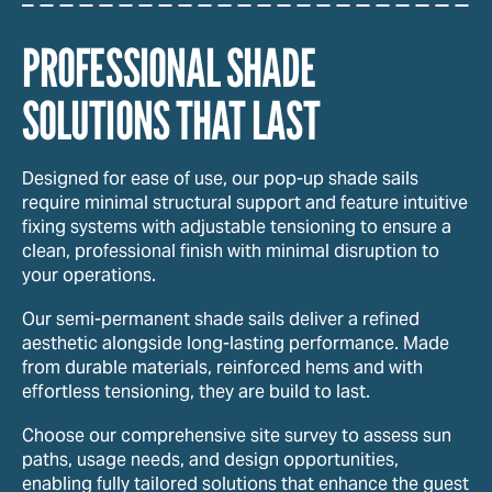
PROFESSIONAL SHADE
SOLUTIONS THAT LAST
Designed for ease of use, our pop-up shade sails
require minimal structural support and feature intuitive
fixing systems with adjustable tensioning to ensure a
clean, professional finish with minimal disruption to
your operations.
Our semi-permanent shade sails deliver a refined
aesthetic alongside long-lasting performance. Made
from durable materials, reinforced hems and with
effortless tensioning, they are build to last.
Choose our comprehensive site survey to assess sun
paths, usage needs, and design opportunities,
enabling fully tailored solutions that enhance the guest