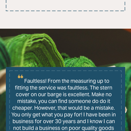
Faultless! From the measuring up to
fitting the service was faultless. The stern
cover on our barge is excellent. Make no
mistake, you can find someone do do it
cheaper. However, that would be a mistake.
You only get what you pay for! I have been in
business for over 30 years and I know I can
not build a business on poor quality goods