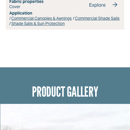
Fabric properties
Explore
Cover
Application
Commercial Canopies & Awnings
Commercial Shade Sails
Shade Sails & Sun Protection
PRODUCT GALLERY