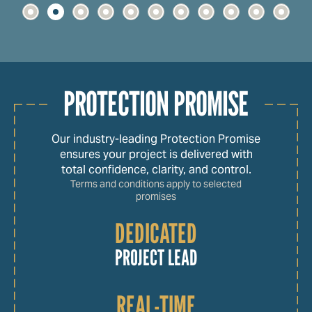
PROTECTION PROMISE
Our industry-leading Protection Promise
ensures your project is delivered with
total confidence, clarity, and control.
Terms and conditions apply to selected
promises
DEDICATED
PROJECT LEAD
REAL-TIME