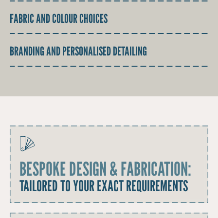
FABRIC AND COLOUR CHOICES
BRANDING AND PERSONALISED DETAILING
BESPOKE DESIGN & FABRICATION:
TAILORED TO YOUR EXACT REQUIREMENTS