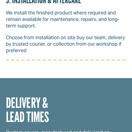
We install the finished product where required and
remain available for maintenance, repairs, and long-
term support.
Choose from installation on site buy our team, delivery
by trusted courier, or collection from our workshop if
preferred
DELIVERY &
LEAD TIMES