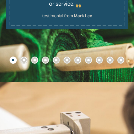
or service.
testimonial from
Mark Lee