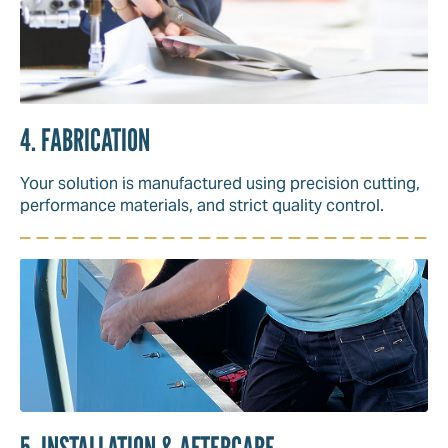
4. FABRICATION
Your solution is manufactured using precision cutting,
performance materials, and strict quality control.
5. INSTALLATION & AFTERCARE