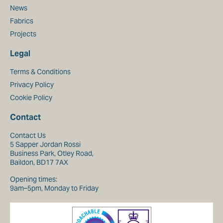
News
Fabrics
Projects
Legal
Terms & Conditions
Privacy Policy
Cookie Policy
Contact
Contact Us
5 Sapper Jordan Rossi
Business Park, Otley Road,
Baildon, BD17 7AX
Opening times:
9am–5pm, Monday to Friday