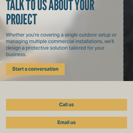
TALK TO US ABOUT YOUR
PROJECT
Whether you’re covering a single outdoor setup or
managing multiple commercial installations, we’ll
design a protective solution tailored for your
business.
Start a conversation
Call us
Email us