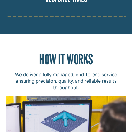
HOW IT WORKS
We deliver a fully managed, end-to-end service
ensuring precision, quality, and reliable results
throughout.