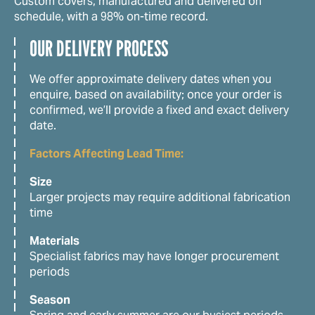
Custom covers, manufactured and delivered on
schedule, with a 98% on-time record.
OUR DELIVERY PROCESS
We offer approximate delivery dates when you
enquire, based on availability; once your order is
confirmed, we’ll provide a fixed and exact delivery
date.
Factors Affecting Lead Time:
Size
Larger projects may require additional fabrication
time
Materials
Specialist fabrics may have longer procurement
periods
Season