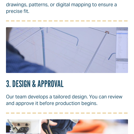
drawings, patterns, or digital mapping to ensure a
precise fit.
3. DESIGN & APPROVAL
Our team develops a tailored design. You can review
and approve it before production begins.