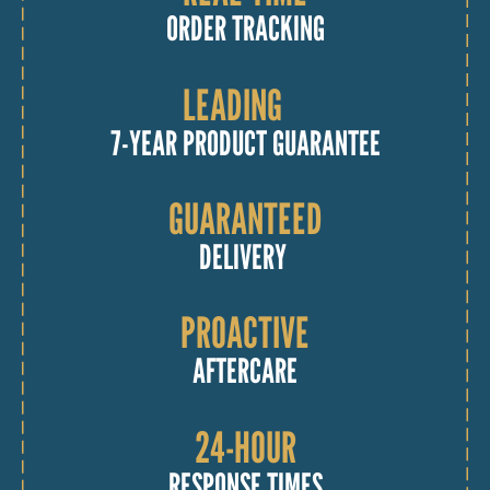
ORDER TRACKING
LEADING
7-YEAR PRODUCT GUARANTEE
GUARANTEED
DELIVERY
PROACTIVE
AFTERCARE
24-HOUR
RESPONSE TIMES