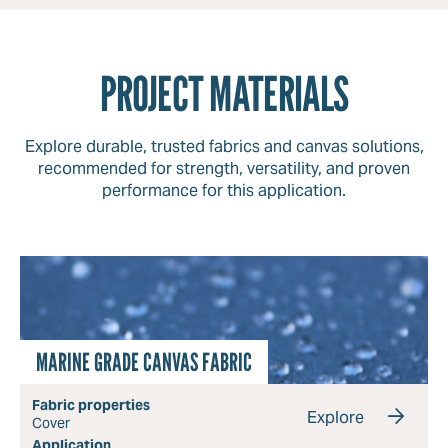
PROJECT MATERIALS
Explore durable, trusted fabrics and canvas solutions,
recommended for strength, versatility, and proven
performance for this application.
MARINE GRADE CANVAS FABRIC
Fabric properties
Explore
Cover
Application