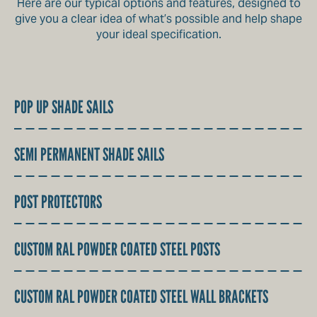
Here are our typical options and features, designed to
give you a clear idea of what’s possible and help shape
your ideal specification.
POP UP SHADE SAILS
SEMI PERMANENT SHADE SAILS
POST PROTECTORS
CUSTOM RAL POWDER COATED STEEL POSTS
CUSTOM RAL POWDER COATED STEEL WALL BRACKETS