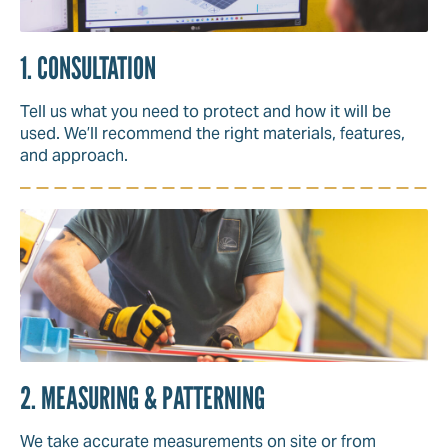
1. CONSULTATION
Tell us what you need to protect and how it will be
used. We’ll recommend the right materials, features,
and approach.
2. MEASURING & PATTERNING
We take accurate measurements on site or from