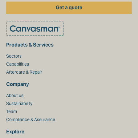
Get a quote
Products & Services
Sectors
Capabilities
Aftercare & Repair
Company
About us
Sustainability
Team
Compliance & Assurance
Explore