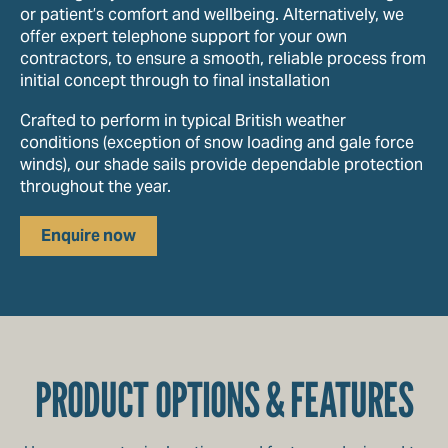
or patient’s comfort and wellbeing. Alternatively, we
offer expert telephone support for your own
contractors, to ensure a smooth, reliable process from
initial concept through to final installation
Crafted to perform in typical British weather
conditions (exception of snow loading and gale force
winds), our shade sails provide dependable protection
throughout the year.
Enquire now
PRODUCT OPTIONS & FEATURES