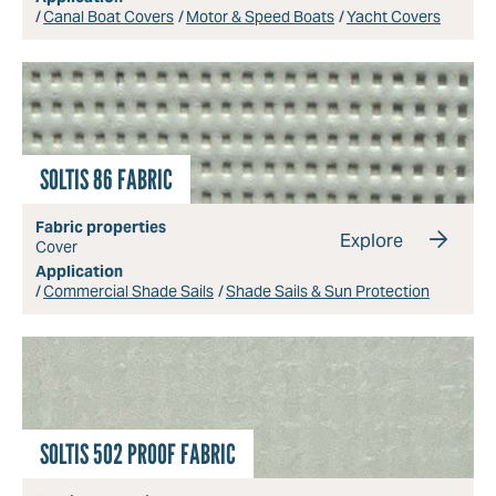
Canal Boat Covers
Motor & Speed Boats
Yacht Covers
SOLTIS 86 FABRIC
Fabric properties
Explore
Cover
Application
Commercial Shade Sails
Shade Sails & Sun Protection
SOLTIS 502 PROOF FABRIC