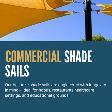
COMMERCIAL
SHADE
SAILS
Our bespoke shade sails are engineered with longevity
in mind – ideal for hotels, restaurants healthcare
settings, and educational grounds.