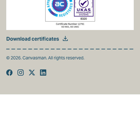
Download certificates
© 2026. Canvasman. All rights reserved.
Facebook
Instagram
Twitter
Linkedin