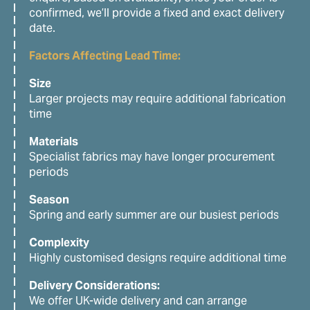
confirmed, we’ll provide a fixed and exact delivery
date.
Factors Affecting Lead Time:
Size
Larger projects may require additional fabrication
time
Materials
Specialist fabrics may have longer procurement
periods
Season
Spring and early summer are our busiest periods
Complexity
Highly customised designs require additional time
Delivery Considerations:
We offer UK-wide delivery and can arrange