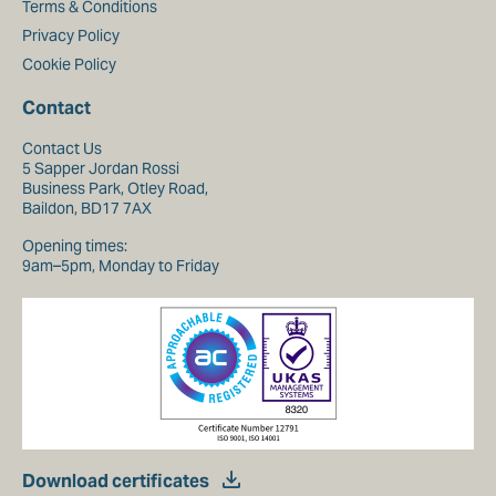
Terms & Conditions
Privacy Policy
Cookie Policy
Contact
Contact Us
5 Sapper Jordan Rossi
Business Park, Otley Road,
Baildon, BD17 7AX
Opening times:
9am–5pm, Monday to Friday
Download certificates