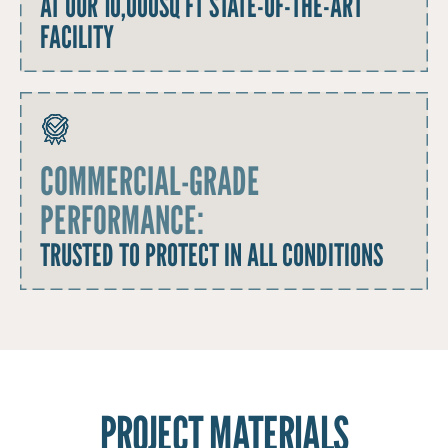
AT OUR 10,000SQ FT STATE-OF-THE-ART
FACILITY
COMMERCIAL-GRADE
PERFORMANCE:
TRUSTED TO PROTECT IN ALL CONDITIONS
PROJECT MATERIALS