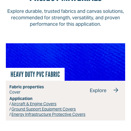
Explore durable, trusted fabrics and canvas solutions,
recommended for strength, versatility, and proven
performance for this application.
HEAVY DUTY PVC FABRIC
Fabric properties
Explore
Cover
Application
Aircraft & Engine Covers
Ground Support Equipment Covers
Energy Infrastructure Protective Covers