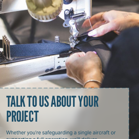
TALK TO US ABOUT YOUR
PROJECT
Whether you’re safeguarding a single aircraft or