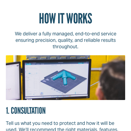
HOW IT WORKS
We deliver a fully managed, end-to-end service
ensuring precision, quality, and reliable results
throughout.
1. CONSULTATION
Tell us what you need to protect and how it will be
used. We’ll recommend the right materials, features,