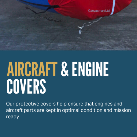
AIRCRAFT
& ENGINE
COVERS
Our protective covers help ensure that engines and
aircraft parts are kept in optimal condition and mission
ready