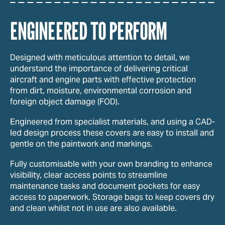
ENGINEERED TO PERFORM
Designed with meticulous attention to detail, we
understand the importance of delivering critical
aircraft and engine parts with effective protection
from dirt, moisture, environmental corrosion and
foreign object damage (FOD).
Engineered from specialist materials, and using a CAD-
led design process these covers are easy to install and
gentle on the paintwork and markings.
Fully customisable with your own branding to enhance
visibility, clear access points to streamline
maintenance tasks and document pockets for easy
access to paperwork. Storage bags to keep covers dry
and clean whilst not in use are also available.