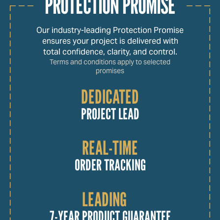
PROTECTION PROMISE
Our industry-leading Protection Promise
ensures your project is delivered with
total confidence, clarity, and control.
Terms and conditions apply to selected
promises
DEDICATED
PROJECT LEAD
REAL-TIME
ORDER TRACKING
LEADING
7-YEAR PRODUCT GUARANTEE