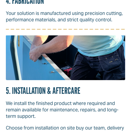
4. FABRICATION
Your solution is manufactured using precision cutting,
performance materials, and strict quality control.
5. INSTALLATION & AFTERCARE
We install the finished product where required and
remain available for maintenance, repairs, and long-
term support.
Choose from installation on site buy our team, delivery