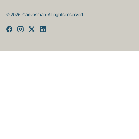
© 2026. Canvasman. All rights reserved.
Facebook
Instagram
Twitter
Linkedin