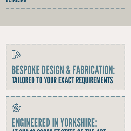
BESPOKE DESIGN & FABRICATION:
TAILORED TO YOUR EXACT REQUIREMENTS
ENGINEERED IN YORKSHIRE: