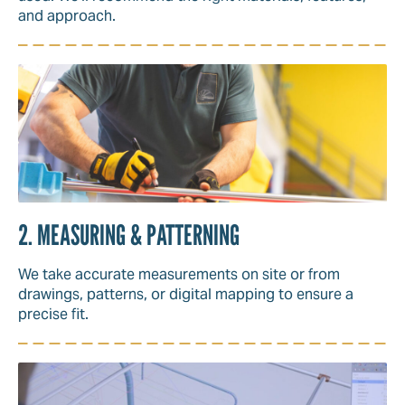
and approach.
2. MEASURING & PATTERNING
We take accurate measurements on site or from
drawings, patterns, or digital mapping to ensure a
precise fit.