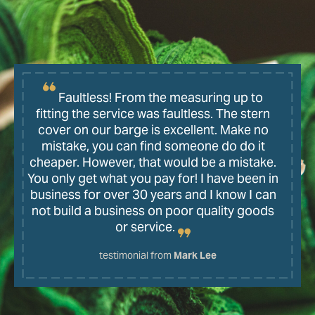
Faultless! From the measuring up to
fitting the service was faultless. The stern
cover on our barge is excellent. Make no
mistake, you can find someone do do it
cheaper. However, that would be a mistake.
You only get what you pay for! I have been in
business for over 30 years and I know I can
not build a business on poor quality goods
or service.
testimonial from
Mark Lee