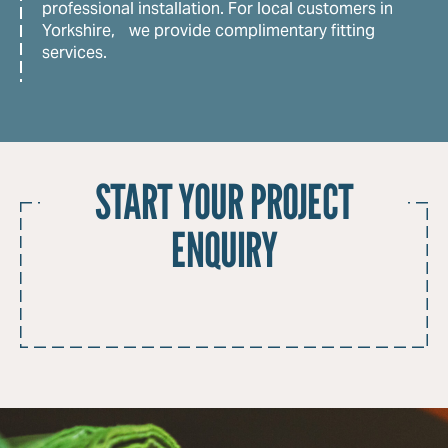
professional installation. For local customers in
Yorkshire, we provide complimentary fitting
services.
START YOUR PROJECT
ENQUIRY