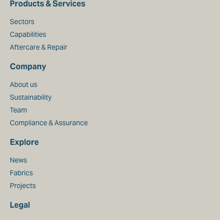
Products & Services
Sectors
Capabilities
Aftercare & Repair
Company
About us
Sustainability
Team
Compliance & Assurance
Explore
News
Fabrics
Projects
Legal