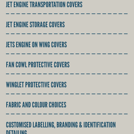
JET ENGINE TRANSPORTATION COVERS
JET ENGINE STORAGE COVERS
JETS ENGINE ON WING COVERS
FAN COWL PROTECTIVE COVERS
WINGLET PROTECTIVE COVERS
FABRIC AND COLOUR CHOICES
CUSTOMISED LABELLING, BRANDING & IDENTIFICATION
DETAILING