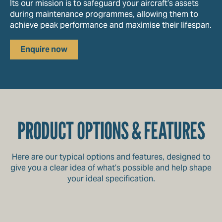
Its our mission is to safeguard your aircraft’s assets
during maintenance programmes, allowing them to
achieve peak performance and maximise their lifespan.
Enquire now
PRODUCT OPTIONS & FEATURES
Here are our typical options and features, designed to
give you a clear idea of what’s possible and help shape
your ideal specification.