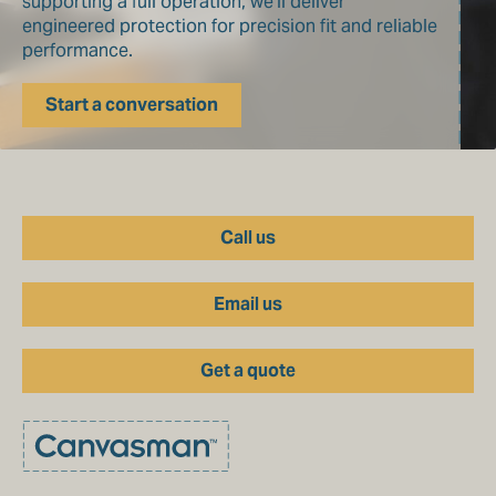
supporting a full operation, we’ll deliver
engineered protection for precision fit and reliable
performance.
Start a conversation
Call us
Email us
Get a quote