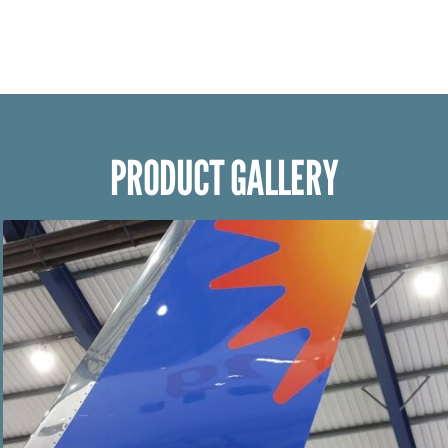
PRODUCT GALLERY