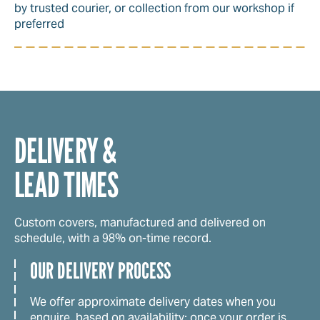
by trusted courier, or collection from our workshop if
preferred
DELIVERY &
LEAD TIMES
Custom covers, manufactured and delivered on
schedule, with a 98% on-time record.
OUR DELIVERY PROCESS
We offer approximate delivery dates when you
enquire, based on availability; once your order is