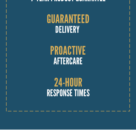
GUARANTEED
DELIVERY
PROACTIVE
AFTERCARE
24-HOUR
RESPONSE TIMES