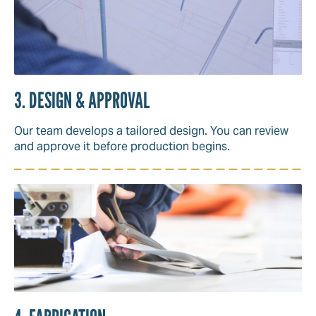
3. DESIGN & APPROVAL
Our team develops a tailored design. You can review
and approve it before production begins.