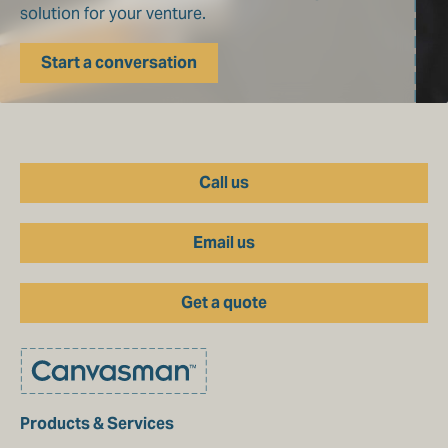
solution for your venture.
Start a conversation
Call us
Email us
Get a quote
Products & Services