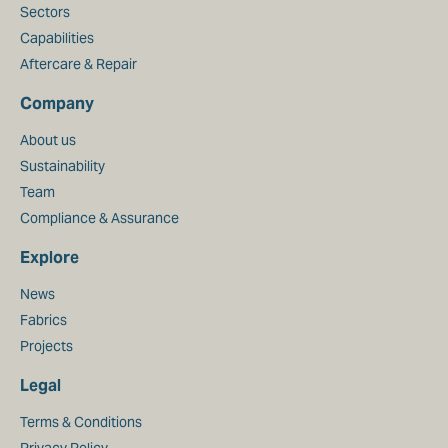
Sectors
Capabilities
Aftercare & Repair
Company
About us
Sustainability
Team
Compliance & Assurance
Explore
News
Fabrics
Projects
Legal
Terms & Conditions