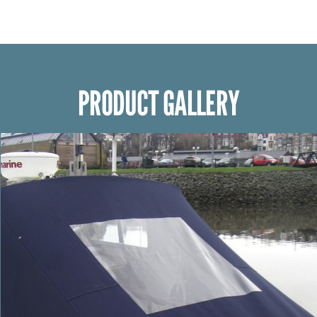
PRODUCT GALLERY