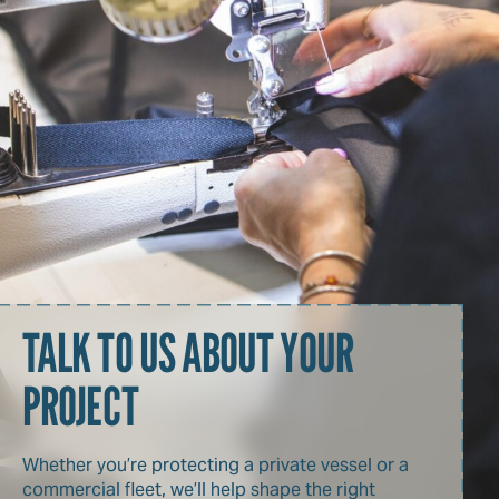
TALK TO US ABOUT YOUR
PROJECT
Whether you’re protecting a private vessel or a
commercial fleet, we’ll help shape the right