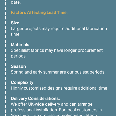
date.
Factors Affecting Lead Time:
Size
Larger projects may require additional fabrication
time
Materials
Specialist fabrics may have longer procurement
periods
Season
Spring and early summer are our busiest periods
Complexity
Highly customised designs require additional time
Delivery Considerations:
We offer UK-wide delivery and can arrange
professional installation. For local customers in
Yorkshire, we provide complimentary fitting