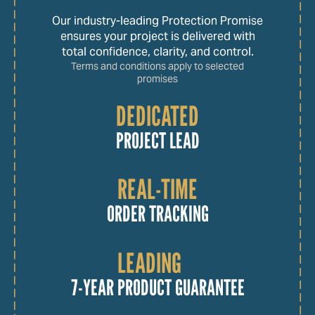
Our industry-leading Protection Promise
ensures your project is delivered with
total confidence, clarity, and control.
Terms and conditions apply to selected
promises
DEDICATED
PROJECT LEAD
REAL-TIME
ORDER TRACKING
LEADING
7-YEAR PRODUCT GUARANTEE