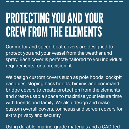
PROTECTING YOU AND YOUR
CREW FROM THE ELEMENTS
Our motor and speed boat covers are designed to
protect you and your vessel from the weather and
spray. Each cover is perfectly tailored to you individual
requirements for a precision fit.
We design custom covers such as pole hoods, cockpit
canopies, sloping back hoods, biminis and command
bridge covers to create protection from the elements
and create usable space to maximise your leisure time
with friends and family. We also design and make
custom overall covers, tonneaus and screen covers for
extra privacy and security.
Using durable, marine-grade materials and a CAD-led