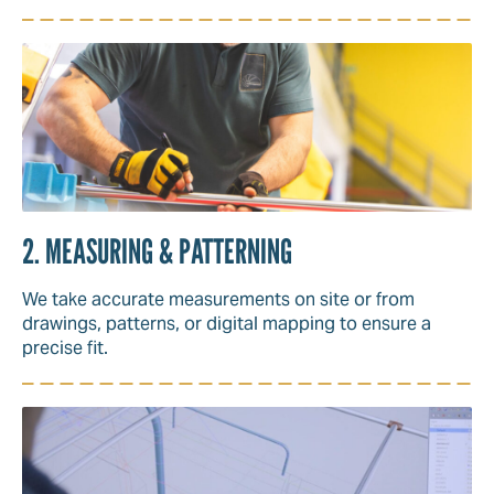
2. MEASURING & PATTERNING
We take accurate measurements on site or from
drawings, patterns, or digital mapping to ensure a
precise fit.