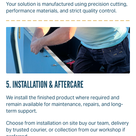
Your solution is manufactured using precision cutting,
performance materials, and strict quality control.
5. INSTALLATION & AFTERCARE
We install the finished product where required and
remain available for maintenance, repairs, and long-
term support.
Choose from installation on site buy our team, delivery
by trusted courier, or collection from our workshop if