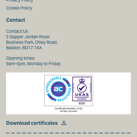
Privacy Policy
Cookie Policy
Contact
Contact Us
5 Sapper Jordan Rossi
Business Park, Otley Road,
Baildon, BD17 7AX
Opening times:
9am–5pm, Monday to Friday
Download certificates