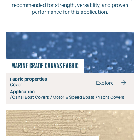
recommended for strength, versatility, and proven
performance for this application.
MARINE GRADE CANVAS FABRIC
Fabric properties
Explore
Cover
Application
Canal Boat Covers
Motor & Speed Boats
Yacht Covers