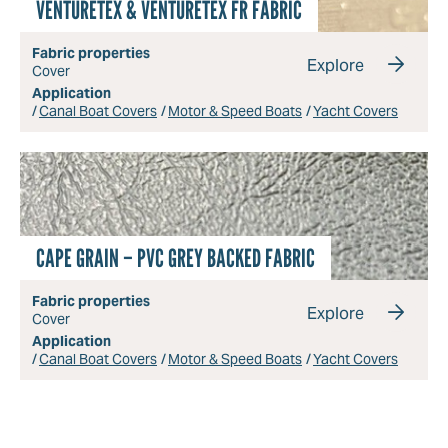
VENTURETEX & VENTURETEX FR FABRIC
Fabric properties
Explore
Cover
Application
Canal Boat Covers
Motor & Speed Boats
Yacht Covers
CAPE GRAIN – PVC GREY BACKED FABRIC
Fabric properties
Explore
Cover
Application
Canal Boat Covers
Motor & Speed Boats
Yacht Covers