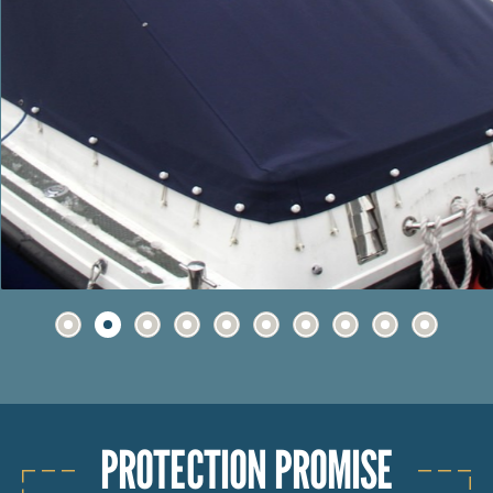
PROTECTION PROMISE