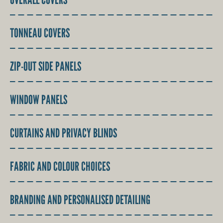
TONNEAU COVERS
ZIP-OUT SIDE PANELS
WINDOW PANELS
CURTAINS AND PRIVACY BLINDS
FABRIC AND COLOUR CHOICES
BRANDING AND PERSONALISED DETAILING