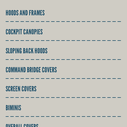
HOODS AND FRAMES
COCKPIT CANOPIES
SLOPING BACK HOODS
COMMAND BRIDGE COVERS
SCREEN COVERS
BIMINIS
OVERALL COVERS