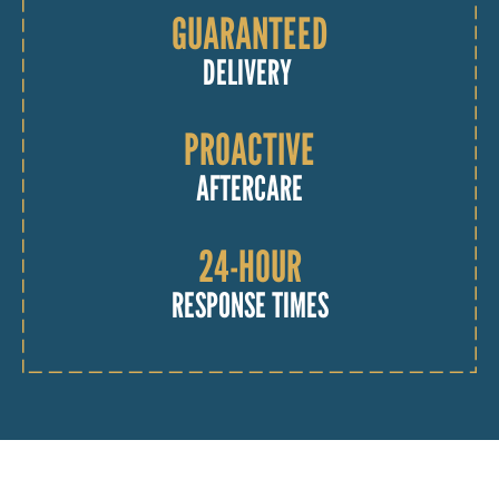
GUARANTEED
DELIVERY
PROACTIVE
AFTERCARE
24-HOUR
RESPONSE TIMES