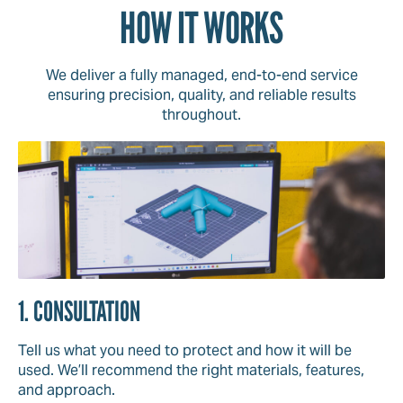
HOW IT WORKS
We deliver a fully managed, end-to-end service
ensuring precision, quality, and reliable results
throughout.
1. CONSULTATION
Tell us what you need to protect and how it will be
used. We’ll recommend the right materials, features,
and approach.