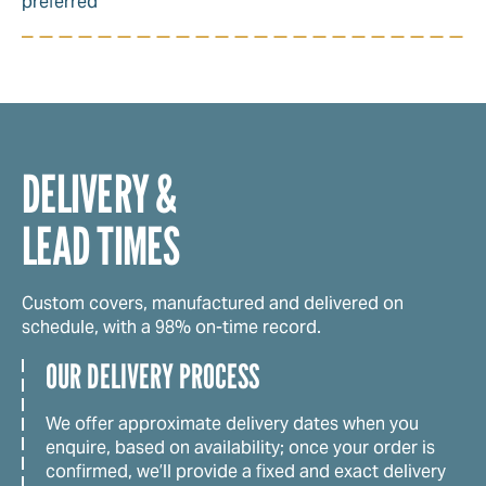
preferred
DELIVERY &
LEAD TIMES
Custom covers, manufactured and delivered on
schedule, with a 98% on-time record.
OUR DELIVERY PROCESS
We offer approximate delivery dates when you
enquire, based on availability; once your order is
confirmed, we’ll provide a fixed and exact delivery