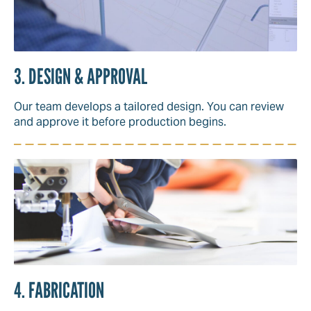
3. DESIGN & APPROVAL
Our team develops a tailored design. You can review
and approve it before production begins.
4. FABRICATION