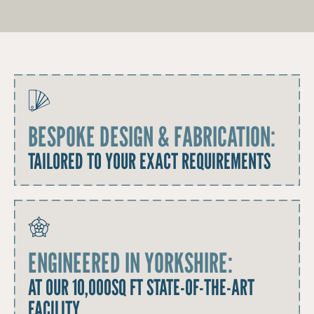
BESPOKE DESIGN & FABRICATION:
TAILORED TO YOUR EXACT REQUIREMENTS
ENGINEERED IN YORKSHIRE:
AT OUR 10,000SQ FT STATE-OF-THE-ART
FACILITY