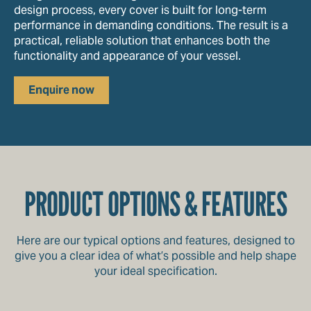
design process, every cover is built for long-term
performance in demanding conditions. The result is a
practical, reliable solution that enhances both the
functionality and appearance of your vessel.
Enquire now
PRODUCT OPTIONS & FEATURES
Here are our typical options and features, designed to
give you a clear idea of what’s possible and help shape
your ideal specification.