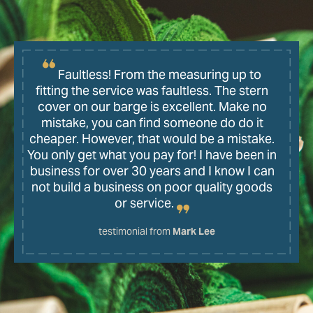
Faultless! From the measuring up to
fitting the service was faultless. The stern
cover on our barge is excellent. Make no
mistake, you can find someone do do it
cheaper. However, that would be a mistake.
You only get what you pay for! I have been in
business for over 30 years and I know I can
not build a business on poor quality goods
or service.
testimonial from
Mark Lee