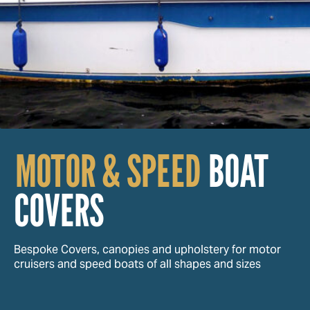
MOTOR & SPEED
BOAT
COVERS
Bespoke Covers, canopies and upholstery for motor
cruisers and speed boats of all shapes and sizes