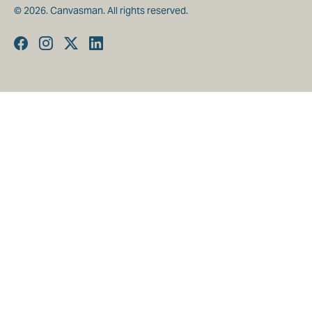
© 2026. Canvasman. All rights reserved.
Facebook
Instagram
Twitter
Linkedin