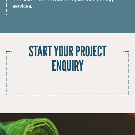
services.
START YOUR PROJECT
ENQUIRY