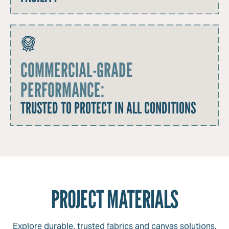
COMMERCIAL-GRADE
PERFORMANCE:
TRUSTED TO PROTECT IN ALL CONDITIONS
PROJECT MATERIALS
Explore durable, trusted fabrics and canvas solutions,