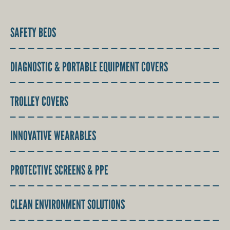
SAFETY BEDS
DIAGNOSTIC & PORTABLE EQUIPMENT COVERS
TROLLEY COVERS
INNOVATIVE WEARABLES
PROTECTIVE SCREENS & PPE
CLEAN ENVIRONMENT SOLUTIONS