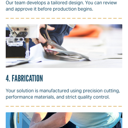
Our team develops a tailored design. You can review
and approve it before production begins.
4. FABRICATION
Your solution is manufactured using precision cutting,
performance materials, and strict quality control.