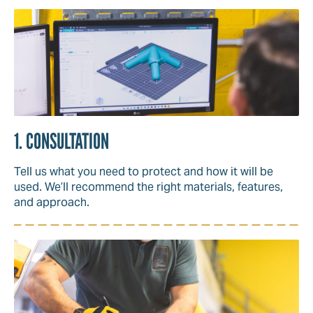
1. CONSULTATION
Tell us what you need to protect and how it will be
used. We’ll recommend the right materials, features,
and approach.