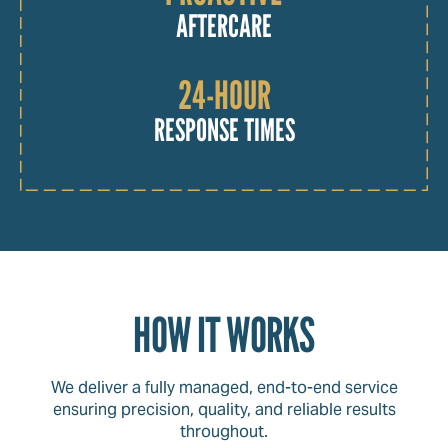
AFTERCARE
24-HOUR
RESPONSE TIMES
HOW IT WORKS
We deliver a fully managed, end-to-end service
ensuring precision, quality, and reliable results
throughout.