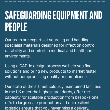
SAFEGUARDING EQUIPMENT AND
PEOPLE
Our team are experts at sourcing and handling
specialist materials designed for infection control,
durability and comfort in medical and healthcare
environments.
Using a CAD-le design process we help you find
solutions and bring new products to market faster
without compromising quality or compliance.
Our state of the art meticulously maintained facilities
in the UK meet the highest standards, offer the
capacity for scalable production from bespoke one
offs to large scale production and our resilient
logistics ensure that you never miss a delivery.