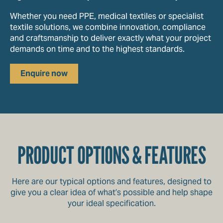
Whether you need PPE, medical textiles or specialist
textile solutions, we combine innovation, compliance
and craftsmanship to deliver exactly what your project
demands on time and to the highest standards.
Enquire now
PRODUCT OPTIONS & FEATURES
Here are our typical options and features, designed to
give you a clear idea of what’s possible and help shape
your ideal specification.