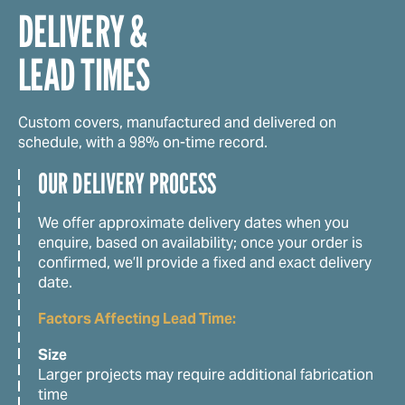
DELIVERY &
LEAD TIMES
Custom covers, manufactured and delivered on
schedule, with a 98% on-time record.
OUR DELIVERY PROCESS
We offer approximate delivery dates when you
enquire, based on availability; once your order is
confirmed, we’ll provide a fixed and exact delivery
date.
Factors Affecting Lead Time:
Size
Larger projects may require additional fabrication
time