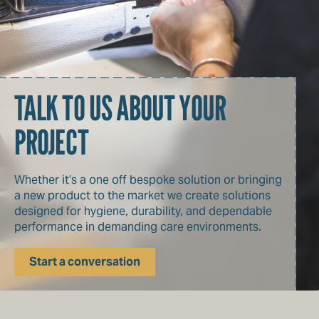
TALK TO US ABOUT YOUR
PROJECT
Whether it’s a one off bespoke solution or bringing
a new product to the market we create solutions
designed for hygiene, durability, and dependable
performance in demanding care environments.
Start a conversation