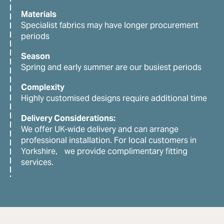
Materials
Specialist fabrics may have longer procurement
periods
Season
Spring and early summer are our busiest periods
Complexity
Highly customised designs require additional time
Delivery Considerations:
We offer UK-wide delivery and can arrange
professional installation. For local customers in
Yorkshire, we provide complimentary fitting
services.