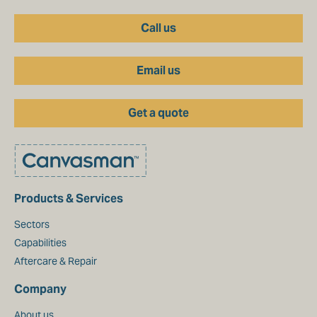
Call us
Email us
Get a quote
Products & Services
Sectors
Capabilities
Aftercare & Repair
Company
About us