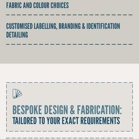
FABRIC AND COLOUR CHOICES
CUSTOMISED LABELLING, BRANDING & IDENTIFICATION
DETAILING
BESPOKE DESIGN & FABRICATION:
TAILORED TO YOUR EXACT REQUIREMENTS