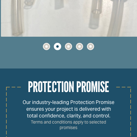
PROTECTION PROMISE
Our industry-leading Protection Promise
ensures your project is delivered with
total confidence, clarity, and control.
Terms and conditions apply to selected
promises