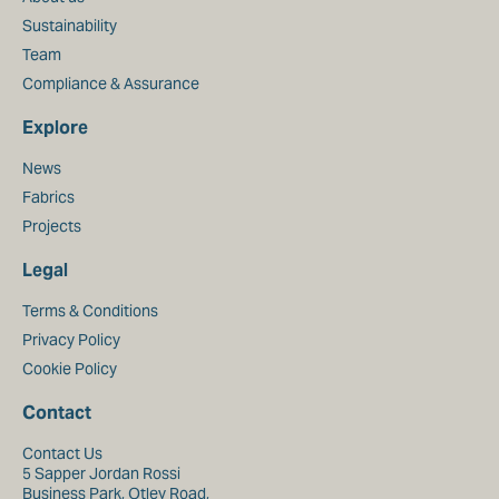
Sustainability
Team
Compliance & Assurance
Explore
News
Fabrics
Projects
Legal
Terms & Conditions
Privacy Policy
Cookie Policy
Contact
Contact Us
5 Sapper Jordan Rossi
Business Park, Otley Road,