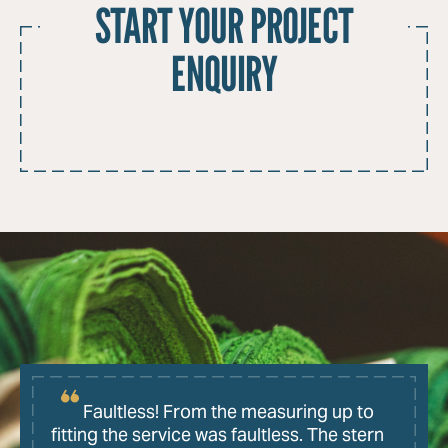
START YOUR PROJECT
ENQUIRY
Faultless! From the measuring up to
fitting the service was faultless. The stern