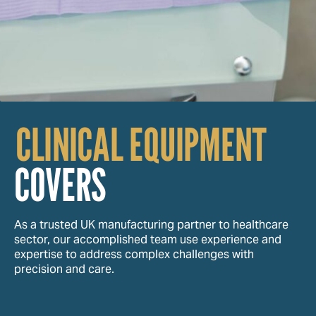
CLINICAL EQUIPMENT
COVERS
As a trusted UK manufacturing partner to healthcare
sector, our accomplished team use experience and
expertise to address complex challenges with
precision and care.