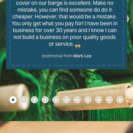
cover on our barge is excellent. Make no
mistake, you can find someone do do it
cheaper. However, that would be a mistake.
You only get what you pay for! I have been in
business for over 30 years and I know I can
not build a business on poor quality goods
or service.
testimonial from
Mark Lee