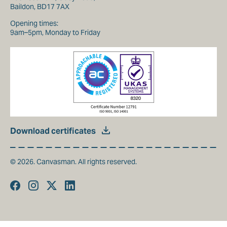
Baildon, BD17 7AX
Opening times:
9am–5pm, Monday to Friday
Download certificates
© 2026. Canvasman. All rights reserved.
Facebook
Instagram
Twitter
Linkedin