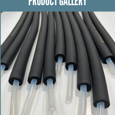
PRODUCT GALLERY