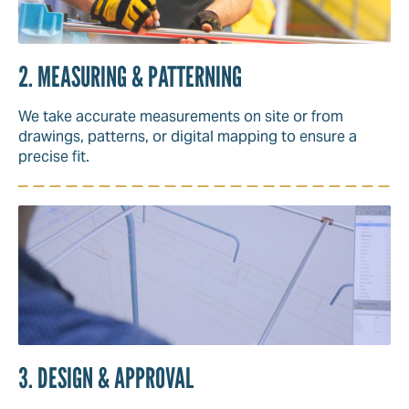
2. MEASURING & PATTERNING
We take accurate measurements on site or from
drawings, patterns, or digital mapping to ensure a
precise fit.
3. DESIGN & APPROVAL