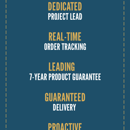
DEDICATED
PROJECT LEAD
REAL-TIME
ORDER TRACKING
LEADING
7-YEAR PRODUCT GUARANTEE
GUARANTEED
DELIVERY
PROACTIVE