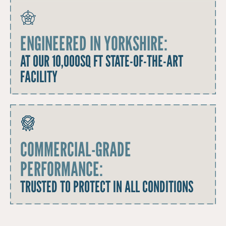
ENGINEERED IN YORKSHIRE:
AT OUR 10,000SQ FT STATE-OF-THE-ART
FACILITY
COMMERCIAL-GRADE
PERFORMANCE:
TRUSTED TO PROTECT IN ALL CONDITIONS