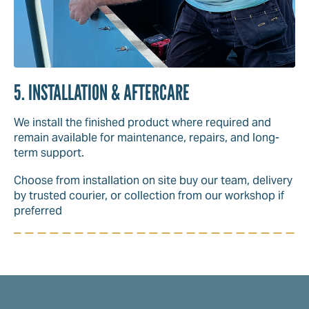
5. INSTALLATION & AFTERCARE
We install the finished product where required and
remain available for maintenance, repairs, and long-
term support.
Choose from installation on site buy our team, delivery
by trusted courier, or collection from our workshop if
preferred