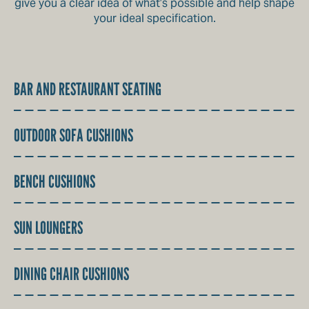
give you a clear idea of what’s possible and help shape
your ideal specification.
BAR AND RESTAURANT SEATING
OUTDOOR SOFA CUSHIONS
BENCH CUSHIONS
SUN LOUNGERS
DINING CHAIR CUSHIONS