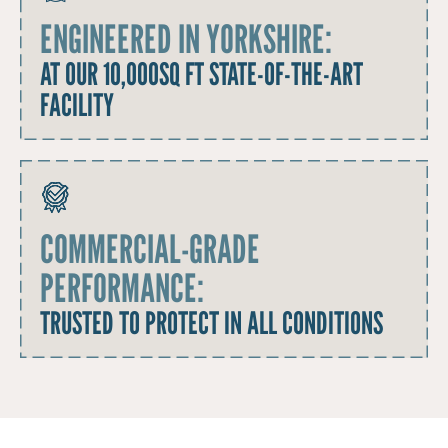
ENGINEERED IN YORKSHIRE:
AT OUR 10,000SQ FT STATE-OF-THE-ART
FACILITY
COMMERCIAL-GRADE
PERFORMANCE:
TRUSTED TO PROTECT IN ALL CONDITIONS