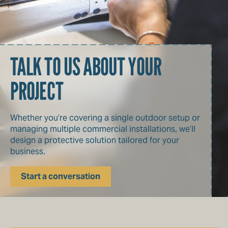
TALK TO US ABOUT YOUR
PROJECT
Whether you’re covering a single outdoor setup or
managing multiple commercial installations, we’ll
design a protective solution tailored for your
business.
Start a conversation