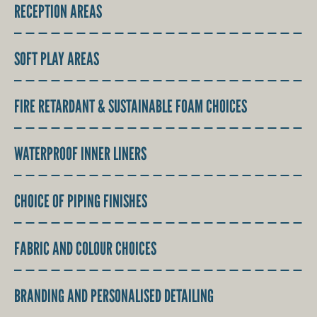
RECEPTION AREAS
SOFT PLAY AREAS
FIRE RETARDANT & SUSTAINABLE FOAM CHOICES
WATERPROOF INNER LINERS
CHOICE OF PIPING FINISHES
FABRIC AND COLOUR CHOICES
BRANDING AND PERSONALISED DETAILING