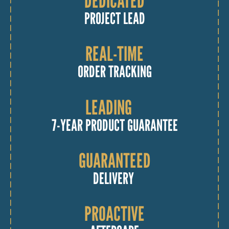
DEDICATED
PROJECT LEAD
REAL-TIME
ORDER TRACKING
LEADING
7-YEAR PRODUCT GUARANTEE
GUARANTEED
DELIVERY
PROACTIVE