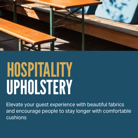
HOSPITALITY
UPHOLSTERY
Elevate your guest experience with beautiful fabrics
and encourage people to stay longer with comfortable
cushions