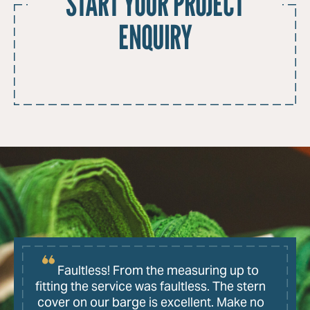
START YOUR PROJECT
ENQUIRY
Faultless! From the measuring up to
fitting the service was faultless. The stern
cover on our barge is excellent. Make no