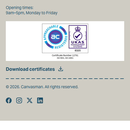
Opening times:
9am–5pm, Monday to Friday
Download certificates
© 2026. Canvasman. All rights reserved.
Facebook
Instagram
Twitter
Linkedin