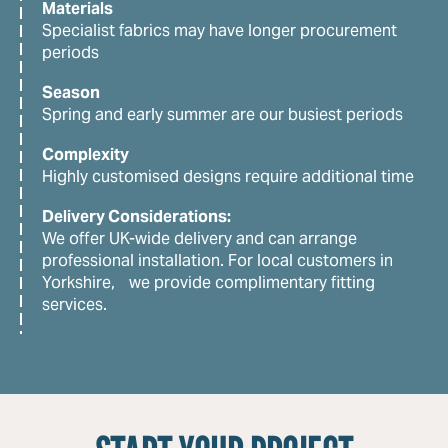
Materials
Specialist fabrics may have longer procurement
periods
Season
Spring and early summer are our busiest periods
Complexity
Highly customised designs require additional time
Delivery Considerations:
We offer UK-wide delivery and can arrange
professional installation. For local customers in
Yorkshire, we provide complimentary fitting
services.