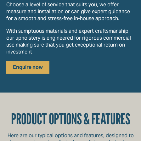
Choose a level of service that suits you, we offer
measure and installation or can give expert guidance
for a smooth and stress-free in-house approach.
With sumptuous materials and expert craftsmanship,
our upholstery is engineered for rigorous commercial
use making sure that you get exceptional return on
investment
Enquire now
PRODUCT OPTIONS & FEATURES
Here are our typical options and features, designed to