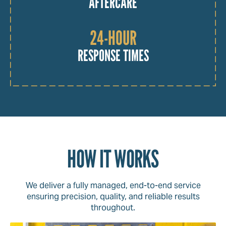
AFTERCARE
24-HOUR
RESPONSE TIMES
HOW IT WORKS
We deliver a fully managed, end-to-end service
ensuring precision, quality, and reliable results
throughout.