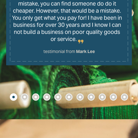
mistake, you can find someone do do it
cheaper. However, that would be a mistake.
You only get what you pay for! I have been in
business for over 30 years and I know I can
not build a business on poor quality goods
or service.
testimonial from
Mark Lee