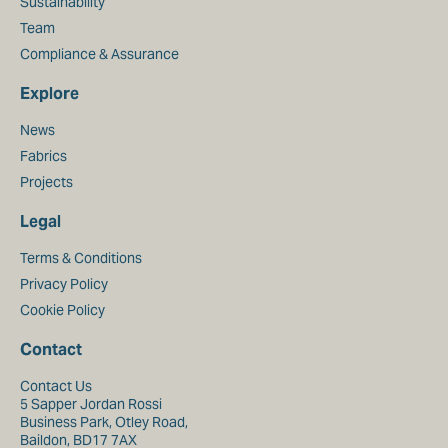
Sustainability
Team
Compliance & Assurance
Explore
News
Fabrics
Projects
Legal
Terms & Conditions
Privacy Policy
Cookie Policy
Contact
Contact Us
5 Sapper Jordan Rossi
Business Park, Otley Road,
Baildon, BD17 7AX