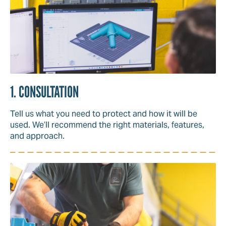
1. CONSULTATION
Tell us what you need to protect and how it will be
used. We’ll recommend the right materials, features,
and approach.