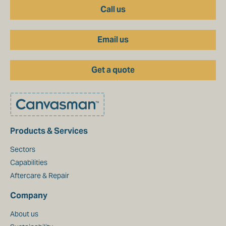
Call us
Email us
Get a quote
Products & Services
Sectors
Capabilities
Aftercare & Repair
Company
About us