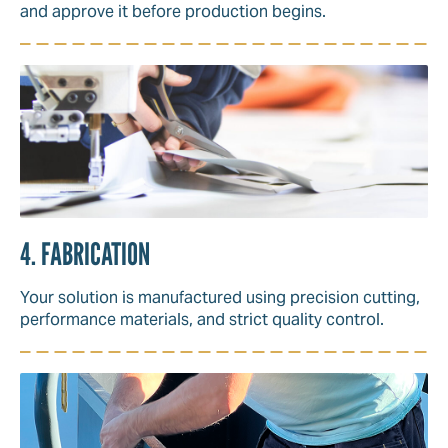
and approve it before production begins.
4. FABRICATION
Your solution is manufactured using precision cutting,
performance materials, and strict quality control.