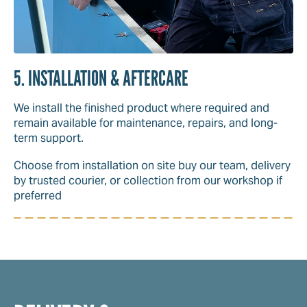
5. INSTALLATION & AFTERCARE
We install the finished product where required and
remain available for maintenance, repairs, and long-
term support.
Choose from installation on site buy our team, delivery
by trusted courier, or collection from our workshop if
preferred