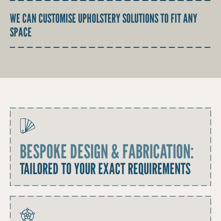
WE CAN CUSTOMISE UPHOLSTERY SOLUTIONS TO FIT ANY
SPACE
BESPOKE DESIGN & FABRICATION:
TAILORED TO YOUR EXACT REQUIREMENTS