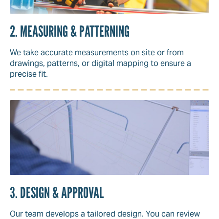
2. MEASURING & PATTERNING
We take accurate measurements on site or from
drawings, patterns, or digital mapping to ensure a
precise fit.
3. DESIGN & APPROVAL
Our team develops a tailored design. You can review