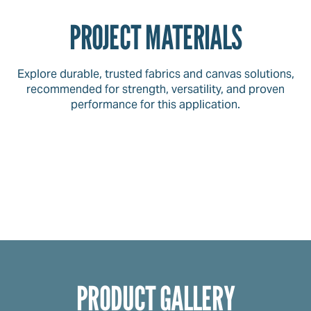
PROJECT MATERIALS
Explore durable, trusted fabrics and canvas solutions,
recommended for strength, versatility, and proven
performance for this application.
PRODUCT GALLERY