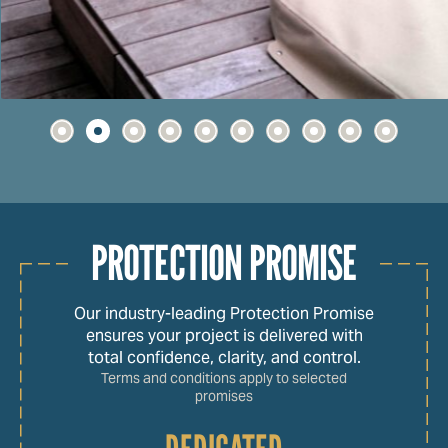
PROTECTION PROMISE
Our industry-leading Protection Promise
ensures your project is delivered with
total confidence, clarity, and control.
Terms and conditions apply to selected
promises