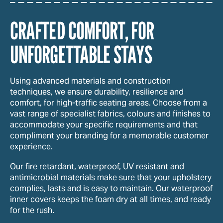
CRAFTED COMFORT, FOR
UNFORGETTABLE STAYS
Using advanced materials and construction
techniques, we ensure durability, resilience and
comfort, for high-traffic seating areas. Choose from a
vast range of specialist fabrics, colours and finishes to
accommodate your specific requirements and that
compliment your branding for a memorable customer
experience.
Our fire retardant, waterproof, UV resistant and
antimicrobial materials make sure that your upholstery
complies, lasts and is easy to maintain. Our waterproof
inner covers keeps the foam dry at all times, and ready
for the rush.