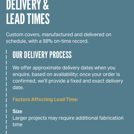
DELIVERY &
LEAD TIMES
Custom covers, manufactured and delivered on
schedule, with a 98% on-time record.
OUR DELIVERY PROCESS
We offer approximate delivery dates when you
enquire, based on availability; once your order is
confirmed, we’ll provide a fixed and exact delivery
date.
Factors Affecting Lead Time:
Size
Larger projects may require additional fabrication
time