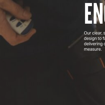
EN
Our clear,
design to f
delivering
measure.