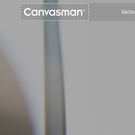
Secto