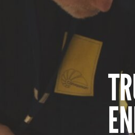
TR
EN