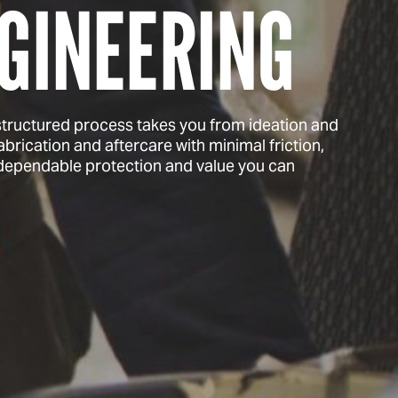
GINEERING
 structured process takes you from ideation and
abrication and aftercare with minimal friction,
 dependable protection and value you can