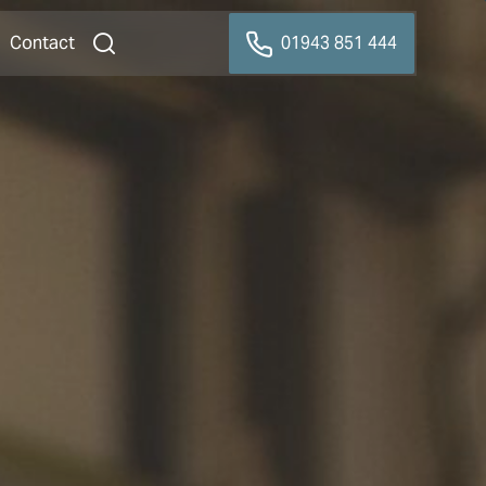
Contact
01943 851 444