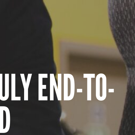
ULY END-TO-
D