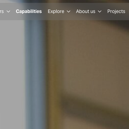
rs
Capabilities
Explore
About us
Projects