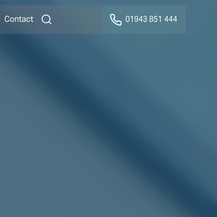
Contact
01943 851 444