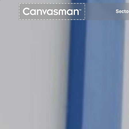
Secto