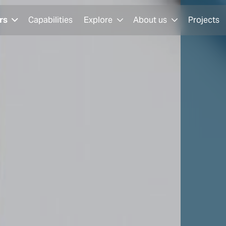
rs
Capabilities
Explore
About us
Projects