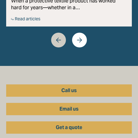
When a protective textile product has worked
hard for years—whether in a…
Read articles
Call us
Email us
Get a quote