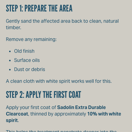
STEP 1: PREPARE THE AREA
Gently sand the affected area back to clean, natural
timber.
Remove any remaining:
Old finish
Surface oils
Dust or debris
A clean cloth with white spirit works well for this.
STEP 2: APPLY THE FIRST COAT
Apply your first coat of
Sadolin Extra Durable
Clearcoat
, thinned by approximately
10% with white
spirit
.