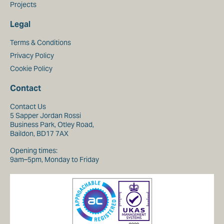
Projects
Legal
Terms & Conditions
Privacy Policy
Cookie Policy
Contact
Contact Us
5 Sapper Jordan Rossi
Business Park, Otley Road,
Baildon, BD17 7AX
Opening times:
9am–5pm, Monday to Friday