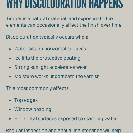
WHY DISCOLOURATION HAPPENS
Timber is a natural material, and exposure to the
elements can occasionally affect the finish over time.
Discolouration typically occurs when:
Water sits on horizontal surfaces
Ice lifts the protective coating
Strong sunlight accelerates wear
Moisture works underneath the varnish
This most commonly affects:
Top edges
Window beading
Horizontal surfaces exposed to standing water
Regular inspection and annual maintenance will help