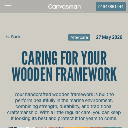
01943851444
Back
27 May 2026
Aftercare
CARING FOR YOUR
WOODEN FRAMEWORK
Your handcrafted wooden framework is built to
perform beautifully in the marine environment,
combining strength, durability, and traditional
craftsmanship. With a little regular care, you can keep
it looking its best and protect it for years to come.