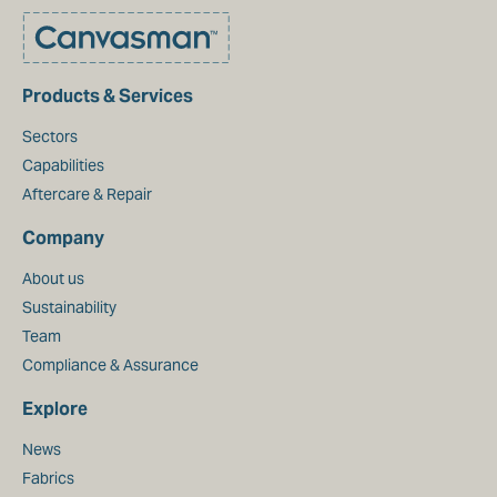
Products & Services
Sectors
Capabilities
Aftercare & Repair
Company
About us
Sustainability
Team
Compliance & Assurance
Explore
News
Fabrics