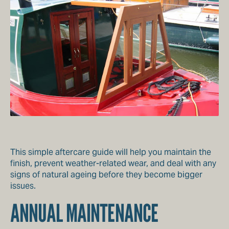
This simple aftercare guide will help you maintain the
finish, prevent weather-related wear, and deal with any
signs of natural ageing before they become bigger
issues.
ANNUAL MAINTENANCE