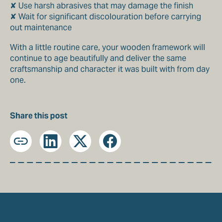
✘ Use harsh abrasives that may damage the finish
✘ Wait for significant discolouration before carrying
out maintenance
With a little routine care, your wooden framework will
continue to age beautifully and deliver the same
craftsmanship and character it was built with from day
one.
Share this post
Copy
LinkedIn
X
Facebook
URL