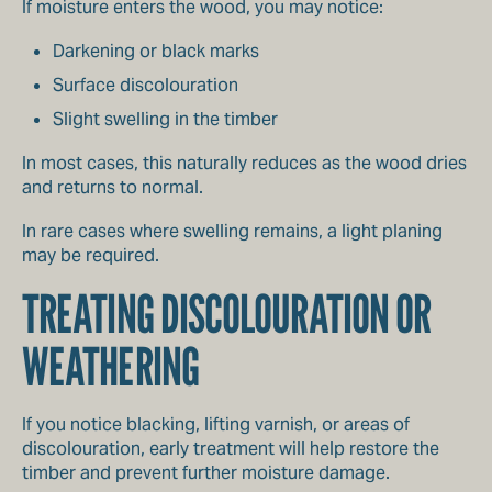
If moisture enters the wood, you may notice:
Darkening or black marks
Surface discolouration
Slight swelling in the timber
In most cases, this naturally reduces as the wood dries
and returns to normal.
In rare cases where swelling remains, a light planing
may be required.
TREATING DISCOLOURATION OR
WEATHERING
If you notice blacking, lifting varnish, or areas of
discolouration, early treatment will help restore the
timber and prevent further moisture damage.