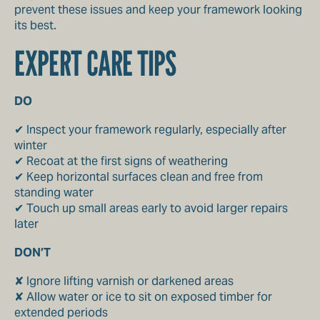
prevent these issues and keep your framework looking
its best.
EXPERT CARE TIPS
DO
✔ Inspect your framework regularly, especially after
winter
✔ Recoat at the first signs of weathering
✔ Keep horizontal surfaces clean and free from
standing water
✔ Touch up small areas early to avoid larger repairs
later
DON’T
✘ Ignore lifting varnish or darkened areas
✘ Allow water or ice to sit on exposed timber for
extended periods