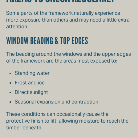
Some parts of the framework naturally experience
more exposure than others and may need a little extra
attention.
WINDOW BEADING & TOP EDGES
The beading around the windows and the upper edges
of the framework are the areas most exposed to:
Standing water
Frost and ice
Direct sunlight
Seasonal expansion and contraction
These conditions can occasionally cause the
protective finish to lift, allowing moisture to reach the
timber beneath.