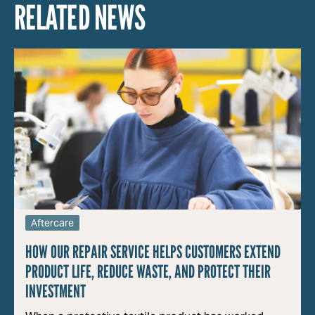
RELATED NEWS
Aftercare
HOW OUR REPAIR SERVICE HELPS CUSTOMERS EXTEND
PRODUCT LIFE, REDUCE WASTE, AND PROTECT THEIR
INVESTMENT