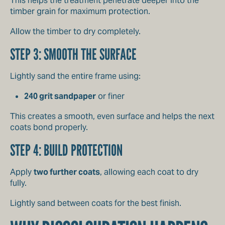
This helps the treatment penetrate deeper into the
timber grain for maximum protection.
Allow the timber to dry completely.
STEP 3: SMOOTH THE SURFACE
Lightly sand the entire frame using:
240 grit sandpaper
or finer
This creates a smooth, even surface and helps the next
coats bond properly.
STEP 4: BUILD PROTECTION
Apply
two further coats
, allowing each coat to dry
fully.
Lightly sand between coats for the best finish.