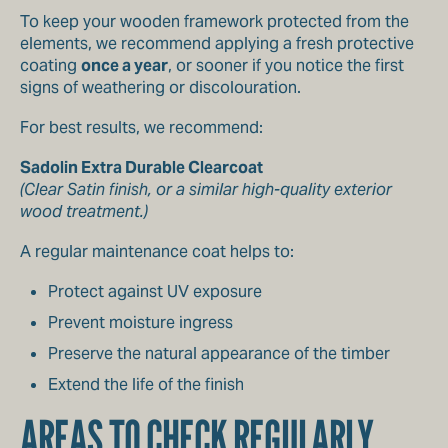
To keep your wooden framework protected from the
elements, we recommend applying a fresh protective
coating
once a year
, or sooner if you notice the first
signs of weathering or discolouration.
For best results, we recommend:
Sadolin Extra Durable Clearcoat
(Clear Satin finish, or a similar high-quality exterior
wood treatment.)
A regular maintenance coat helps to:
Protect against UV exposure
Prevent moisture ingress
Preserve the natural appearance of the timber
Extend the life of the finish
AREAS TO CHECK REGULARLY