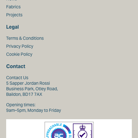
Fabrics
Projects
Legal
Terms & Conditions
Privacy Policy
Cookie Policy
Contact
Contact Us
5 Sapper Jordan Rossi
Business Park, Otley Road,
Baildon, BD17 7AX
Opening times:
9am–5pm, Monday to Friday