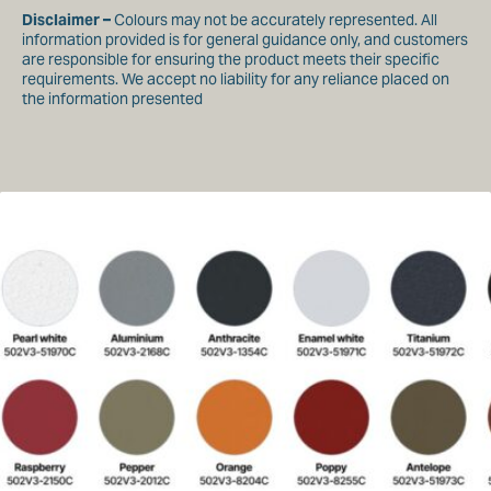
Warp – 220 daN/5cm
Disclaimer –
Colours may not be accurately represented. All
Weft – 220 daN/5cm
information provided is for general guidance only, and customers
are responsible for ensuring the product meets their specific
Water Resistance / Water column
requirements. We accept no liability for any reliance placed on
Waterproof
the information presented
Anti Fungal
Yes
Fire Retardant
BS7837
Roll Width
180