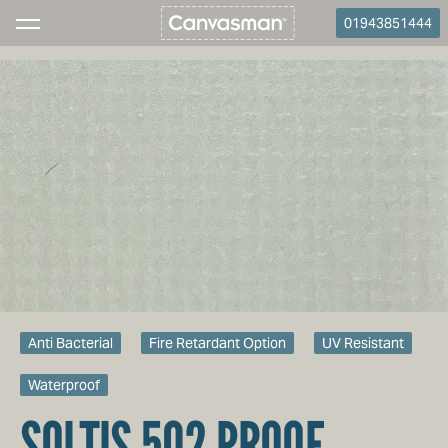
01943851444
Anti Bacterial
Fire Retardant Option
UV Resistant
Waterproof
SOLTIS 502 PROOF