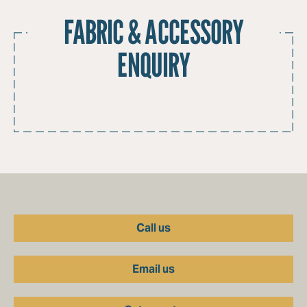
FABRIC & ACCESSORY
ENQUIRY
Call us
Email us