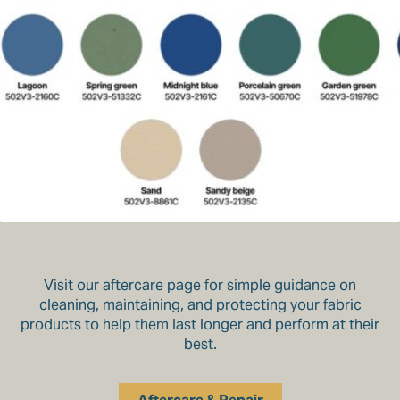
Visit our aftercare page for simple guidance on
cleaning, maintaining, and protecting your fabric
products to help them last longer and perform at their
best.