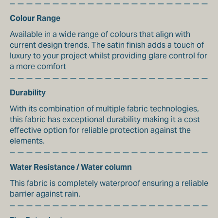
Colour Range
Available in a wide range of colours that align with
current design trends. The satin finish adds a touch of
luxury to your project whilst providing glare control for
a more comfort
Durability
With its combination of multiple fabric technologies,
this fabric has exceptional durability making it a cost
effective option for reliable protection against the
elements.
Water Resistance / Water column
This fabric is completely waterproof ensuring a reliable
barrier against rain.