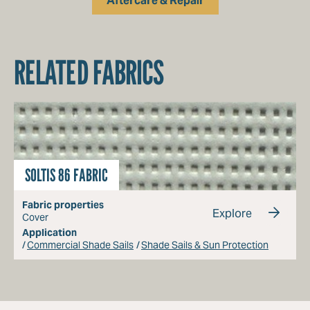
Aftercare & Repair
RELATED FABRICS
SOLTIS 86 FABRIC
Fabric properties
Explore
Cover
Application
Commercial Shade Sails
Shade Sails & Sun Protection