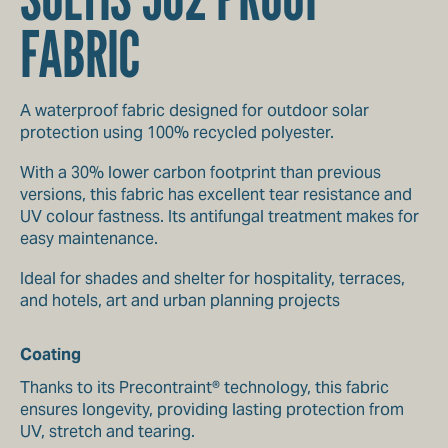
FABRIC
A waterproof fabric designed for outdoor solar
protection using 100% recycled polyester.
With a 30% lower carbon footprint than previous
versions, this fabric has excellent tear resistance and
UV colour fastness. Its antifungal treatment makes for
easy maintenance.
Ideal for shades and shelter for hospitality, terraces,
and hotels, art and urban planning projects
Coating
Thanks to its Precontraint® technology, this fabric
ensures longevity, providing lasting protection from
UV, stretch and tearing.