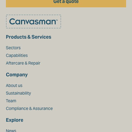
Get a quote
Products & Services
Sectors
Capabilities
Aftercare & Repair
Company
About us
Sustainability
Team
Compliance & Assurance
Explore
News