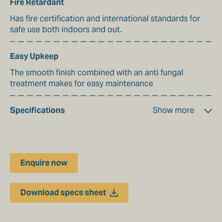
Fire Retardant
Has fire certification and international standards for
safe use both indoors and out.
Easy Upkeep
The smooth finish combined with an anti fungal
treatment makes for easy maintenance
Specifications
Show more
Material Make up
Polyester
Enquire now
Colour Range
35
Weight
Download specs sheet
590 gsm
Tensile Strength