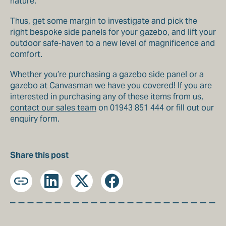
nature.
Thus, get some margin to investigate and pick the
right bespoke side panels for your gazebo, and lift your
outdoor safe-haven to a new level of magnificence and
comfort.
Whether you’re purchasing a gazebo side panel or a
gazebo at Canvasman we have you covered! If you are
interested in purchasing any of these items from us,
contact our sales team
on 01943 851 444 or fill out our
enquiry form.
Share this post
Copy
LinkedIn
X
Facebook
URL