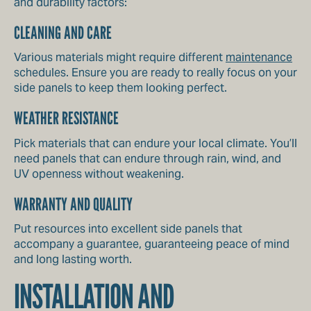
and durability factors:
CLEANING AND CARE
Various materials might require different
maintenance
schedules. Ensure you are ready to really focus on your
side panels to keep them looking perfect.
WEATHER RESISTANCE
Pick materials that can endure your local climate. You’ll
need panels that can endure through rain, wind, and
UV openness without weakening.
WARRANTY AND QUALITY
Put resources into excellent side panels that
accompany a guarantee, guaranteeing peace of mind
and long lasting worth.
INSTALLATION AND