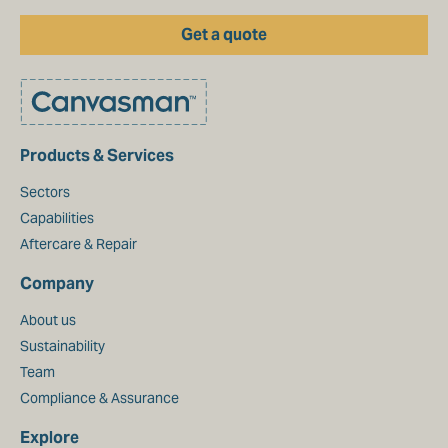
Get a quote
Products & Services
Sectors
Capabilities
Aftercare & Repair
Company
About us
Sustainability
Team
Compliance & Assurance
Explore