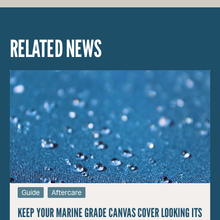
RELATED NEWS
Guide
Aftercare
KEEP YOUR MARINE GRADE CANVAS COVER LOOKING ITS