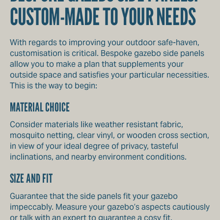
CUSTOM-MADE TO YOUR NEEDS
With regards to improving your outdoor safe-haven,
customisation is critical. Bespoke gazebo side panels
allow you to make a plan that supplements your
outside space and satisfies your particular necessities.
This is the way to begin:
MATERIAL CHOICE
Consider materials like weather resistant fabric,
mosquito netting, clear vinyl, or wooden cross section,
in view of your ideal degree of privacy, tasteful
inclinations, and nearby environment conditions.
SIZE AND FIT
Guarantee that the side panels fit your gazebo
impeccably. Measure your gazebo’s aspects cautiously
or talk with an expert to guarantee a cosy fit.