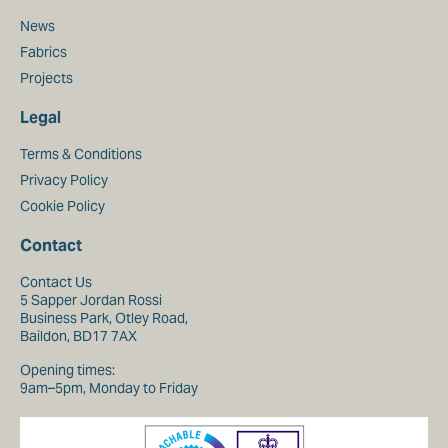
News
Fabrics
Projects
Legal
Terms & Conditions
Privacy Policy
Cookie Policy
Contact
Contact Us
5 Sapper Jordan Rossi
Business Park, Otley Road,
Baildon, BD17 7AX
Opening times:
9am–5pm, Monday to Friday