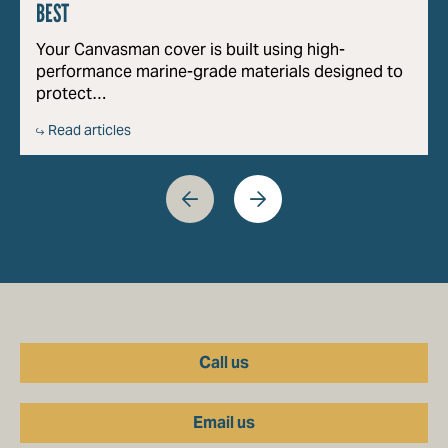
BEST
Your Canvasman cover is built using high-
performance marine-grade materials designed to
protect…
Read articles
Call us
Email us