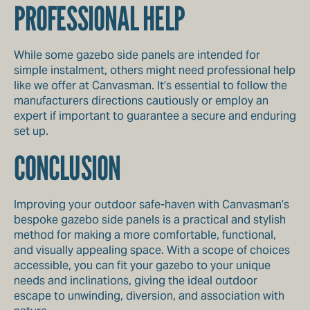
PROFESSIONAL HELP
While some gazebo side panels are intended for
simple instalment, others might need professional help
like we offer at Canvasman. It’s essential to follow the
manufacturers directions cautiously or employ an
expert if important to guarantee a secure and enduring
set up.
CONCLUSION
Improving your outdoor safe-haven with Canvasman’s
bespoke gazebo side panels is a practical and stylish
method for making a more comfortable, functional,
and visually appealing space. With a scope of choices
accessible, you can fit your gazebo to your unique
needs and inclinations, giving the ideal outdoor
escape to unwinding, diversion, and association with