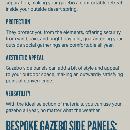
separation, making your gazebo a comfortable retreat
inside your outside desert spring.
PROTECTION
They protect you from the elements, offering security
from wind, rain, and bright daylight, guaranteeing your
outside social gatherings are comfortable all year.
AESTHETIC APPEAL
Gazebo side panels
can add a bit of style and appeal
to your outdoor space, making an outwardly satisfying
point of convergence.
VERSATILITY
With the ideal selection of materials, you can use your
gazebo all year, no matter what the weather.
BESPOKE GAZEBO SIDE PANELS: