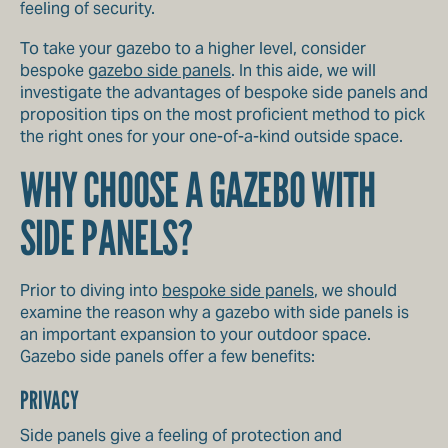
feeling of security.
To take your gazebo to a higher level, consider
bespoke
gazebo side panels
. In this aide, we will
investigate the advantages of bespoke side panels and
proposition tips on the most proficient method to pick
the right ones for your one-of-a-kind outside space.
WHY CHOOSE A GAZEBO WITH
SIDE PANELS?
Prior to diving into
bespoke side panels
, we should
examine the reason why a gazebo with side panels is
an important expansion to your outdoor space.
Gazebo side panels offer a few benefits:
PRIVACY
Side panels give a feeling of protection and