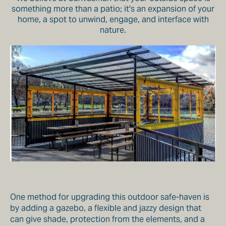
something more than a patio; it's an expansion of your
home, a spot to unwind, engage, and interface with
nature.
One method for upgrading this outdoor safe-haven is
by adding a gazebo, a flexible and jazzy design that
can give shade, protection from the elements, and a