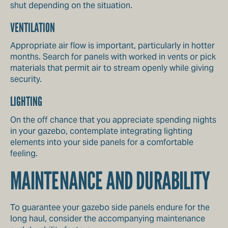
shut depending on the situation.
VENTILATION
Appropriate air flow is important, particularly in hotter
months. Search for panels with worked in vents or pick
materials that permit air to stream openly while giving
security.
LIGHTING
On the off chance that you appreciate spending nights
in your gazebo, contemplate integrating lighting
elements into your side panels for a comfortable
feeling.
MAINTENANCE AND DURABILITY
To guarantee your gazebo side panels endure for the
long haul, consider the accompanying maintenance