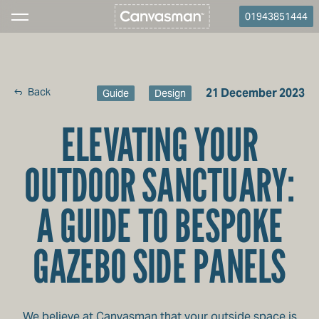
01943851444
Back
21 December 2023
Guide
Design
ELEVATING YOUR
OUTDOOR SANCTUARY:
A GUIDE TO BESPOKE
GAZEBO SIDE PANELS
We believe at Canvasman that your outside space is