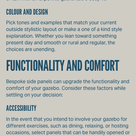
COLOUR AND DESIGN
Pick tones and examples that match your current
outside stylistic layout or make a one of a kind style
explanation. Whether you lean toward something
present day and smooth or rural and regular, the
choices are unending.
FUNCTIONALITY AND COMFORT
Bespoke side panels can upgrade the functionality and
comfort of your gazebo. Consider these factors while
settling on your decision:
ACCESSIBILITY
In the event that you intend to involve your gazebo for
different exercises, such as dining, relaxing, or hosting
occasions, select panels that can be handily opened or