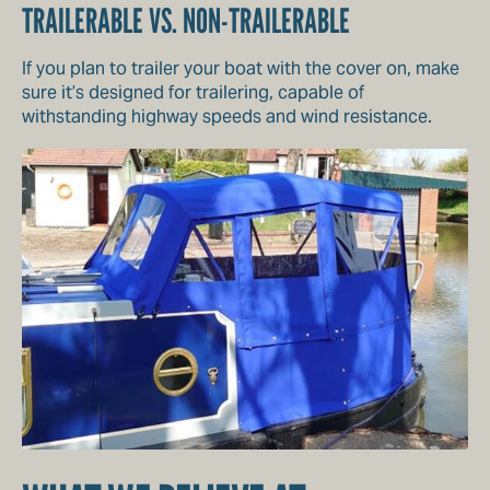
TRAILERABLE VS. NON-TRAILERABLE
If you plan to trailer your boat with the cover on, make
sure it’s designed for trailering, capable of
withstanding highway speeds and wind resistance.