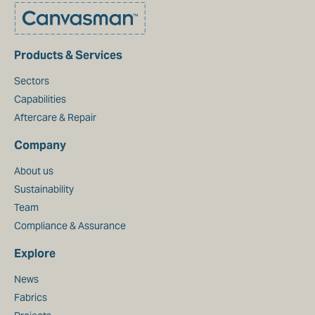
Products & Services
Sectors
Capabilities
Aftercare & Repair
Company
About us
Sustainability
Team
Compliance & Assurance
Explore
News
Fabrics