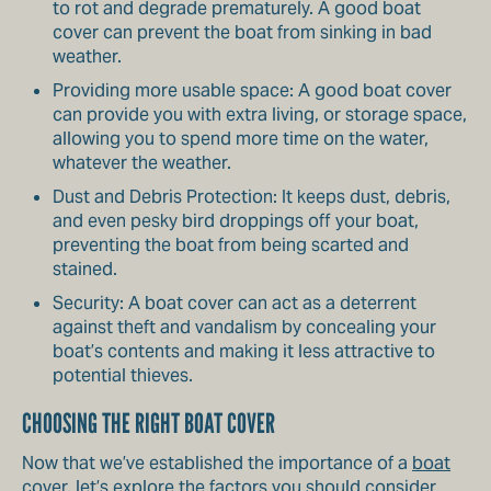
to rot and degrade prematurely. A good boat
cover can prevent the boat from sinking in bad
weather.
Providing more usable space: A good boat cover
can provide you with extra living, or storage space,
allowing you to spend more time on the water,
whatever the weather.
Dust and Debris Protection: It keeps dust, debris,
and even pesky bird droppings off your boat,
preventing the boat from being scarted and
stained.
Security: A boat cover can act as a deterrent
against theft and vandalism by concealing your
boat’s contents and making it less attractive to
potential thieves.
CHOOSING THE RIGHT BOAT COVER
Now that we’ve established the importance of a
boat
cover
, let’s explore the factors you should consider