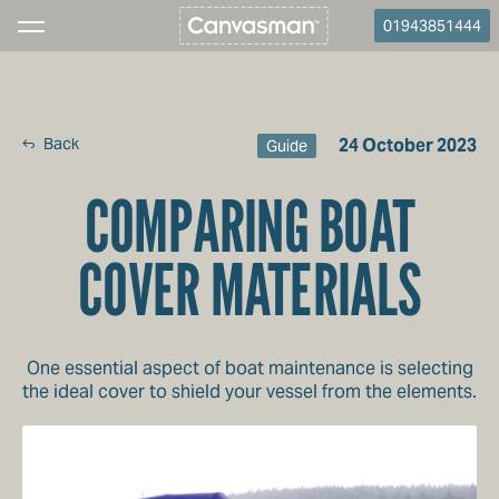
01943851444
Back
24 October 2023
Guide
COMPARING BOAT
COVER MATERIALS
One essential aspect of boat maintenance is selecting
the ideal cover to shield your vessel from the elements.