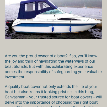
Are you the proud owner of a boat? If so, you’ll know
the joy and thrill of navigating the waterways of our
beautiful isle. But with this exhilarating experience
comes the responsibility of safeguarding your valuable
investment.
A quality
boat cover
not only extends the life of your
boat but also keeps it looking pristine. In this blog,
Canvasman
– your trusted source for boat covers – will
delve into the importance of choosing the right boat