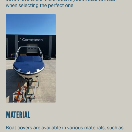
when selecting the perfect one:
MATERIAL
Boat covers are available in various
materials
, such as