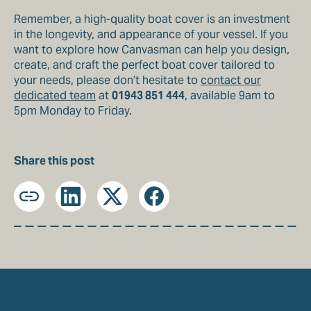
Remember, a high-quality boat cover is an investment
in the longevity, and appearance of your vessel. If you
want to explore how Canvasman can help you design,
create, and craft the perfect boat cover tailored to
your needs, please don’t hesitate to
contact our
dedicated team
at
01943 851 444
, available 9am to
5pm Monday to Friday.
Share this post
Copy
LinkedIn
X
Facebook
URL