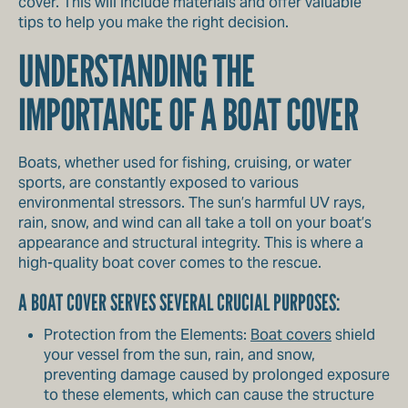
cover. This will include materials and offer valuable
tips to help you make the right decision.
UNDERSTANDING THE
IMPORTANCE OF A BOAT COVER
Boats, whether used for fishing, cruising, or water
sports, are constantly exposed to various
environmental stressors. The sun’s harmful UV rays,
rain, snow, and wind can all take a toll on your boat’s
appearance and structural integrity. This is where a
high-quality boat cover comes to the rescue.
A BOAT COVER SERVES SEVERAL CRUCIAL PURPOSES:
Protection from the Elements:
Boat covers
shield
your vessel from the sun, rain, and snow,
preventing damage caused by prolonged exposure
to these elements, which can cause the structure