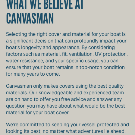
WHAT WE BELIEVE AT
CANVASMAN
Selecting the right cover and material for your boat is
a significant decision that can profoundly impact your
boat’s longevity and appearance. By considering
factors such as material, fit, ventilation, UV protection,
water resistance, and your specific usage, you can
ensure that your boat remains in top-notch condition
for many years to come.
Canvasman only makes covers using the best quality
materials. Our knowledgeable and experienced team
are on hand to offer you free advice and answer any
question you may have about what would be the best
material for your boat cover.
We’re committed to keeping your vessel protected and
looking its best, no matter what adventures lie ahead.