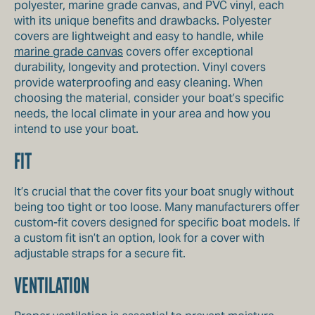
polyester, marine grade canvas, and PVC vinyl, each
with its unique benefits and drawbacks. Polyester
covers are lightweight and easy to handle, while
marine grade canvas
covers offer exceptional
durability, longevity and protection. Vinyl covers
provide waterproofing and easy cleaning. When
choosing the material, consider your boat’s specific
needs, the local climate in your area and how you
intend to use your boat.
FIT
It’s crucial that the cover fits your boat snugly without
being too tight or too loose. Many manufacturers offer
custom-fit covers designed for specific boat models. If
a custom fit isn’t an option, look for a cover with
adjustable straps for a secure fit.
VENTILATION