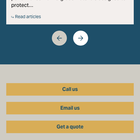
protect…
Read articles
Call us
Email us
Get a quote