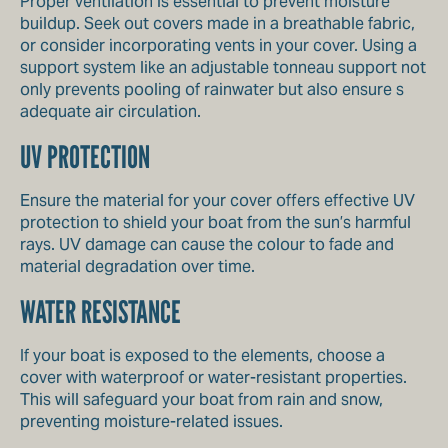
Proper ventilation is essential to prevent moisture
buildup. Seek out covers made in a breathable fabric,
or consider incorporating vents in your cover. Using a
support system like an adjustable tonneau support not
only prevents pooling of rainwater but also ensure s
adequate air circulation.
UV PROTECTION
Ensure the material for your cover offers effective UV
protection to shield your boat from the sun’s harmful
rays. UV damage can cause the colour to fade and
material degradation over time.
WATER RESISTANCE
If your boat is exposed to the elements, choose a
cover with waterproof or water-resistant properties.
This will safeguard your boat from rain and snow,
preventing moisture-related issues.