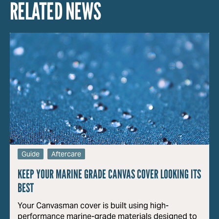
RELATED NEWS
Guide
Aftercare
KEEP YOUR MARINE GRADE CANVAS COVER LOOKING ITS
BEST
Your Canvasman cover is built using high-
performance marine-grade materials designed to