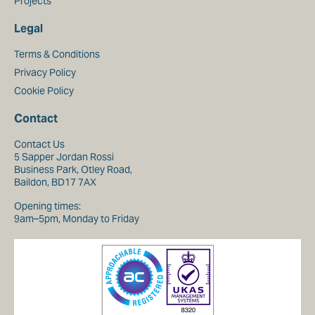
Projects
Legal
Terms & Conditions
Privacy Policy
Cookie Policy
Contact
Contact Us
5 Sapper Jordan Rossi
Business Park, Otley Road,
Baildon, BD17 7AX
Opening times:
9am–5pm, Monday to Friday