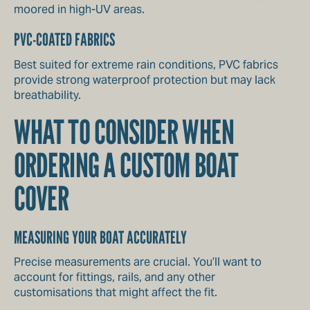
moored in high-UV areas.
PVC-COATED FABRICS
Best suited for extreme rain conditions, PVC fabrics
provide strong waterproof protection but may lack
breathability.
WHAT TO CONSIDER WHEN
ORDERING A CUSTOM BOAT
COVER
MEASURING YOUR BOAT ACCURATELY
Precise measurements are crucial. You’ll want to
account for fittings, rails, and any other
customisations that might affect the fit.