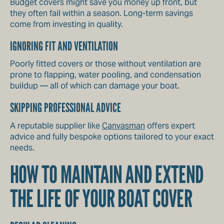
Budget covers might save you money up front, but
they often fail within a season. Long-term savings
come from investing in quality.
IGNORING FIT AND VENTILATION
Poorly fitted covers or those without ventilation are
prone to flapping, water pooling, and condensation
buildup — all of which can damage your boat.
SKIPPING PROFESSIONAL ADVICE
A reputable supplier like
Canvasman
offers expert
advice and fully bespoke options tailored to your exact
needs.
HOW TO MAINTAIN AND EXTEND
THE LIFE OF YOUR BOAT COVER