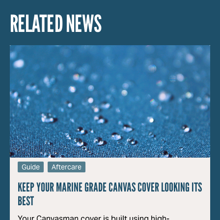
RELATED NEWS
Guide
Aftercare
KEEP YOUR MARINE GRADE CANVAS COVER LOOKING ITS
BEST
Your Canvasman cover is built using high-