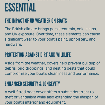
ESSENTIAL
THE IMPACT OF UK WEATHER ON BOATS
The British climate brings persistent rain, cold snaps,
and UV exposure. Over time, these elements can cause
significant wear to your boat’s paint, upholstery, and
hardware.
PROTECTION AGAINST DIRT AND WILDLIFE
Aside from the weather, covers help prevent buildup of
debris, bird droppings, and nesting pests that could
compromise your boat’s cleanliness and performance.
ENHANCED SECURITY & LONGEVITY
A well-fitted boat cover offers a subtle deterrent to
theft or vandalism while also extending the lifespan of
your boat’s interior and equipment.