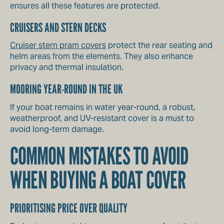
ensures all these features are protected.
CRUISERS AND STERN DECKS
Cruiser stern pram covers
protect the rear seating and
helm areas from the elements. They also enhance
privacy and thermal insulation.
MOORING YEAR-ROUND IN THE UK
If your boat remains in water year-round, a robust,
weatherproof, and UV-resistant cover is a must to
avoid long-term damage.
COMMON MISTAKES TO AVOID
WHEN BUYING A BOAT COVER
PRIORITISING PRICE OVER QUALITY