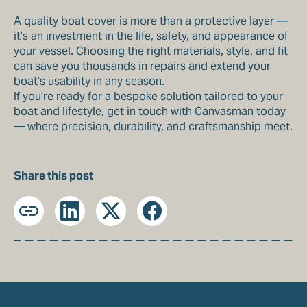
A quality boat cover is more than a protective layer —
it’s an investment in the life, safety, and appearance of
your vessel. Choosing the right materials, style, and fit
can save you thousands in repairs and extend your
boat’s usability in any season.
If you’re ready for a bespoke solution tailored to your
boat and lifestyle,
get in touch
with Canvasman today
— where precision, durability, and craftsmanship meet.
Share this post
Copy
LinkedIn
X
Facebook
URL