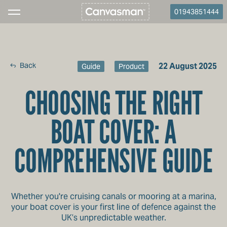
01943851444
Back
22 August 2025
Guide
Product
CHOOSING THE RIGHT
BOAT COVER: A
COMPREHENSIVE GUIDE
Whether you're cruising canals or mooring at a marina,
your boat cover is your first line of defence against the
UK’s unpredictable weather.