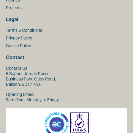
Fabrics
Projects
Legal
Terms & Conditions
Privacy Policy
Cookie Policy
Contact
Contact Us
5 Sapper Jordan Rossi
Business Park, Otley Road,
Baildon, BD17 7AX
Opening times:
9am–5pm, Monday to Friday