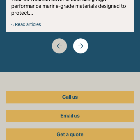
performance marine-grade materials designed to
protect…
Read articles
Call us
Email us
Get a quote