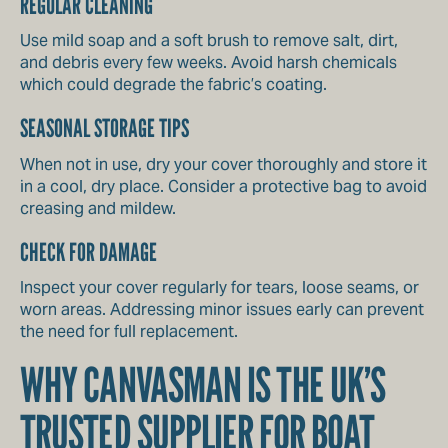
REGULAR CLEANING
Use mild soap and a soft brush to remove salt, dirt,
and debris every few weeks. Avoid harsh chemicals
which could degrade the fabric’s coating.
SEASONAL STORAGE TIPS
When not in use, dry your cover thoroughly and store it
in a cool, dry place. Consider a protective bag to avoid
creasing and mildew.
CHECK FOR DAMAGE
Inspect your cover regularly for tears, loose seams, or
worn areas. Addressing minor issues early can prevent
the need for full replacement.
WHY CANVASMAN IS THE UK’S
TRUSTED SUPPLIER FOR BOAT