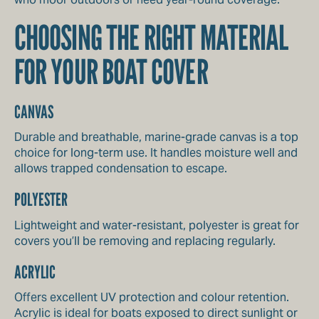
CHOOSING THE RIGHT MATERIAL
FOR YOUR BOAT COVER
CANVAS
Durable and breathable, marine-grade canvas is a top
choice for long-term use. It handles moisture well and
allows trapped condensation to escape.
POLYESTER
Lightweight and water-resistant, polyester is great for
covers you’ll be removing and replacing regularly.
ACRYLIC
Offers excellent UV protection and colour retention.
Acrylic is ideal for boats exposed to direct sunlight or