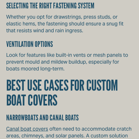
SELECTING THE RIGHT FASTENING SYSTEM
Whether you opt for drawstrings, press studs, or
elastic hems, the fastening should ensure a snug fit
that resists wind and rain ingress.
VENTILATION OPTIONS
Look for features like built-in vents or mesh panels to
prevent mould and mildew buildup, especially for
boats moored long-term.
BEST USE CASES FOR CUSTOM
BOAT COVERS
NARROWBOATS AND CANAL BOATS
Canal boat covers
often need to accommodate cratch
areas, chimneys, and solar panels. A custom solution