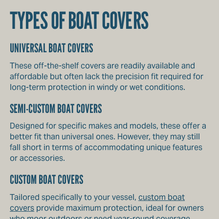
TYPES OF BOAT COVERS
UNIVERSAL BOAT COVERS
These off-the-shelf covers are readily available and
affordable but often lack the precision fit required for
long-term protection in windy or wet conditions.
SEMI-CUSTOM BOAT COVERS
Designed for specific makes and models, these offer a
better fit than universal ones. However, they may still
fall short in terms of accommodating unique features
or accessories.
CUSTOM BOAT COVERS
Tailored specifically to your vessel,
custom boat
covers
provide maximum protection, ideal for owners
who moor outdoors or need year-round coverage.