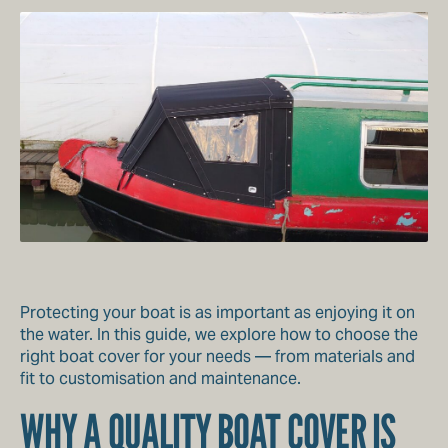
Protecting your boat is as important as enjoying it on
the water. In this guide, we explore how to choose the
right boat cover for your needs — from materials and
fit to customisation and maintenance.
WHY A QUALITY BOAT COVER IS