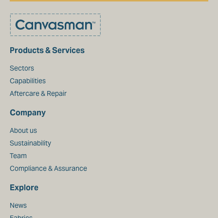
Products & Services
Sectors
Capabilities
Aftercare & Repair
Company
About us
Sustainability
Team
Compliance & Assurance
Explore
News