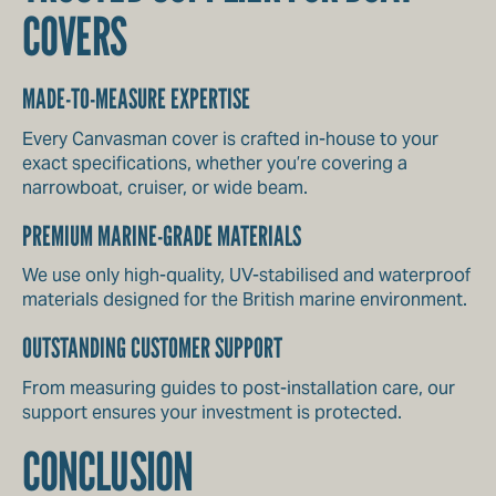
COVERS
MADE-TO-MEASURE EXPERTISE
Every Canvasman cover is crafted in-house to your
exact specifications, whether you’re covering a
narrowboat, cruiser, or wide beam.
PREMIUM MARINE-GRADE MATERIALS
We use only high-quality, UV-stabilised and waterproof
materials designed for the British marine environment.
OUTSTANDING CUSTOMER SUPPORT
From measuring guides to post-installation care, our
support ensures your investment is protected.
CONCLUSION