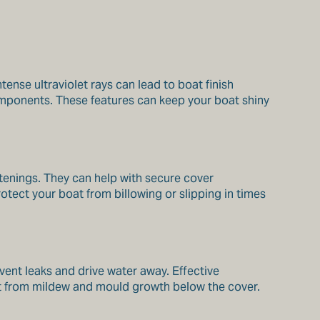
tense ultraviolet rays can lead to boat finish
omponents. These features can keep your boat shiny
stenings. They can help with secure cover
otect your boat from billowing or slipping in times
vent leaks and drive water away. Effective
oat from mildew and mould growth below the cover.