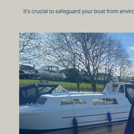
It's crucial to safeguard your boat from envir