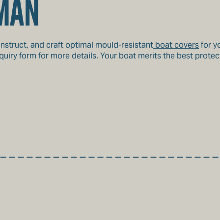
MAN
nstruct, and craft optimal mould-resistant
boat covers
for y
uiry form for more details. Your boat merits the best protect