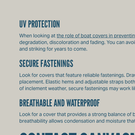
UV PROTECTION
When looking at
the role of boat covers in prevent
degradation, discoloration and fading. You can avo
and striking for years to come.
SECURE FASTENINGS
Look for covers that feature reliable fastenings. Dr
placement. Elastic hems and adjustable straps both 
of inclement weather, secure fastenings may work li
BREATHABLE AND WATERPROOF
Look for a cover that provides a strong balance of 
breathability allows condensation and moisture tha