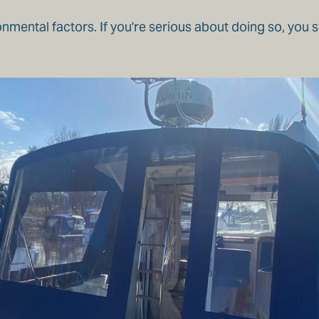
onmental factors. If you're serious about doing so, you 