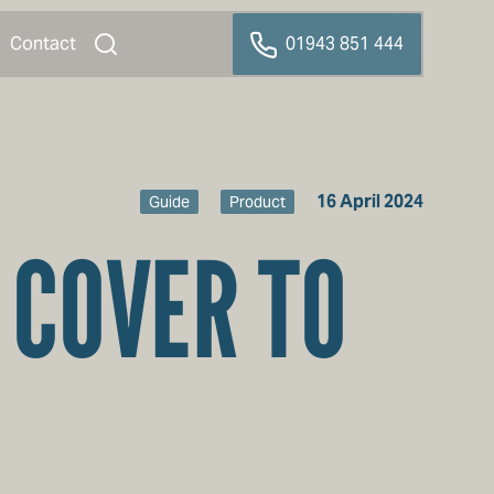
Contact
01943 851 444
16 April 2024
Guide
Product
 COVER TO