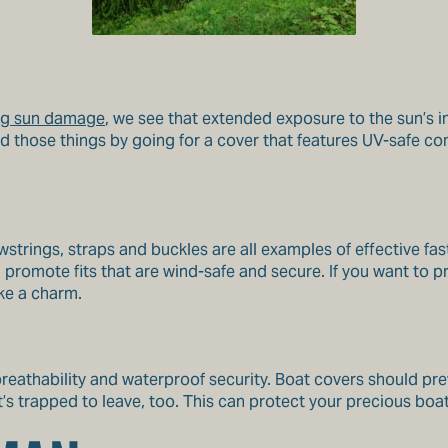
ing sun damage
, we see that extended exposure to the sun’s in
id those things by going for a cover that features UV-safe c
awstrings, straps and buckles are all examples of effective fa
promote fits that are wind-safe and secure. If you want to pr
ke a charm.
breathability and waterproof security. Boat covers should pre
t’s trapped to leave, too. This can protect your precious b