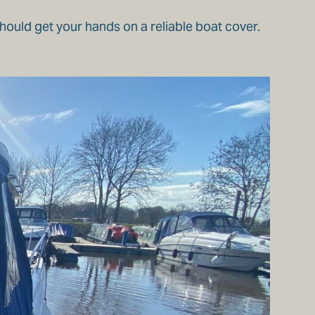
should get your hands on a reliable boat cover.