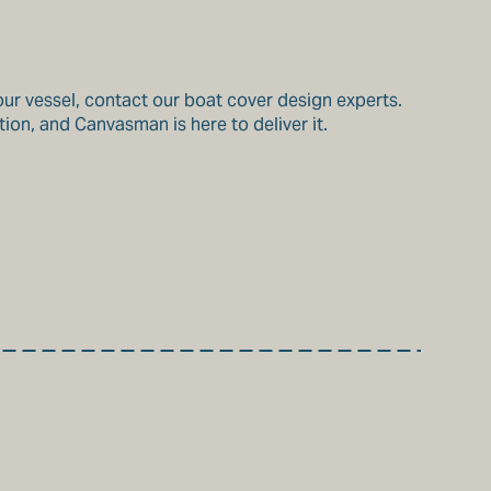
our vessel, contact our boat cover design experts.
ion, and Canvasman is here to deliver it.