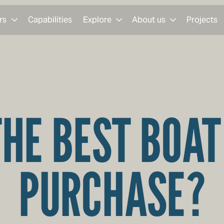
rs
Capabilities
Explore
About us
Projects
THE BEST BOAT
PURCHASE?