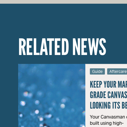
RELATED NEWS
Guide
Aftercare
KEEP YOUR MA
GRADE CANVAS
LOOKING ITS B
Your Canvasman c
built using high-