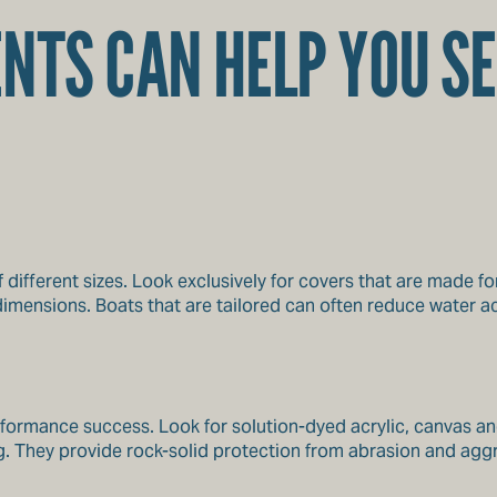
NTS CAN HELP YOU SE
 different sizes. Look exclusively for covers that are made f
mensions. Boats that are tailored can often reduce water ac
erformance success. Look for solution-dyed acrylic, canvas a
ng. They provide rock-solid protection from abrasion and agg