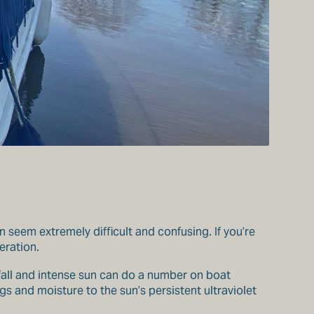
n seem extremely difficult and confusing. If you’re
eration.
nfall and intense sun can do a number on boat
s and moisture to the sun’s persistent ultraviolet