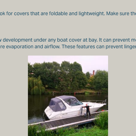
k for covers that are foldable and lightweight. Make sure th
ew development under any boat cover at bay. It can prevent 
e evaporation and airflow. These features can prevent linger