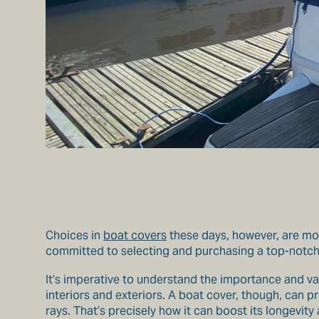
Choices in
boat covers
these days, however, are more
committed to selecting and purchasing a top-notch b
It’s imperative to understand the importance and va
interiors and exteriors. A boat cover, though, can p
rays. That’s precisely how it can boost its longevity 