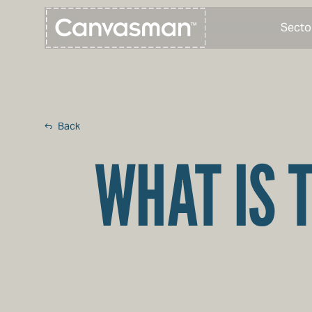
Secto
Back
WHAT IS 