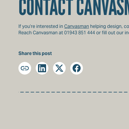
CONTACT CANVAS
If you’re interested in
Canvasman
helping design, co
Reach Canvasman at 01943 851 444 or fill out our inq
Share this post
Copy
LinkedIn
X
Facebook
URL