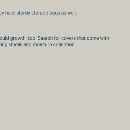
ey have sturdy storage bags as well.
mould growth, too. Search for covers that come with
ing smells and moisture collection.