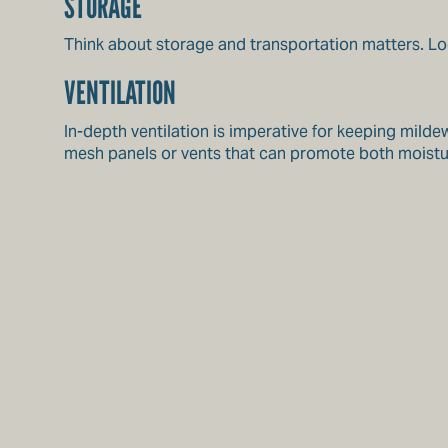
STORAGE
Think about storage and transportation matters. Loo
VENTILATION
In-depth ventilation is imperative for keeping mild
mesh panels or vents that can promote both moistur