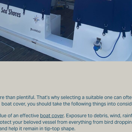
 than plentiful. That’s why selecting a suitable one can ofte
oat cover, you should take the following things into consid
lue of an effective
boat cover
. Exposure to debris, wind, rai
rotect your beloved vessel from everything from bird dropping
and help it remain in tip-top shape.