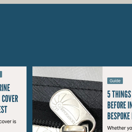
Guide
RINE
5 THINGS
 COVER
BEFORE I
EST
BESPOKE 
over is
Whether yo