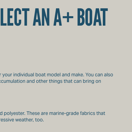
LECT AN A+ BOAT
or your individual boat model and make. You can also
cumulation and other things that can bring on
nd polyester. These are marine-grade fabrics that
ressive weather, too.