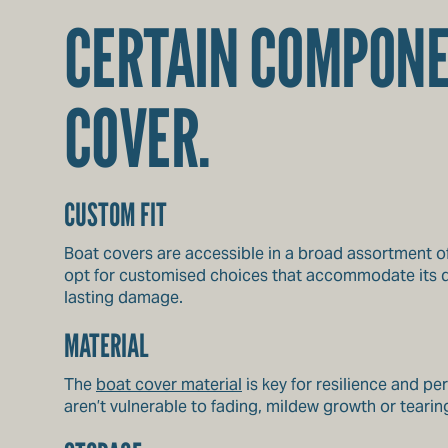
CERTAIN COMPONE
COVER.
CUSTOM FIT
Boat covers are accessible in a broad assortment of
opt for customised choices that accommodate its di
lasting damage.
MATERIAL
The
boat cover material
is key for resilience and p
aren’t vulnerable to fading, mildew growth or teari