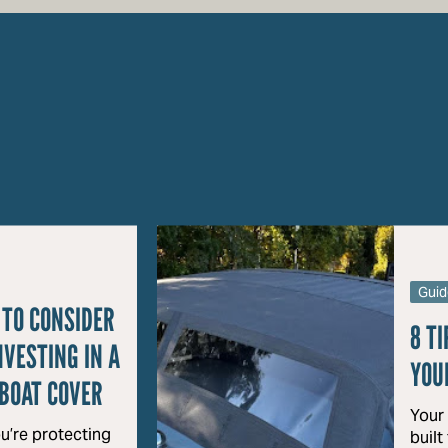
Guid
 TO CONSIDER
8 TI
NVESTING IN A
YOU
BOAT COVER
Your
u’re protecting
built