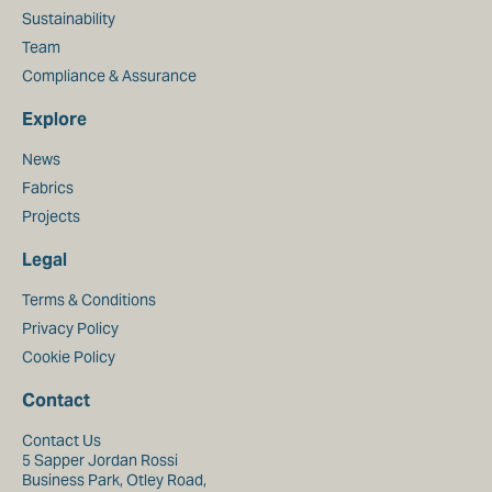
Sustainability
Team
Compliance & Assurance
Explore
News
Fabrics
Projects
Legal
Terms & Conditions
Privacy Policy
Cookie Policy
Contact
Contact Us
5 Sapper Jordan Rossi
Business Park, Otley Road,