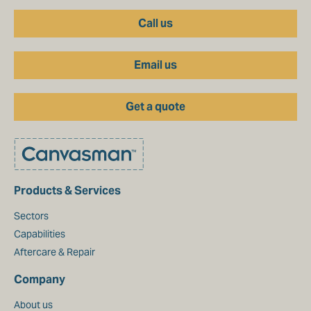
Call us
Email us
Get a quote
Products & Services
Sectors
Capabilities
Aftercare & Repair
Company
About us