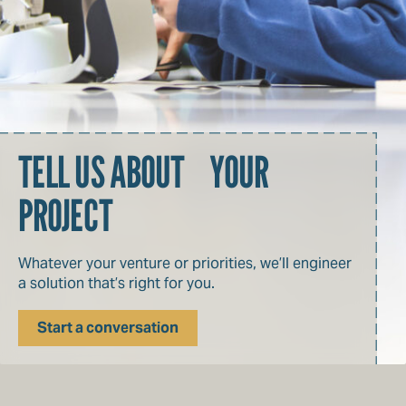
TELL US ABOUT YOUR
PROJECT
Whatever your venture or priorities, we’ll engineer
a solution that’s right for you.
Start a conversation