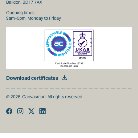
Baildon, BD17 7AX
Opening times:
9am–5pm, Monday to Friday
Download certificates
© 2026. Canvasman. All rights reserved.
Facebook
Instagram
Twitter
Linkedin