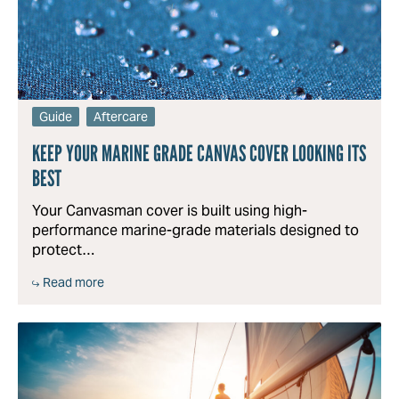
Guide
Aftercare
KEEP YOUR MARINE GRADE CANVAS COVER LOOKING ITS
BEST
Your Canvasman cover is built using high-
performance marine-grade materials designed to
protect…
Read more