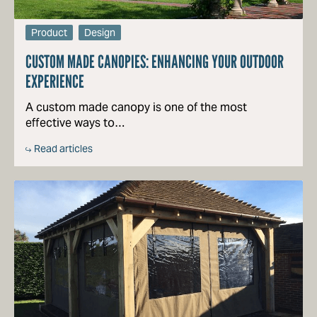
Product
Design
CUSTOM MADE CANOPIES: ENHANCING YOUR OUTDOOR
EXPERIENCE
A custom made canopy is one of the most
effective ways to…
Read articles