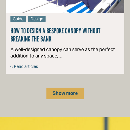
Guide
Design
HOW TO DESIGN A BESPOKE CANOPY WITHOUT
BREAKING THE BANK
A well-designed canopy can serve as the perfect
addition to any space,…
Read articles
Show more