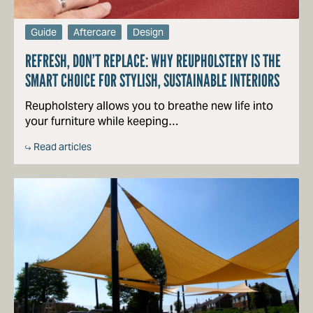
Guide
Aftercare
Design
REFRESH, DON’T REPLACE: WHY REUPHOLSTERY IS THE
SMART CHOICE FOR STYLISH, SUSTAINABLE INTERIORS
Reupholstery allows you to breathe new life into
your furniture while keeping…
Read articles