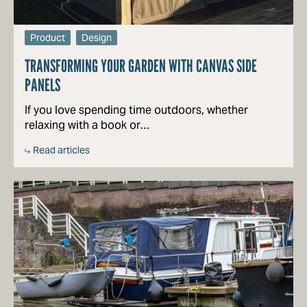
Product
Design
TRANSFORMING YOUR GARDEN WITH CANVAS SIDE
PANELS
If you love spending time outdoors, whether
relaxing with a book or…
Read articles