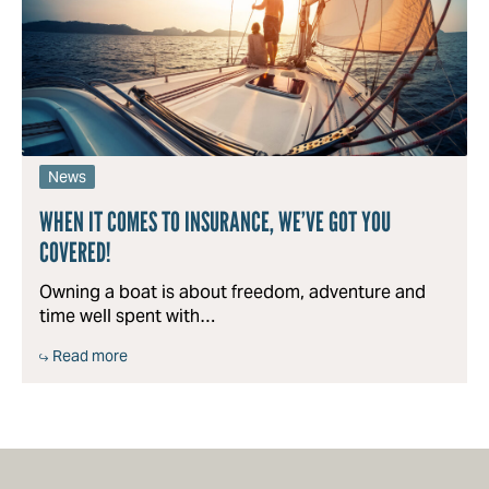
News
WHEN IT COMES TO INSURANCE, WE’VE GOT YOU
COVERED!
Owning a boat is about freedom, adventure and
time well spent with…
Read more