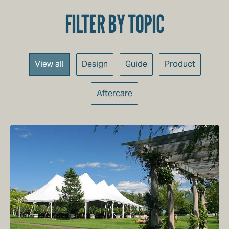
FILTER BY TOPIC
Categories
View all
Design
Guide
Product
Aftercare