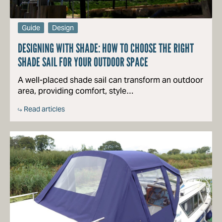
Guide
Design
DESIGNING WITH SHADE: HOW TO CHOOSE THE RIGHT
SHADE SAIL FOR YOUR OUTDOOR SPACE
A well-placed shade sail can transform an outdoor
area, providing comfort, style…
Read articles