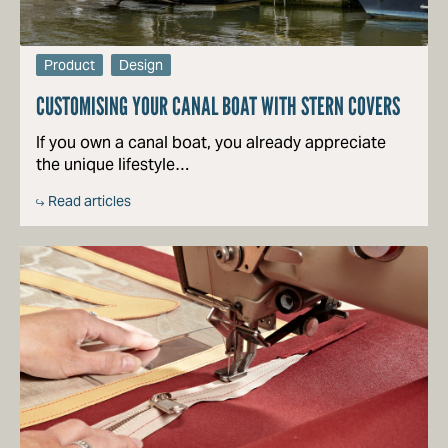
Product
Design
CUSTOMISING YOUR CANAL BOAT WITH STERN COVERS
If you own a canal boat, you already appreciate
the unique lifestyle…
Read articles