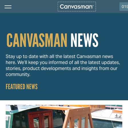
01
CANVASMAN
NEWS
Stay up to date with all the latest Canvasman news
here. We’ll keep you informed of all the latest updates,
stories, product developments and insights from our
community.
FEATURED NEWS