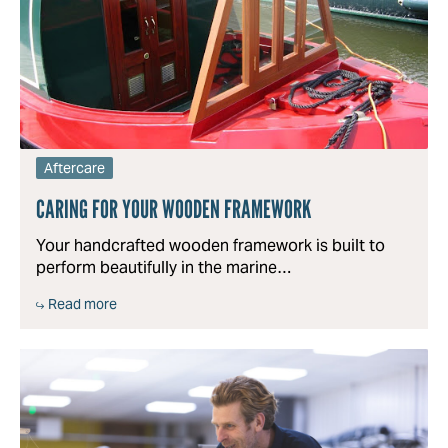
Aftercare
CARING FOR YOUR WOODEN FRAMEWORK
Your handcrafted wooden framework is built to
perform beautifully in the marine…
Read more