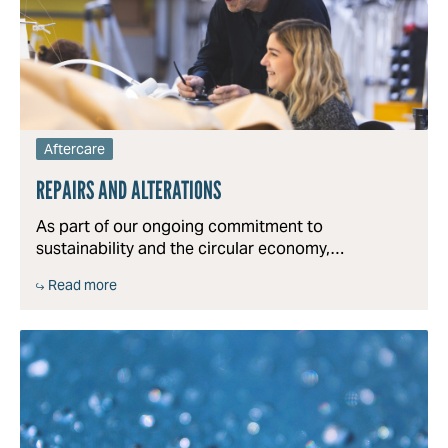
Aftercare
REPAIRS AND ALTERATIONS
As part of our ongoing commitment to
sustainability and the circular economy,…
Read more