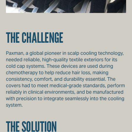
THE CHALLENGE
Paxman, a global pioneer in scalp cooling technology,
needed reliable, high-quality textile exteriors for its
cold cap systems. These devices are used during
chemotherapy to help reduce hair loss, making
consistency, comfort, and durability essential. The
covers had to meet medical-grade standards, perform
reliably in clinical environments, and be manufactured
with precision to integrate seamlessly into the cooling
system.
THE SOLUTION