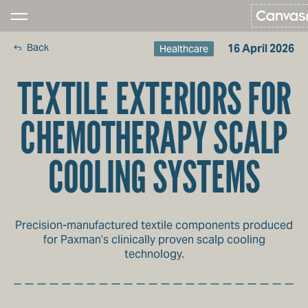
Back
16 April 2026
Healthcare
TEXTILE EXTERIORS FOR
CHEMOTHERAPY SCALP
COOLING SYSTEMS
Precision-manufactured textile components produced
for Paxman’s clinically proven scalp cooling
technology.