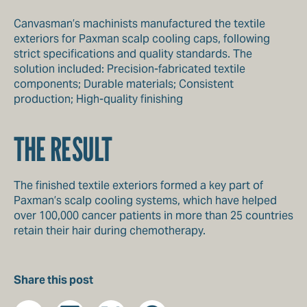
Canvasman’s machinists manufactured the textile
exteriors for Paxman scalp cooling caps, following
strict specifications and quality standards. The
solution included: Precision-fabricated textile
components; Durable materials; Consistent
production; High-quality finishing
THE RESULT
The finished textile exteriors formed a key part of
Paxman’s scalp cooling systems, which have helped
over 100,000 cancer patients in more than 25 countries
retain their hair during chemotherapy.
Share this post