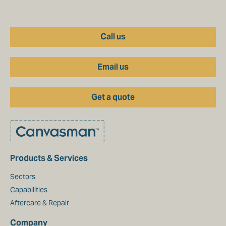
Call us
Email us
Get a quote
Products & Services
Sectors
Capabilities
Aftercare & Repair
Company