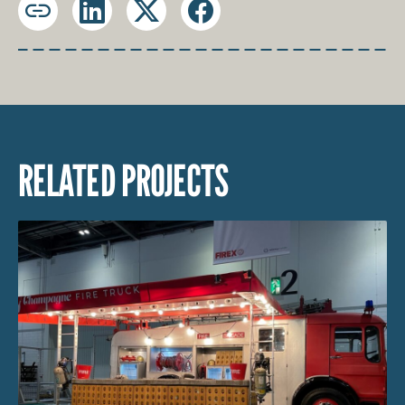
Copy
LinkedIn
X
Facebook
URL
RELATED PROJECTS