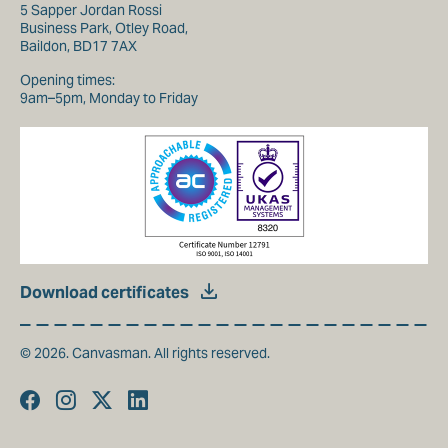
5 Sapper Jordan Rossi
Business Park, Otley Road,
Baildon, BD17 7AX
Opening times:
9am–5pm, Monday to Friday
Download certificates
© 2026. Canvasman. All rights reserved.
Facebook
Instagram
Twitter
Linkedin