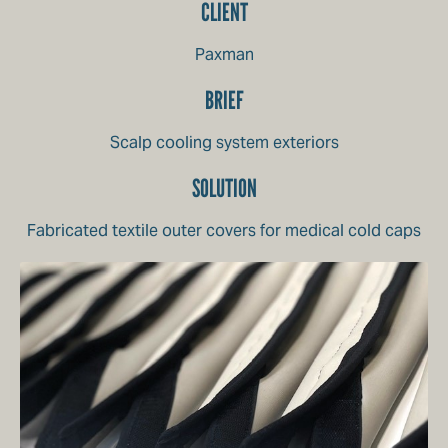
CLIENT
Paxman
BRIEF
Scalp cooling system exteriors
SOLUTION
Fabricated textile outer covers for medical cold caps