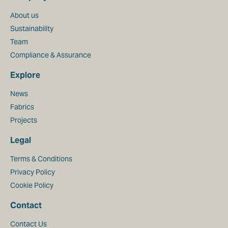
About us
Sustainability
Team
Compliance & Assurance
Explore
News
Fabrics
Projects
Legal
Terms & Conditions
Privacy Policy
Cookie Policy
Contact
Contact Us