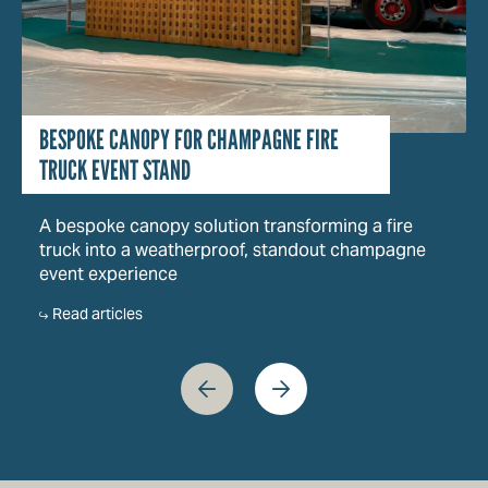
BESPOKE CANOPY FOR CHAMPAGNE FIRE
TRUCK EVENT STAND
A bespoke canopy solution transforming a fire
truck into a weatherproof, standout champagne
event experience
Read articles