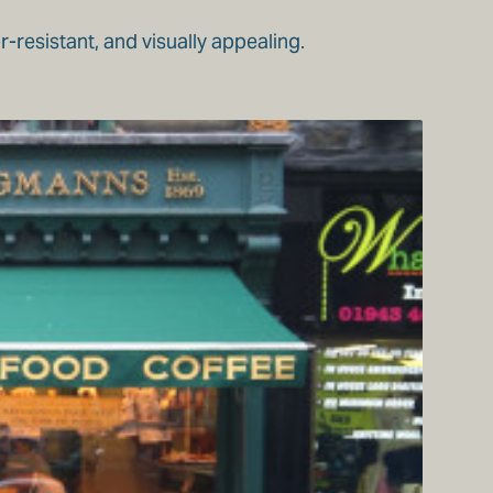
-resistant, and visually appealing.