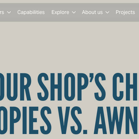
rs
Capabilities
Explore
About us
Projects
OUR SHOP’S C
OPIES VS. AWN