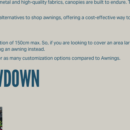
metal and high-quality fabrics, canopies are built to endure.
lternatives to shop awnings, offering a cost-effective way t
ion of 150cm max. So, if you are looking to cover an area la
ng an awning instead.
er as many customization options compared to Awnings.
OWDOWN