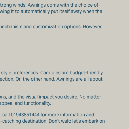
 strong winds. Awnings come with the choice of
ing it to automatically put itself away when the
 mechanism and customization options. However,
 style preferences. Canopies are budget-friendly,
ection. On the other hand, Awnings are all about
ons, and the visual impact you desire. No matter
ppeal and functionality.
 call 01943851444 for more information and
catching destination. Don’t wait; let’s embark on