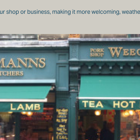
ur shop or business, making it more welcoming, weather