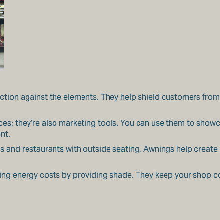
ion against the elements. They help shield customers from r
aces; they’re also marketing tools. You can use them to show
nt.
fes and restaurants with outside seating, Awnings help creat
ng energy costs by providing shade. They keep your shop c