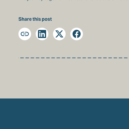
Share this post
Copy
LinkedIn
X
Facebook
URL