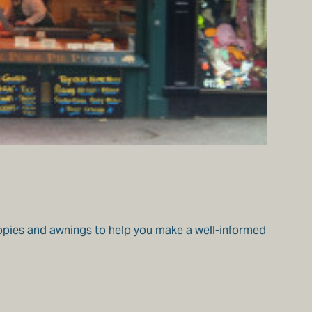
nopies and awnings to help you make a well-informed