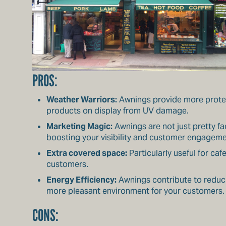
PROS:
Weather Warriors:
Awnings provide more protect
products on display from UV damage.
Marketing Magic:
Awnings are not just pretty f
boosting your visibility and customer engageme
Extra covered space:
Particularly useful for ca
customers.
Energy Efficiency:
Awnings contribute to reduci
more pleasant environment for your customers.
CONS: