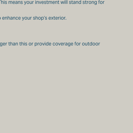
 This means your investment will stand strong for
o enhance your shop’s exterior.
rger than this or provide coverage for outdoor