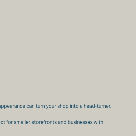
 appearance can turn your shop into a head-turner.
ct for smaller storefronts and businesses with