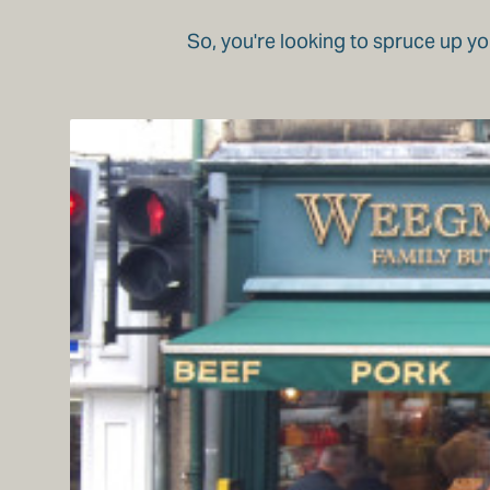
So, you're looking to spruce up yo