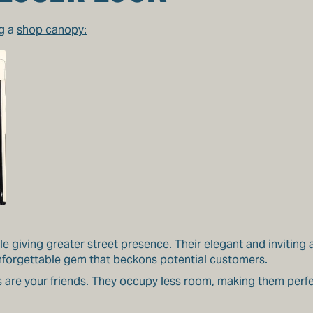
ng a
shop canopy:
le giving greater street presence. Their elegant and inviting
nforgettable gem that beckons potential customers.
s are your friends. They occupy less room, making them perfe