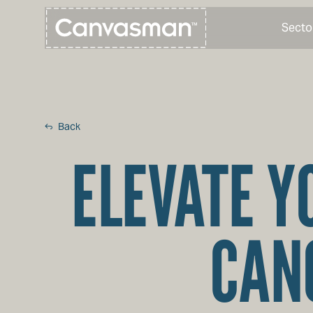
Secto
Back
ELEVATE Y
CAN