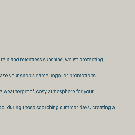
ain and relentless sunshine, whilst protecting
case your shop’s name, logo, or promotions,
e a weatherproof, cosy atmosphere for your
ool during those scorching summer days, creating a