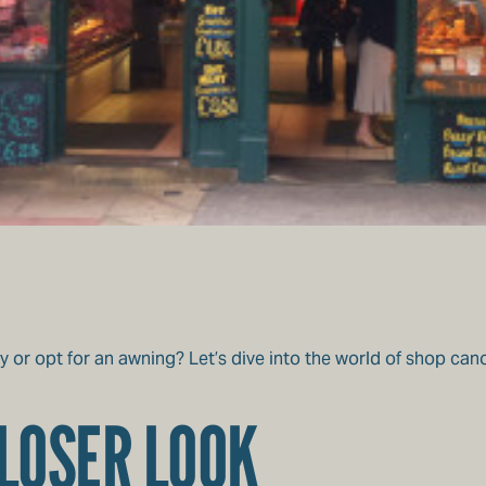
y or opt for an awning? Let’s dive into the world of shop ca
LOSER LOOK