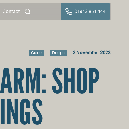
Contact
01943 851 444
3 November 2023
Guide
Design
HARM: SHOP
INGS