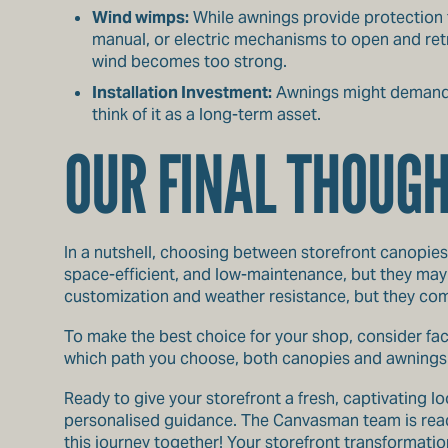
Wind wimps:
While awnings provide protection f
manual, or electric mechanisms to open and retr
wind becomes too strong.
Installation Investment:
Awnings might demand a
think of it as a long-term asset.
OUR FINAL THOUG
In a nutshell, choosing between storefront canopies
space-efficient, and low-maintenance, but they may 
customization and weather resistance, but they come 
To make the best choice for your shop, consider fac
which path you choose, both canopies and awnings f
Ready to give your storefront a fresh, captivating 
personalised guidance. The Canvasman team is ready
this journey together! Your storefront transformation 