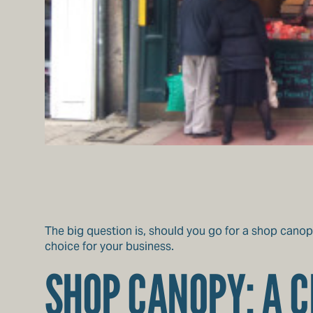
The big question is, should you go for a shop canop
choice for your business.
SHOP CANOPY: A C