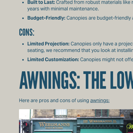
Built to Last:
Crafted from robust materials like 
years with minimal maintenance.
Budget-Friendly:
Canopies are budget-friendly a
CONS:
Limited Projection:
Canopies only have a project
seating, we recommend that you look at installi
Limited Customization:
Canopies might not off
AWNINGS: THE L
Here are pros and cons of using
awnings: