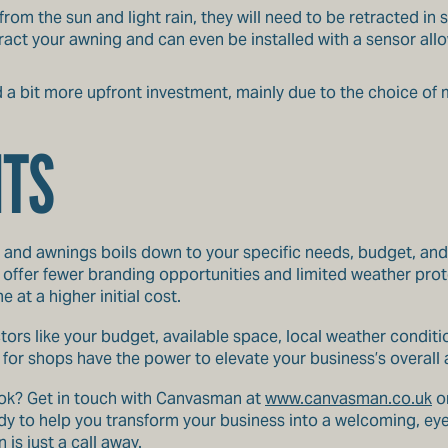
rom the sun and light rain, they will need to be retracted in
act your awning and can even be installed with a sensor allow
 bit more upfront investment, mainly due to the choice of
HTS
 and awnings boils down to your specific needs, budget, and
offer fewer branding opportunities and limited weather prot
at a higher initial cost.
tors like your budget, available space, local weather conditi
or shops have the power to elevate your business’s overall a
look? Get in touch with Canvasman at
www.canvasman.co.uk
or
 to help you transform your business into a welcoming, eye-
is just a call away.