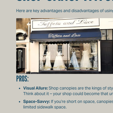
Here are key advantages and disadvantages of usi
PROS:
Visual Allure:
Shop canopies are the kings of sty
Think about it – your shop could become that u
Space-Savvy:
If you’re short on space, canopie
limited sidewalk space.