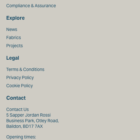
Compliance & Assurance
Explore
News
Fabrics
Projects
Legal
Terms & Conditions
Privacy Policy
Cookie Policy
Contact
Contact Us
5 Sapper Jordan Rossi
Business Park, Otley Road,
Baildon, BD17 7AX
Opening times: