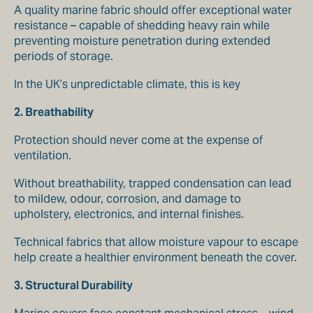
A quality marine fabric should offer exceptional water
resistance – capable of shedding heavy rain while
preventing moisture penetration during extended
periods of storage.
In the UK’s unpredictable climate, this is key
2. Breathability
Protection should never come at the expense of
ventilation.
Without breathability, trapped condensation can lead
to mildew, odour, corrosion, and damage to
upholstery, electronics, and internal finishes.
Technical fabrics that allow moisture vapour to escape
help create a healthier environment beneath the cover.
3. Structural Durability