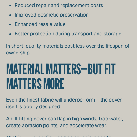
Reduced repair and replacement costs
Improved cosmetic preservation
Enhanced resale value
Better protection during transport and storage
In short, quality materials cost less over the lifespan of
ownership.
MATERIAL MATTERS—BUT FIT
MATTERS MORE
Even the finest fabric will underperform if the cover
itself is poorly designed.
An ill-fitting cover can flap in high winds, trap water,
create abrasion points, and accelerate wear.