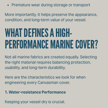
Premature wear during storage or transport
More importantly, it helps preserve the appearance,
condition, and long-term value of your vessel.
WHAT DEFINES A HIGH-
PERFORMANCE MARINE COVER?
Not all marine fabrics are created equally. Selecting
the right material requires balancing protection,
usability, and long-term durability.
Here are the characteristics we look for when
engineering every Canvasman cover.
1. Water-resistance Performance
Keeping your vessel dry is crucial.