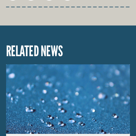
RELATED NEWS