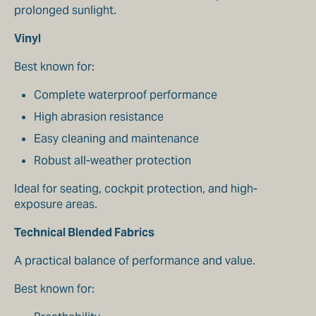
prolonged sunlight.
Vinyl
Best known for:
Complete waterproof performance
High abrasion resistance
Easy cleaning and maintenance
Robust all-weather protection
Ideal for seating, cockpit protection, and high-
exposure areas.
Technical Blended Fabrics
A practical balance of performance and value.
Best known for: