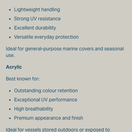
Lightweight handling
Strong UV resistance
Excellent durability
Versatile everyday protection
Ideal for general-purpose marine covers and seasonal
use.
Acrylic
Best known for:
Outstanding colour retention
Exceptional UV performance
High breathability
Premium appearance and finish
Ideal for vessels stored outdoors or exposed to