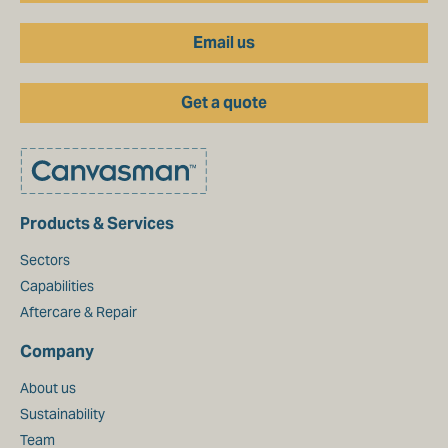
Email us
Get a quote
Products & Services
Sectors
Capabilities
Aftercare & Repair
Company
About us
Sustainability
Team