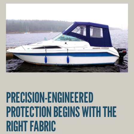
PRECISION-ENGINEERED
PROTECTION BEGINS WITH THE
RIGHT FABRIC