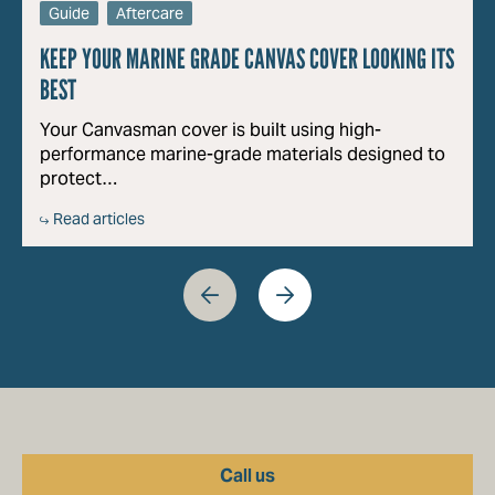
Guide
Aftercare
KEEP YOUR MARINE GRADE CANVAS COVER LOOKING ITS
BEST
Your Canvasman cover is built using high-
performance marine-grade materials designed to
protect…
Read articles
Call us