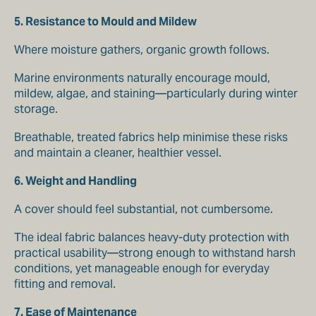
5. Resistance to Mould and Mildew
Where moisture gathers, organic growth follows.
Marine environments naturally encourage mould,
mildew, algae, and staining—particularly during winter
storage.
Breathable, treated fabrics help minimise these risks
and maintain a cleaner, healthier vessel.
6. Weight and Handling
A cover should feel substantial, not cumbersome.
The ideal fabric balances heavy-duty protection with
practical usability—strong enough to withstand harsh
conditions, yet manageable enough for everyday
fitting and removal.
7. Ease of Maintenance