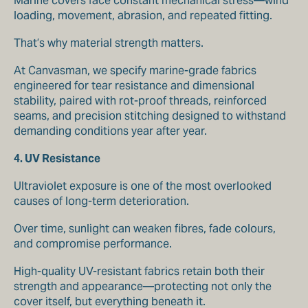
Marine covers face constant mechanical stress—wind
loading, movement, abrasion, and repeated fitting.
That’s why material strength matters.
At Canvasman, we specify marine-grade fabrics
engineered for tear resistance and dimensional
stability, paired with rot-proof threads, reinforced
seams, and precision stitching designed to withstand
demanding conditions year after year.
4. UV Resistance
Ultraviolet exposure is one of the most overlooked
causes of long-term deterioration.
Over time, sunlight can weaken fibres, fade colours,
and compromise performance.
High-quality UV-resistant fabrics retain both their
strength and appearance—protecting not only the
cover itself, but everything beneath it.