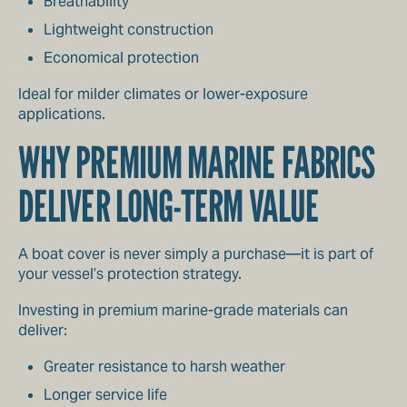
Breathability
Lightweight construction
Economical protection
Ideal for milder climates or lower-exposure
applications.
WHY PREMIUM MARINE FABRICS
DELIVER LONG-TERM VALUE
A boat cover is never simply a purchase—it is part of
your vessel’s protection strategy.
Investing in premium marine-grade materials can
deliver:
Greater resistance to harsh weather
Longer service life