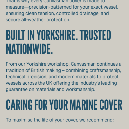
That is why every Canvasman cover is made to
measure—precision-patterned for your exact vessel,
ensuring clean tension, controlled drainage, and
secure all-weather protection.
BUILT IN YORKSHIRE. TRUSTED
NATIONWIDE.
From our Yorkshire workshop, Canvasman continues a
tradition of British making – combining craftsmanship,
technical precision, and modern materials to protect
vessels across the UK offering the industry’s leading
guarantee on materials and workmanship.
CARING FOR YOUR MARINE COVER
To maximise the life of your cover, we recommend: