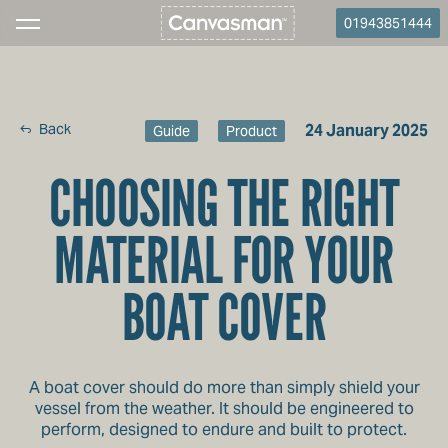
01943851444
Back
24 January 2025
Guide
Product
CHOOSING THE RIGHT
MATERIAL FOR YOUR
BOAT COVER
A boat cover should do more than simply shield your
vessel from the weather. It should be engineered to
perform, designed to endure and built to protect.