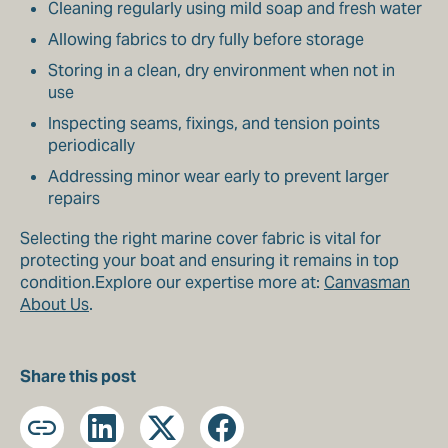
Cleaning regularly using mild soap and fresh water
Allowing fabrics to dry fully before storage
Storing in a clean, dry environment when not in
use
Inspecting seams, fixings, and tension points
periodically
Addressing minor wear early to prevent larger
repairs
Selecting the right marine cover fabric is vital for
protecting your boat and ensuring it remains in top
condition.Explore our expertise more at:
Canvasman
About Us
.
Share this post
Copy
LinkedIn
X
Facebook
URL