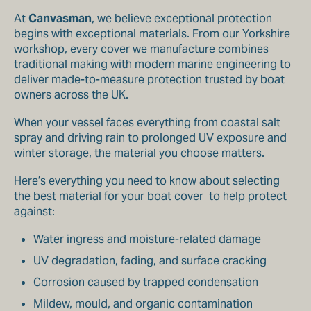
At
Canvasman
, we believe exceptional protection
begins with exceptional materials. From our Yorkshire
workshop, every cover we manufacture combines
traditional making with modern marine engineering to
deliver made-to-measure protection trusted by boat
owners across the UK.
When your vessel faces everything from coastal salt
spray and driving rain to prolonged UV exposure and
winter storage, the material you choose matters.
Here’s everything you need to know about selecting
the best material for your boat cover to help protect
against:
Water ingress and moisture-related damage
UV degradation, fading, and surface cracking
Corrosion caused by trapped condensation
Mildew, mould, and organic contamination