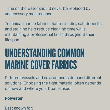
Time on the water should never be replaced by
unnecessary maintenance.
Technical marine fabrics that resist dirt, salt deposits,
and staining help reduce cleaning time while
maintaining a professional finish throughout their
lifespan.
UNDERSTANDING COMMON
MARINE COVER FABRICS
Different vessels and environments demand different
solutions. Choosing the right material often depends
on how and where your boat is used.
Polyester
Best known for: