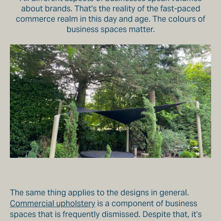
about brands. That's the reality of the fast-paced
commerce realm in this day and age. The colours of
business spaces matter.
The same thing applies to the designs in general.
Commercial upholstery
is a component of business
spaces that is frequently dismissed. Despite that, it’s