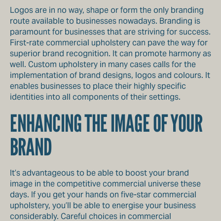
Logos are in no way, shape or form the only branding
route available to businesses nowadays. Branding is
paramount for businesses that are striving for success.
First-rate commercial upholstery can pave the way for
superior brand recognition. It can promote harmony as
well. Custom upholstery in many cases calls for the
implementation of brand designs, logos and colours. It
enables businesses to place their highly specific
identities into all components of their settings.
ENHANCING THE IMAGE OF YOUR
BRAND
It’s advantageous to be able to boost your brand
image in the competitive commercial universe these
days. If you get your hands on five-star commercial
upholstery, you’ll be able to energise your business
considerably. Careful choices in commercial