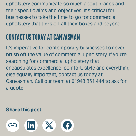
upholstery communicate so much about brands and
their specific aims and objectives. It’s critical for
businesses to take the time to go for commercial
upholstery that ticks off all their boxes and beyond.
CONTACT US TODAY AT CANVASMAN
It’s imperative for contemporary businesses to never
brush off the value of commercial upholstery. If you’re
searching for commercial upholstery that
encapsulates excellence, comfort, style and everything
else equally important, contact us today at
Canvasman
. Call our team at 01943 851 444 to ask for
a quote.
Share this post
Copy
LinkedIn
X
Facebook
URL