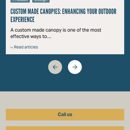
CUSTOM MADE CANOPIES: ENHANCING YOUR OUTDOOR
EXPERIENCE
A custom made canopy is one of the most
effective ways to…
Read articles
Call us