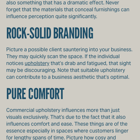
also something that has a dramatic effect. Never
forget that the materials that conceal furnishings can
influence perception quite significantly.
ROCK-SOLID BRANDING
Picture a possible client sauntering into your business.
They may quickly scan the space. If the individual
notices
upholstery
that’s drab and fatigued, that sight
may be discouraging. Note that suitable upholstery
can contribute to a business aesthetic that’s optimal.
PURE COMFORT
Commercial upholstery influences more than just
visuals exclusively. That’s due to the fact that it also
influences comfort and ease. These things are of the
essence especially in spaces where customers linger
for lengthy spans of time. Picture how cosy and