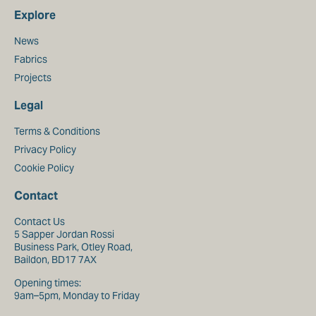
Explore
News
Fabrics
Projects
Legal
Terms & Conditions
Privacy Policy
Cookie Policy
Contact
Contact Us
5 Sapper Jordan Rossi
Business Park, Otley Road,
Baildon, BD17 7AX
Opening times:
9am–5pm, Monday to Friday