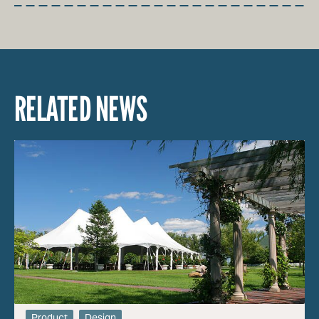
RELATED NEWS
Product
Design