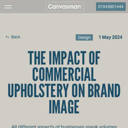
01943851444
Back
1 May 2024
Design
THE IMPACT OF
COMMERCIAL
UPHOLSTERY ON BRAND
IMAGE
All different aspects of businesses speak volumes