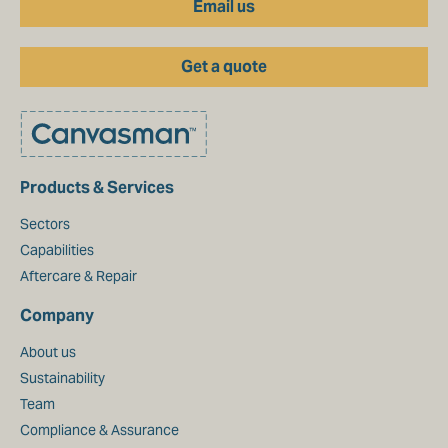
Email us
Get a quote
Products & Services
Sectors
Capabilities
Aftercare & Repair
Company
About us
Sustainability
Team
Compliance & Assurance