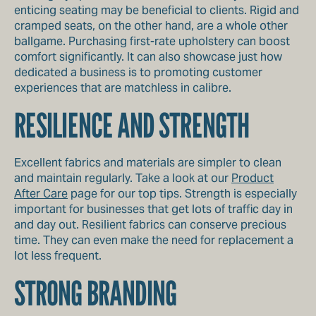
enticing seating may be beneficial to clients. Rigid and
cramped seats, on the other hand, are a whole other
ballgame. Purchasing first-rate upholstery can boost
comfort significantly. It can also showcase just how
dedicated a business is to promoting customer
experiences that are matchless in calibre.
RESILIENCE AND STRENGTH
Excellent fabrics and materials are simpler to clean
and maintain regularly. Take a look at our
Product
After Care
page for our top tips. Strength is especially
important for businesses that get lots of traffic day in
and day out. Resilient fabrics can conserve precious
time. They can even make the need for replacement a
lot less frequent.
STRONG BRANDING