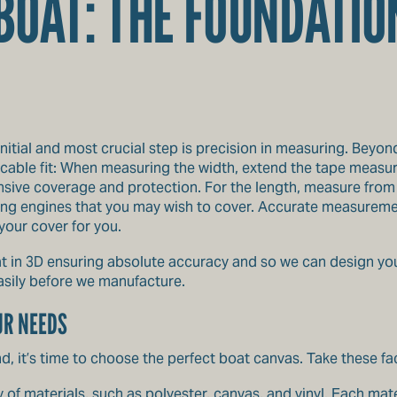
OAT: THE FOUNDATIO
initial and most crucial step is precision in measuring. Beyon
cable fit: When measuring the width, extend the tape measure 
sive coverage and protection. For the length, measure from t
lling engines that you may wish to cover. Accurate measuremen
our cover for you.
t in 3D ensuring absolute accuracy and so we can design you
sily before we manufacture.
UR NEEDS
, it’s time to choose the perfect boat canvas. Take these fa
y of
materials
, such as polyester, canvas, and vinyl. Each mate