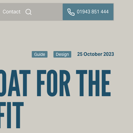
Contact
01943 851 444
25 October 2023
Guide
Design
OAT FOR THE
FIT