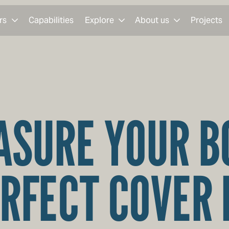
rs
Capabilities
Explore
About us
Projects
SURE YOUR B
RFECT COVER 