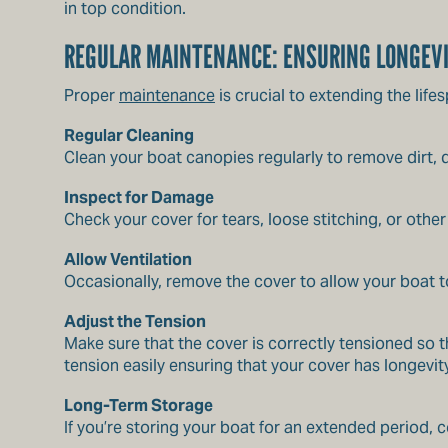
in top condition.
REGULAR MAINTENANCE: ENSURING LONGEV
Proper
maintenance
is crucial to extending the lif
Regular Cleaning
Clean your boat canopies regularly to remove dirt,
Inspect for Damage
Check your cover for tears, loose stitching, or oth
Allow Ventilation
Occasionally, remove the cover to allow your boat 
Adjust the Tension
Make sure that the cover is correctly tensioned so
tension easily ensuring that your cover has longevity
Long-Term Storage
If you’re storing your boat for an extended period,