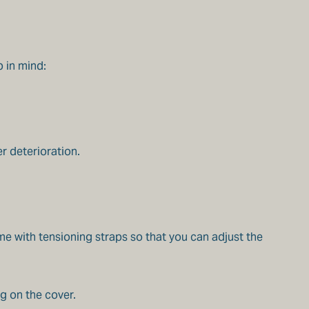
p in mind:
r deterioration.
e with tensioning straps so that you can adjust the
g on the cover.