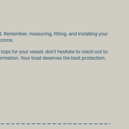
t. Remember, measuring, fitting, and installing your
o come.
ops for your vessel, don’t hesitate to reach out to
formation. Your boat deserves the best protection,