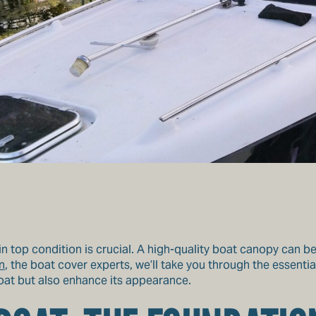
n top condition is crucial. A high-quality boat canopy can be 
n
, the boat cover experts, we’ll take you through the essentia
boat but also enhance its appearance.