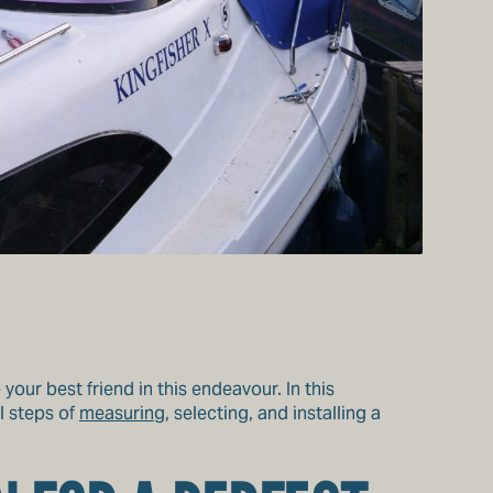
your best friend in this endeavour. In this
l steps of
measuring
, selecting, and installing a