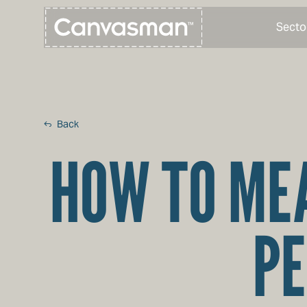
Secto
Back
HOW TO MEA
PE