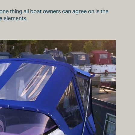
one thing all boat owners can agree on is the
e elements.