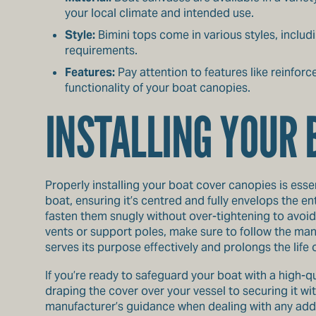
your local climate and intended use.
Style:
Bimini tops come in various styles, includ
requirements.
Features:
Pay attention to features like reinfor
functionality of your boat canopies.
INSTALLING YOUR 
Properly installing your boat cover canopies is essen
boat, ensuring it’s centred and fully envelops the ent
fasten them snugly without over-tightening to avoid 
vents or support poles, make sure to follow the manu
serves its purpose effectively and prolongs the life 
If you’re ready to safeguard your boat with a high-qu
draping the cover over your vessel to securing it wi
manufacturer’s guidance when dealing with any addit