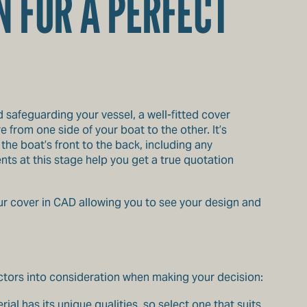
N FOR A PERFECT
d safeguarding your vessel, a well-fitted cover
from one side of your boat to the other. It’s
he boat’s front to the back, including any
ts at this stage help you get a true quotation
r cover in CAD allowing you to see your design and
ctors into consideration when making your decision:
rial has its unique qualities, so select one that suits