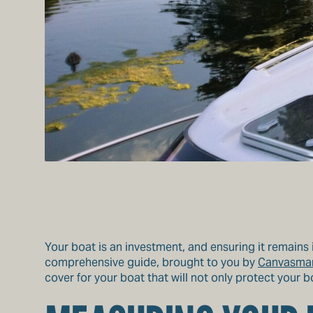
Your boat is an investment, and ensuring it remains i
comprehensive guide, brought to you by
Canvasma
cover for your boat that will not only protect your 