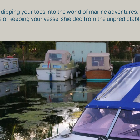
 dipping your toes into the world of marine adventures, 
 of keeping your vessel shielded from the unpredictabl