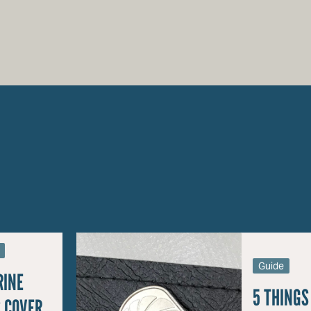
Guide
RINE
5 THINGS
 COVER