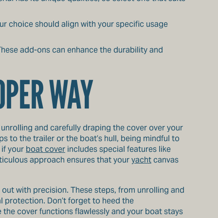
ur choice should align with your specific usage
. These add-ons can enhance the durability and
ROPER WAY
 unrolling and carefully draping the cover over your
 to the trailer or the boat’s hull, being mindful to
 if your
boat cover
includes special features like
meticulous approach ensures that your
yacht
canvas
ed out with precision. These steps, from unrolling and
l protection. Don’t forget to heed the
 the cover functions flawlessly and your boat stays