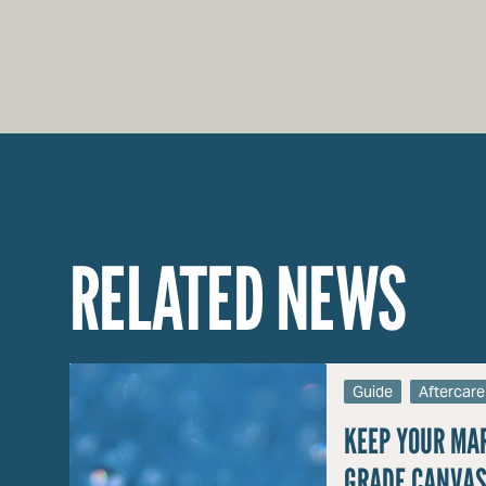
RELATED NEWS
Guide
Aftercare
KEEP YOUR MA
GRADE CANVAS