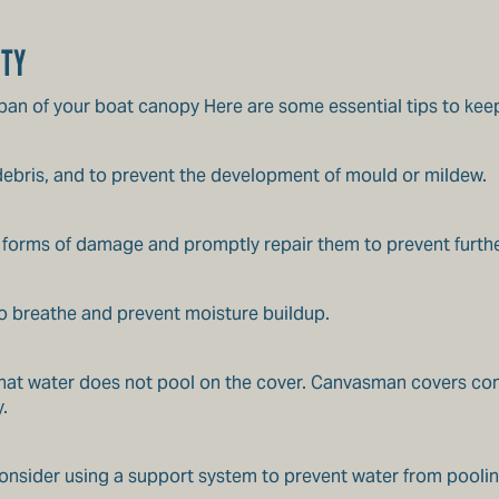
ITY
espan of your boat canopy Here are some essential tips to kee
 debris, and to prevent the development of mould or mildew.
er forms of damage and promptly repair them to prevent furthe
to breathe and prevent moisture buildup.
 that water does not pool on the cover. Canvasman covers com
.
 consider using a support system to prevent water from poolin