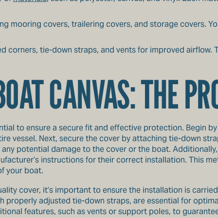
ing mooring covers, trailering covers, and storage covers. Yo
ced corners, tie-down straps, and vents for improved airflow
BOAT CANVAS: THE P
tial to ensure a secure fit and effective protection. Begin by
ire vessel. Next, secure the cover by attaching tie-down straps
any potential damage to the cover or the boat. Additionally,
facturer’s instructions for their correct installation. This 
of your boat.
ality cover, it’s important to ensure the installation is carri
th properly adjusted tie-down straps, are essential for optima
ional features, such as vents or support poles, to guarantee