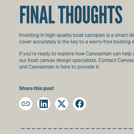
FINAL THOUGHTS
Investing in high-quality boat canopies is a smart d
cover accurately is the key to a worry-free boating
If you’re ready to explore how Canvasman can help yo
our boat canvas design specialists. Contact Canvasm
and Canvasman is here to provide it.
Share this post
Copy
LinkedIn
X
Facebook
URL