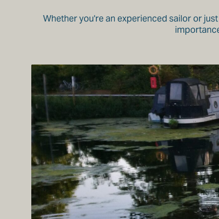
Whether you're an experienced sailor or just
importance