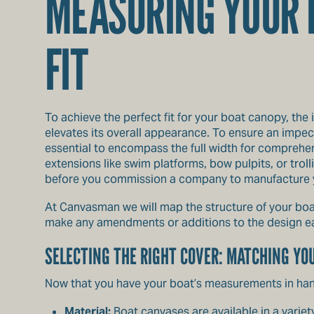
MEASURING YOUR B
FIT
To achieve the perfect fit for your boat canopy, the 
elevates its overall appearance. To ensure an impec
essential to encompass the full width for comprehen
extensions like swim platforms, bow pulpits, or tro
before you commission a company to manufacture y
At Canvasman we will map the structure of your boa
make any amendments or additions to the design ea
SELECTING THE RIGHT COVER: MATCHING YO
Now that you have your boat’s measurements in hand
Material:
Boat canvases are available in a variet