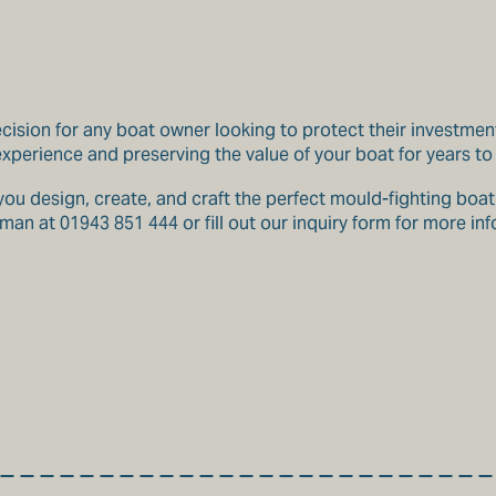
ecision for any boat owner looking to protect their investmen
 experience and preserving the value of your boat for years t
u design, create, and craft the perfect mould-fighting boat t
an at 01943 851 444 or fill out our inquiry form for more in